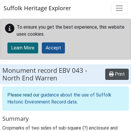
Skip to main content
Suffolk Heritage Explorer
To ensure you get the best experience, this website
uses cookies.
Learn More
Accept
Monument record
EBV 043
-
Print
North End Warren
Please read our
guidance about the use of Suffolk
Historic Environment Record data
.
Summary
Cropmarks of two sides of sub-square (?) enclosure and