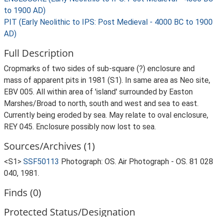
to 1900 AD)
PIT (Early Neolithic to IPS: Post Medieval - 4000 BC to 1900
AD)
Full Description
Cropmarks of two sides of sub-square (?) enclosure and
mass of apparent pits in 1981 (S1). In same area as Neo site,
EBV 005. All within area of 'island' surrounded by Easton
Marshes/Broad to north, south and west and sea to east.
Currently being eroded by sea. May relate to oval enclosure,
REY 045. Enclosure possibly now lost to sea.
Sources/Archives (1)
<S1>
SSF50113
Photograph: OS. Air Photograph - OS. 81 028
040, 1981.
Finds (0)
Protected Status/Designation