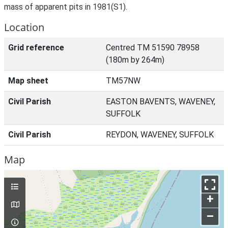
mass of apparent pits in 1981(S1).
Location
Grid reference
Centred TM 51590 78958
(180m by 264m)
Map sheet
TM57NW
Civil Parish
EASTON BAVENTS, WAVENEY,
SUFFOLK
Civil Parish
REYDON, WAVENEY, SUFFOLK
Map
+
–