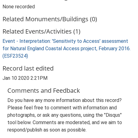
None recorded
Related Monuments/Buildings (0)
Related Events/Activities (1)
Event - Interpretation: 'Sensitivity to Access' assessment
for Natural England Coastal Access project, February 2016.
(ESF23524)
Record last edited
Jan 10 2020 2:21PM
Comments and Feedback
Do you have any more information about this record?
Please feel free to comment with information and
photographs, or ask any questions, using the "Disqus"
tool below. Comments are moderated, and we aim to
respond/publish as soon as possible.