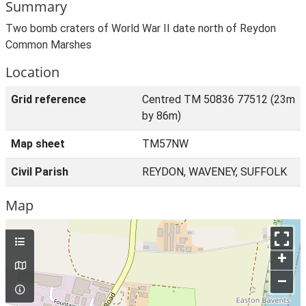
Summary
Two bomb craters of World War II date north of Reydon
Common Marshes
Location
Grid reference
Centred TM 50836 77512 (23m
by 86m)
Map sheet
TM57NW
Civil Parish
REYDON, WAVENEY, SUFFOLK
Map
+
–