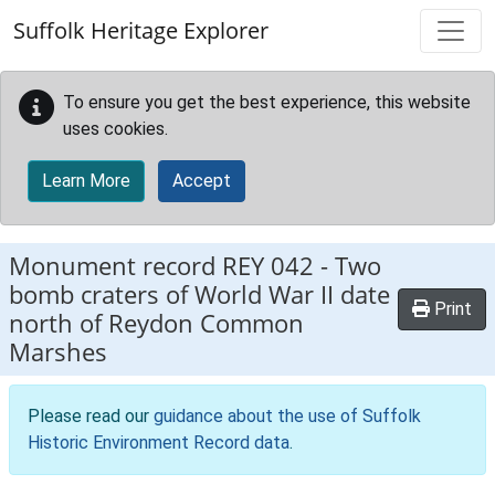
Skip to main content
Suffolk Heritage Explorer
To ensure you get the best experience, this website
uses cookies.
Learn More
Accept
Monument record
REY 042
-
Two
bomb craters of World War II date
Print
north of Reydon Common
Marshes
Please read our
guidance about the use of Suffolk
Historic Environment Record data
.