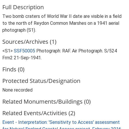
Full Description
Two bomb craters of World War II date are visible in a field
to the north of Reydon Common Marshes on a 1941 aerial
photograph (S1).
Sources/Archives (1)
<S1>
SSF50005
Photograph: RAF. Air Photograph. S/524
Frm2 21-Sep-1941.
Finds (0)
Protected Status/Designation
None recorded
Related Monuments/Buildings (0)
Related Events/Activities (2)
Event - Interpretation: 'Sensitivity to Access' assessment