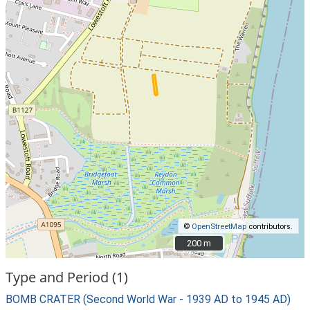
©
OpenStreetMap
contributors.
200 m
200 m
Type and Period (1)
BOMB CRATER (Second World War - 1939 AD to 1945 AD)