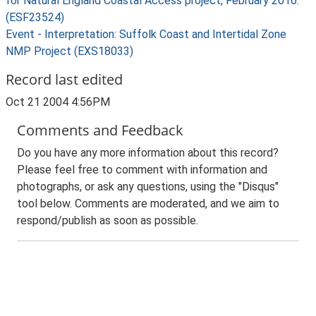
for Natural England Coastal Access project, February 2016.
(ESF23524)
Event - Interpretation: Suffolk Coast and Intertidal Zone
NMP Project (EXS18033)
Record last edited
Oct 21 2004 4:56PM
Comments and Feedback
Do you have any more information about this record?
Please feel free to comment with information and
photographs, or ask any questions, using the "Disqus"
tool below. Comments are moderated, and we aim to
respond/publish as soon as possible.