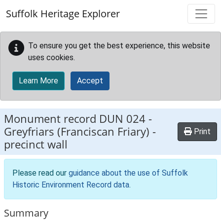
Skip to main content
Suffolk Heritage Explorer
To ensure you get the best experience, this website
uses cookies.
Learn More
Accept
Monument record
DUN 024
-
Greyfriars (Franciscan Friary) -
Print
precinct wall
Please read our
guidance about the use of Suffolk
Historic Environment Record data
.
Summary