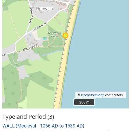
©
OpenStreetMap
contributors.
200 m
200 m
Type and Period (3)
WALL (Medieval - 1066 AD to 1539 AD)