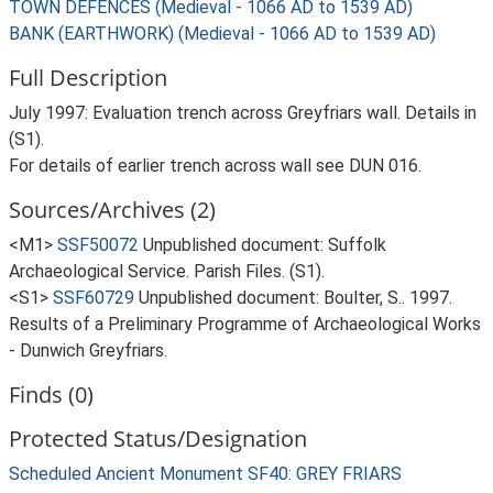
TOWN DEFENCES (Medieval - 1066 AD to 1539 AD)
BANK (EARTHWORK) (Medieval - 1066 AD to 1539 AD)
Full Description
July 1997: Evaluation trench across Greyfriars wall. Details in
(S1).
For details of earlier trench across wall see DUN 016.
Sources/Archives (2)
<M1>
SSF50072
Unpublished document: Suffolk
Archaeological Service. Parish Files. (S1).
<S1>
SSF60729
Unpublished document: Boulter, S.. 1997.
Results of a Preliminary Programme of Archaeological Works
- Dunwich Greyfriars.
Finds (0)
Protected Status/Designation
Scheduled Ancient Monument SF40: GREY FRIARS