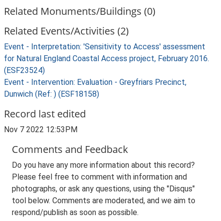
Related Monuments/Buildings (0)
Related Events/Activities (2)
Event - Interpretation: 'Sensitivity to Access' assessment
for Natural England Coastal Access project, February 2016.
(ESF23524)
Event - Intervention: Evaluation - Greyfriars Precinct,
Dunwich (Ref: ) (ESF18158)
Record last edited
Nov 7 2022 12:53PM
Comments and Feedback
Do you have any more information about this record?
Please feel free to comment with information and
photographs, or ask any questions, using the "Disqus"
tool below. Comments are moderated, and we aim to
respond/publish as soon as possible.