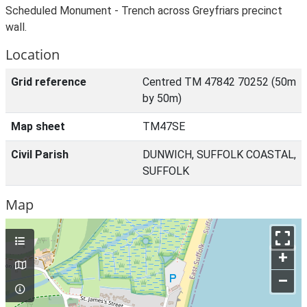
Scheduled Monument - Trench across Greyfriars precinct
wall.
Location
Grid reference
Centred TM 47842 70252 (50m
by 50m)
Map sheet
TM47SE
Civil Parish
DUNWICH, SUFFOLK COASTAL,
SUFFOLK
Map
+
–