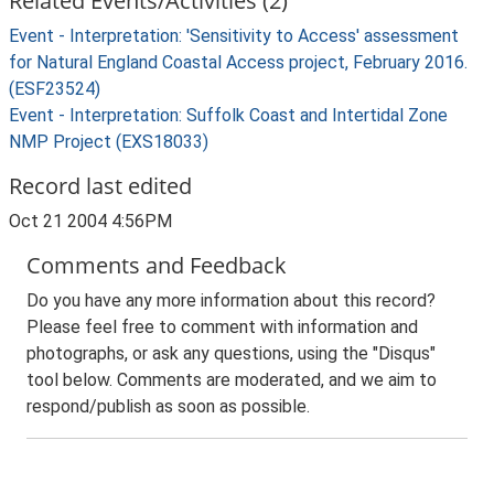
Related Events/Activities (2)
Event - Interpretation: 'Sensitivity to Access' assessment
for Natural England Coastal Access project, February 2016.
(ESF23524)
Event - Interpretation: Suffolk Coast and Intertidal Zone
NMP Project (EXS18033)
Record last edited
Oct 21 2004 4:56PM
Comments and Feedback
Do you have any more information about this record?
Please feel free to comment with information and
photographs, or ask any questions, using the "Disqus"
tool below. Comments are moderated, and we aim to
respond/publish as soon as possible.