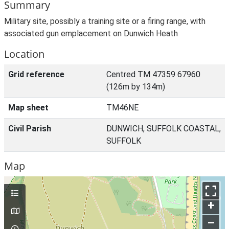
Summary
Military site, possibly a training site or a firing range, with
associated gun emplacement on Dunwich Heath
Location
Grid reference
Centred TM 47359 67960
(126m by 134m)
Map sheet
TM46NE
Civil Parish
DUNWICH, SUFFOLK COASTAL,
SUFFOLK
Map
+
–