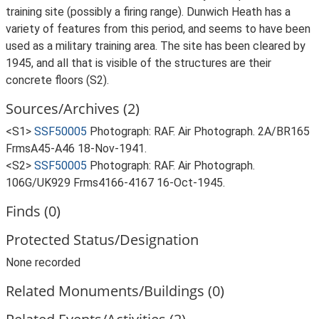
training site (possibly a firing range). Dunwich Heath has a
variety of features from this period, and seems to have been
used as a military training area. The site has been cleared by
1945, and all that is visible of the structures are their
concrete floors (S2).
Sources/Archives (2)
<S1>
SSF50005
Photograph: RAF. Air Photograph. 2A/BR165
FrmsA45-A46 18-Nov-1941.
<S2>
SSF50005
Photograph: RAF. Air Photograph.
106G/UK929 Frms4166-4167 16-Oct-1945.
Finds (0)
Protected Status/Designation
None recorded
Related Monuments/Buildings (0)