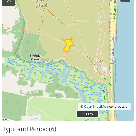
©
OpenStreetMap
contributors.
200 m
200 m
Type and Period (6)