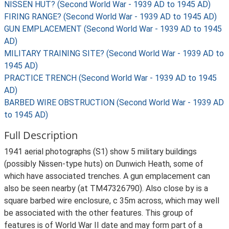
NISSEN HUT? (Second World War - 1939 AD to 1945 AD)
FIRING RANGE? (Second World War - 1939 AD to 1945 AD)
GUN EMPLACEMENT (Second World War - 1939 AD to 1945
AD)
MILITARY TRAINING SITE? (Second World War - 1939 AD to
1945 AD)
PRACTICE TRENCH (Second World War - 1939 AD to 1945
AD)
BARBED WIRE OBSTRUCTION (Second World War - 1939 AD
to 1945 AD)
Full Description
1941 aerial photographs (S1) show 5 military buildings
(possibly Nissen-type huts) on Dunwich Heath, some of
which have associated trenches. A gun emplacement can
also be seen nearby (at TM47326790). Also close by is a
square barbed wire enclosure, c 35m across, which may well
be associated with the other features. This group of
features is of World War II date and may form part of a