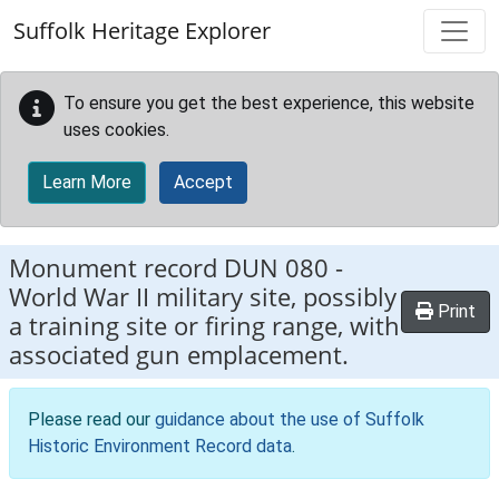
Skip to main content
Suffolk Heritage Explorer
To ensure you get the best experience, this website
uses cookies.
Learn More
Accept
Monument record
DUN 080
-
World War II military site, possibly
Print
a training site or firing range, with
associated gun emplacement.
Please read our
guidance about the use of Suffolk
Historic Environment Record data
.