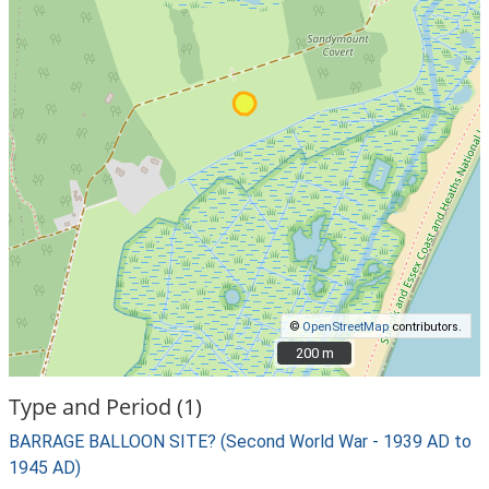
©
OpenStreetMap
contributors.
200 m
200 m
Type and Period (1)
BARRAGE BALLOON SITE? (Second World War - 1939 AD to
1945 AD)