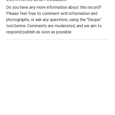
Do you have any more information about this record?
Please feel free to comment with information and
photographs, or ask any questions, using the "Disqus"
tool below. Comments are moderated, and we aim to
respond/publish as soon as possible.