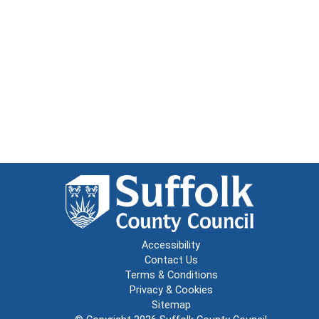
Accessibility
Contact Us
Terms & Conditions
Privacy & Cookies
Sitemap