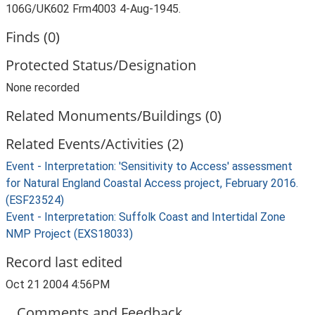
106G/UK602 Frm4003 4-Aug-1945.
Finds (0)
Protected Status/Designation
None recorded
Related Monuments/Buildings (0)
Related Events/Activities (2)
Event - Interpretation: 'Sensitivity to Access' assessment
for Natural England Coastal Access project, February 2016.
(ESF23524)
Event - Interpretation: Suffolk Coast and Intertidal Zone
NMP Project (EXS18033)
Record last edited
Oct 21 2004 4:56PM
Comments and Feedback