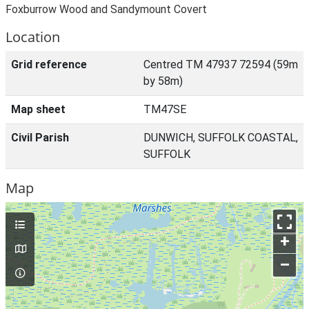
Foxburrow Wood and Sandymount Covert
Location
Grid reference
Centred TM 47937 72594 (59m
by 58m)
Map sheet
TM47SE
Civil Parish
DUNWICH, SUFFOLK COASTAL,
SUFFOLK
Map
+
–