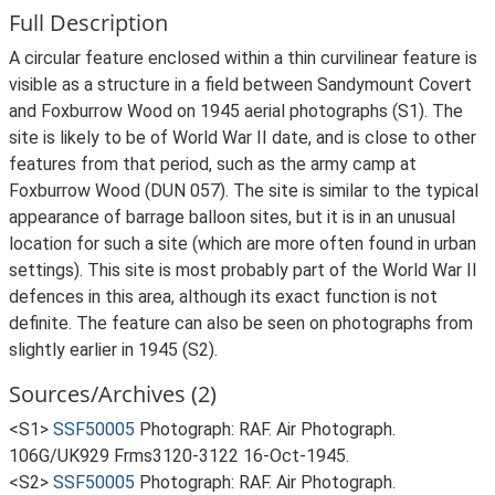
Full Description
A circular feature enclosed within a thin curvilinear feature is
visible as a structure in a field between Sandymount Covert
and Foxburrow Wood on 1945 aerial photographs (S1). The
site is likely to be of World War II date, and is close to other
features from that period, such as the army camp at
Foxburrow Wood (DUN 057). The site is similar to the typical
appearance of barrage balloon sites, but it is in an unusual
location for such a site (which are more often found in urban
settings). This site is most probably part of the World War II
defences in this area, although its exact function is not
definite. The feature can also be seen on photographs from
slightly earlier in 1945 (S2).
Sources/Archives (2)
<S1>
SSF50005
Photograph: RAF. Air Photograph.
106G/UK929 Frms3120-3122 16-Oct-1945.
<S2>
SSF50005
Photograph: RAF. Air Photograph.