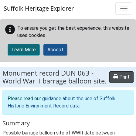
Skip to main content
Suffolk Heritage Explorer
To ensure you get the best experience, this website
uses cookies.
Learn More
Accept
Monument record
DUN 063
-
Print
World War II barrage balloon site.
Please read our
guidance about the use of Suffolk
Historic Environment Record data
.
Summary
Possible barrage balloon site of WWII date between