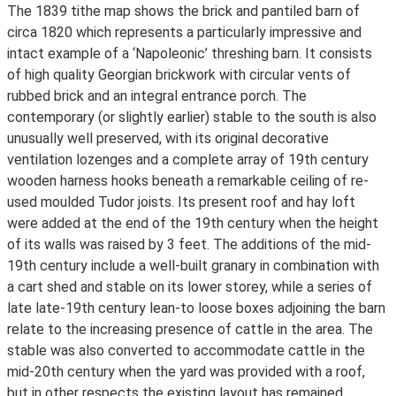
The 1839 tithe map shows the brick and pantiled barn of
circa 1820 which represents a particularly impressive and
intact example of a ‘Napoleonic’ threshing barn. It consists
of high quality Georgian brickwork with circular vents of
rubbed brick and an integral entrance porch. The
contemporary (or slightly earlier) stable to the south is also
unusually well preserved, with its original decorative
ventilation lozenges and a complete array of 19th century
wooden harness hooks beneath a remarkable ceiling of re-
used moulded Tudor joists. Its present roof and hay loft
were added at the end of the 19th century when the height
of its walls was raised by 3 feet. The additions of the mid-
19th century include a well-built granary in combination with
a cart shed and stable on its lower storey, while a series of
late late-19th century lean-to loose boxes adjoining the barn
relate to the increasing presence of cattle in the area. The
stable was also converted to accommodate cattle in the
mid-20th century when the yard was provided with a roof,
but in other respects the existing layout has remained