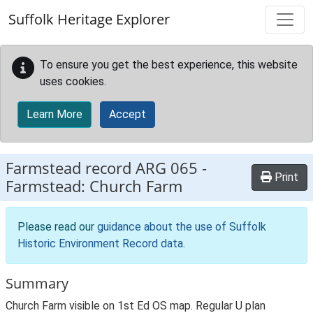
Skip to main content
Suffolk Heritage Explorer
To ensure you get the best experience, this website
uses cookies.
Learn More
Accept
Farmstead record
ARG 065
-
Print
Farmstead: Church Farm
Please read our
guidance about the use of Suffolk
Historic Environment Record data
.
Summary
Church Farm visible on 1st Ed OS map. Regular U plan