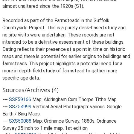
almost unaltered since the 1920s (S1).
Recorded as part of the Farmsteads in the Suffolk
Countryside Project. This is a purely desk-based study and
no site visits were undertaken. These records are not
intended to be a definitive assessment of these buildings.
Dating reflects their presence at a point in time on historic
maps and there is potential for earlier origins to buildings and
farmsteads. This project highlights a potential need for a
more in depth field study of farmstead to gather more
specific age data.
Sources/Archives (4)
---
SSF59166
Map: Aldringham Cum Thorpe Tithe Map.
---
SSZ54999
Vertical Aerial Photograph: various. Google
Earth / Bing Maps.
---
SXS50088
Map: Ordnance Survey. 1880s. Ordnance
Survey 25 inch to 1 mile map, 1st edition.