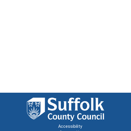
Accessibility