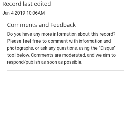
Record last edited
Jun 4 2019 10:06AM
Comments and Feedback
Do you have any more information about this record?
Please feel free to comment with information and
photographs, or ask any questions, using the "Disqus"
tool below. Comments are moderated, and we aim to
respond/publish as soon as possible.