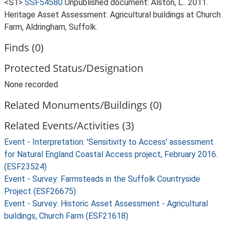
<S1>
SSF54580
Unpublished document: Alston, L.. 2011.
Heritage Asset Assessment: Agricultural buildings at Church
Farm, Aldringham, Suffolk.
Finds (0)
Protected Status/Designation
None recorded
Related Monuments/Buildings (0)
Related Events/Activities (3)
Event - Interpretation: 'Sensitivity to Access' assessment
for Natural England Coastal Access project, February 2016.
(ESF23524)
Event - Survey: Farmsteads in the Suffolk Countryside
Project (ESF26675)
Event - Survey: Historic Asset Assessment - Agricultural
buildings, Church Farm (ESF21618)