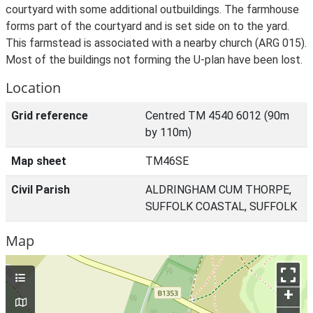
courtyard with some additional outbuildings. The farmhouse
forms part of the courtyard and is set side on to the yard.
This farmstead is associated with a nearby church (ARG 015).
Most of the buildings not forming the U-plan have been lost.
Location
Grid reference
Centred TM 4540 6012 (90m
by 110m)
Map sheet
TM46SE
Civil Parish
ALDRINGHAM CUM THORPE,
SUFFOLK COASTAL, SUFFOLK
Map
+