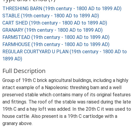
THRESHING BARN (19th century - 1800 AD to 1899 AD)
STABLE (19th century - 1800 AD to 1899 AD)
CART SHED (19th century - 1800 AD to 1899 AD)
GRANARY (19th century - 1800 AD to 1899 AD)
FARMSTEAD (19th century - 1800 AD to 1899 AD)
FARMHOUSE (19th century - 1800 AD to 1899 AD)
REGULAR COURTYARD U PLAN (19th century - 1800 AD to
1899 AD)
Full Description
Group of 19th C brick agricultural buildings, including a highly
intact example of a Napoleonic threshing barn and a well
preserved stable which contains many of its original features
and fittings. The roof of the stable was raised during the late
19th C and a hay loft was added. In the 20th C it was used to
house cattle. Also present is a 19th C cartlodge with a
granary above.