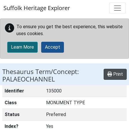
Skip to main content
Suffolk Heritage Explorer
To ensure you get the best experience, this website
uses cookies.
Learn More
Accept
Thesaurus Term/Concept:
Print
PALAEOCHANNEL
Identifier
135000
Class
MONUMENT TYPE
Status
Preferred
Index?
Yes