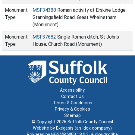
Monument
MSF34388
Roman activity at Erskine Lodge,
Type
Stanningsfield Road, Great Whelnetham
(Monument)
Monument
MSF37682
Single Roman ditch, St Johns
Type
House, Church Road (Monument)
Accessibility
Contact Us
Terms & Conditions
Privacy & Cookies
Sitemap
© Copyright 2026
Suffolk County Council
Website by
Exegesis
(an
Idox
company)
Powered by
HBSMR WEB v8.0.3
&
cloudscribe