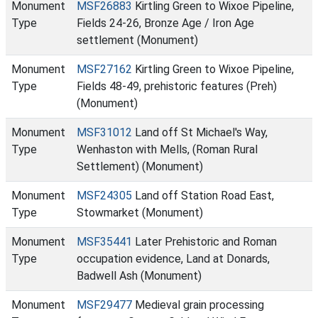
Monument
MSF26883
Kirtling Green to Wixoe Pipeline,
Type
Fields 24-26, Bronze Age / Iron Age
settlement (Monument)
Monument
MSF27162
Kirtling Green to Wixoe Pipeline,
Type
Fields 48-49, prehistoric features (Preh)
(Monument)
Monument
MSF31012
Land off St Michael's Way,
Type
Wenhaston with Mells, (Roman Rural
Settlement) (Monument)
Monument
MSF24305
Land off Station Road East,
Type
Stowmarket (Monument)
Monument
MSF35441
Later Prehistoric and Roman
Type
occupation evidence, Land at Donards,
Badwell Ash (Monument)
Monument
MSF29477
Medieval grain processing