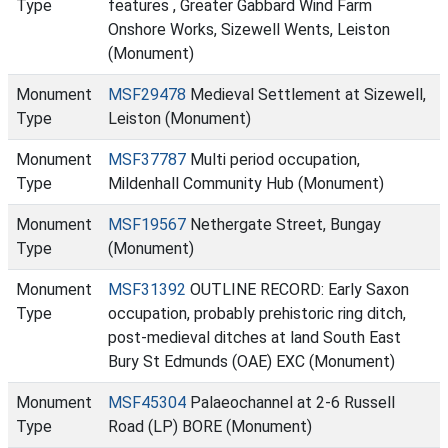
Type
features , Greater Gabbard Wind Farm
Onshore Works, Sizewell Wents, Leiston
(Monument)
Monument
MSF29478
Medieval Settlement at Sizewell,
Type
Leiston (Monument)
Monument
MSF37787
Multi period occupation,
Type
Mildenhall Community Hub (Monument)
Monument
MSF19567
Nethergate Street, Bungay
Type
(Monument)
Monument
MSF31392
OUTLINE RECORD: Early Saxon
Type
occupation, probably prehistoric ring ditch,
post-medieval ditches at land South East
Bury St Edmunds (OAE) EXC (Monument)
Monument
MSF45304
Palaeochannel at 2-6 Russell
Type
Road (LP) BORE (Monument)