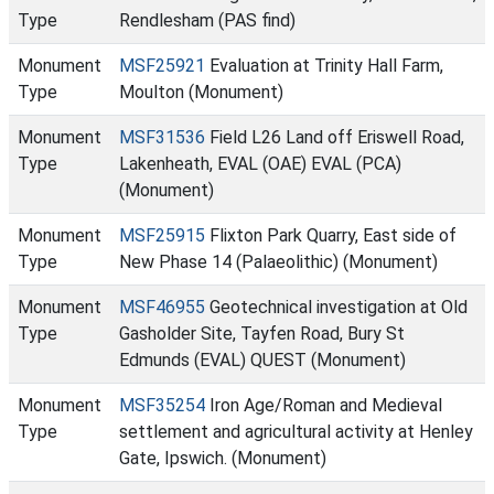
Type
Rendlesham (PAS find)
Monument
MSF25921
Evaluation at Trinity Hall Farm,
Type
Moulton (Monument)
Monument
MSF31536
Field L26 Land off Eriswell Road,
Type
Lakenheath, EVAL (OAE) EVAL (PCA)
(Monument)
Monument
MSF25915
Flixton Park Quarry, East side of
Type
New Phase 14 (Palaeolithic) (Monument)
Monument
MSF46955
Geotechnical investigation at Old
Type
Gasholder Site, Tayfen Road, Bury St
Edmunds (EVAL) QUEST (Monument)
Monument
MSF35254
Iron Age/Roman and Medieval
Type
settlement and agricultural activity at Henley
Gate, Ipswich. (Monument)