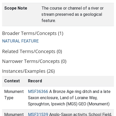
Scope Note
The course or channel of a river or
stream preserved as a geological
feature.
Broader Terms/Concepts (1)
NATURAL FEATURE
Related Terms/Concepts (0)
Narrower Terms/Concepts (0)
Instances/Examples (26)
Context
Record
Monument
MSF36366
A Bronze Age ring ditch and a late
Type
Saxon enclosure, Land of Loraine Way,
Sproughton, Ipswich (MGS) GEO (Monument)
Monument
MSF31539
Anglo-Saxon activity, School Field,