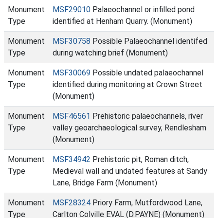
Monument
MSF29010
Palaeochannel or infilled pond
Type
identified at Henham Quarry. (Monument)
Monument
MSF30758
Possible Palaeochannel identifed
Type
during watching brief (Monument)
Monument
MSF30069
Possible undated palaeochannel
Type
identified during monitoring at Crown Street
(Monument)
Monument
MSF46561
Prehistoric palaeochannels, river
Type
valley geoarchaeological survey, Rendlesham
(Monument)
Monument
MSF34942
Prehistoric pit, Roman ditch,
Type
Medieval wall and undated features at Sandy
Lane, Bridge Farm (Monument)
Monument
MSF28324
Priory Farm, Mutfordwood Lane,
Type
Carlton Colville EVAL (D.PAYNE) (Monument)