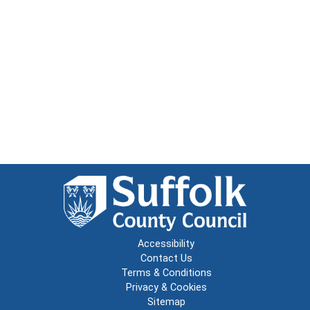
Accessibility
Contact Us
Terms & Conditions
Privacy & Cookies
Sitemap