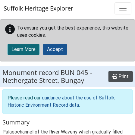
Skip to main content
Suffolk Heritage Explorer
To ensure you get the best experience, this website
uses cookies.
Learn More
Accept
Monument record
BUN 045
-
Print
Nethergate Street, Bungay
Please read our
guidance about the use of Suffolk
Historic Environment Record data
.
Summary
Palaeochannel of the River Waveny which gradually filled