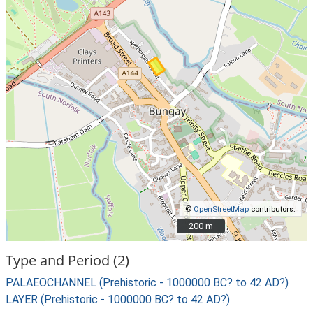
©
OpenStreetMap
contributors.
200 m
200 m
Type and Period (2)
PALAEOCHANNEL (Prehistoric - 1000000 BC? to 42 AD?)
LAYER (Prehistoric - 1000000 BC? to 42 AD?)