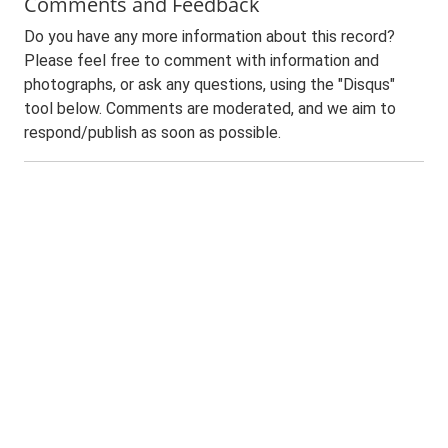
Comments and Feedback
Do you have any more information about this record?
Please feel free to comment with information and
photographs, or ask any questions, using the "Disqus"
tool below. Comments are moderated, and we aim to
respond/publish as soon as possible.