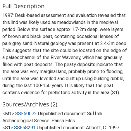
Full Description
1997: Desk-based assessment and evaluation revealed that
this lind was likely used as meadowlands in the medieval
period. Below the surface approx 1.7-2m deep, were layers
of brown and black peat, containing occasional lenses of
pale grey sand. Natural geology was present at 2.4-3m deep.
This suggests that the site could be located on the edge of
a palaeochannel of the River Waveney, which has gradually
filled with peat deposits. The peaty deposits indicate that
the area was very marginal land, probably prone to flooding,
until the area was levelled and built up using building rubble,
during the last 100-150 years. It is likely that the peat
contains evidence for prehistoric activity in the area (S1).
Sources/Archives (2)
<M1>
SSF50072
Unpublished document: Suffolk
Archaeological Service. Parish Files.
<S1>
SSF58291
Unpublished document: Abbott, C.. 1997.