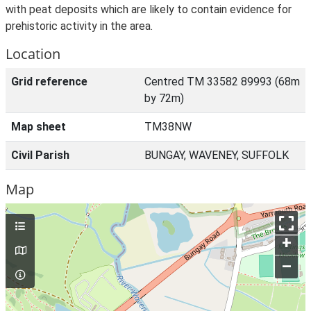
with peat deposits which are likely to contain evidence for
prehistoric activity in the area.
Location
Grid reference
Centred TM 33582 89993 (68m
by 72m)
Map sheet
TM38NW
Civil Parish
BUNGAY, WAVENEY, SUFFOLK
Map
+
–