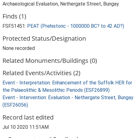
Archaeological Evaluation, Nethergate Street, Bungay.
Finds (1)
FSF51451:
PEAT (Prehistoric - 1000000 BC? to 42 AD?)
Protected Status/Designation
None recorded
Related Monuments/Buildings (0)
Related Events/Activities (2)
Event - Interpretation: Enhancement of the Suffolk HER for
the Palaeolithic & Mesolithic Periods (ESF26899)
Event - Intervention: Evaluation - Nethergate Street, Bungay
(ESF26056)
Record last edited
Jul 10 2020 11:51AM