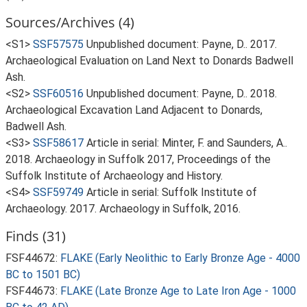
Sources/Archives (4)
<S1>
SSF57575
Unpublished document: Payne, D.. 2017.
Archaeological Evaluation on Land Next to Donards Badwell
Ash.
<S2>
SSF60516
Unpublished document: Payne, D.. 2018.
Archaeological Excavation Land Adjacent to Donards,
Badwell Ash.
<S3>
SSF58617
Article in serial: Minter, F. and Saunders, A..
2018. Archaeology in Suffolk 2017, Proceedings of the
Suffolk Institute of Archaeology and History.
<S4>
SSF59749
Article in serial: Suffolk Institute of
Archaeology. 2017. Archaeology in Suffolk, 2016.
Finds (31)
FSF44672:
FLAKE (Early Neolithic to Early Bronze Age - 4000
BC to 1501 BC)
FSF44673:
FLAKE (Late Bronze Age to Late Iron Age - 1000