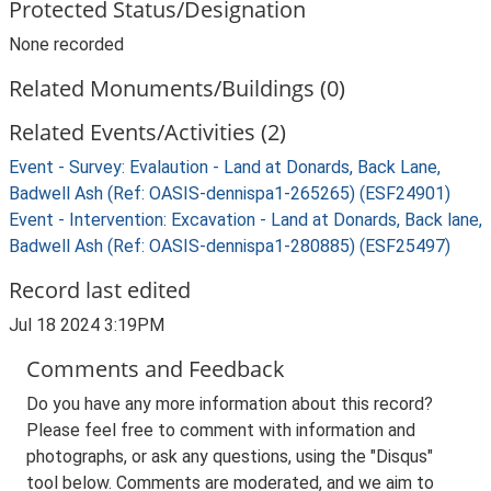
Protected Status/Designation
None recorded
Related Monuments/Buildings (0)
Related Events/Activities (2)
Event - Survey: Evalaution - Land at Donards, Back Lane,
Badwell Ash (Ref: OASIS-dennispa1-265265) (ESF24901)
Event - Intervention: Excavation - Land at Donards, Back lane,
Badwell Ash (Ref: OASIS-dennispa1-280885) (ESF25497)
Record last edited
Jul 18 2024 3:19PM
Comments and Feedback
Do you have any more information about this record?
Please feel free to comment with information and
photographs, or ask any questions, using the "Disqus"
tool below. Comments are moderated, and we aim to