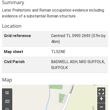
Summary
Later Prehistoric and Roman occupation evidence including
evidence of a substantial Roman structure
Location
Grid reference
Centred TL 5993 2693 (57m by
46m)
Map sheet
TL52NE
Civil Parish
BADWELL ASH, MID SUFFOLK,
SUFFOLK
Map
+
–