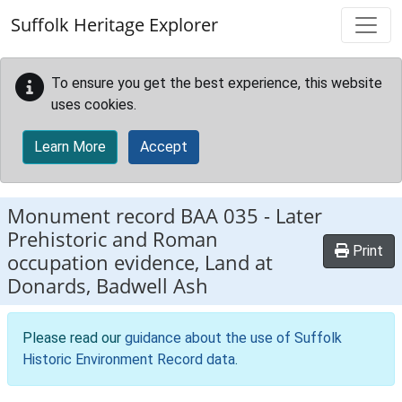
Skip to main content
Suffolk Heritage Explorer
To ensure you get the best experience, this website
uses cookies.
Learn More
Accept
Monument record
BAA 035
-
Later
Prehistoric and Roman
Print
occupation evidence, Land at
Donards, Badwell Ash
Please read our
guidance about the use of Suffolk
Historic Environment Record data
.