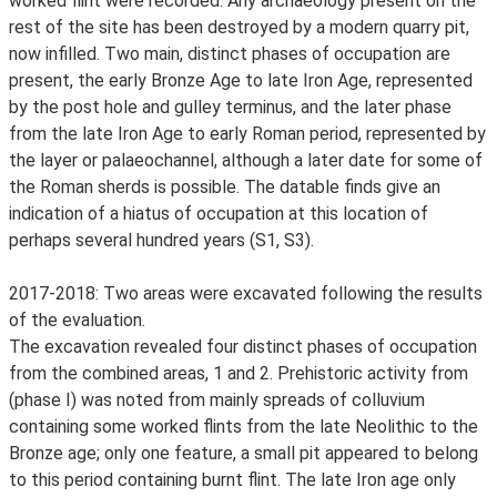
worked flint were recorded. Any archaeology present on the
rest of the site has been destroyed by a modern quarry pit,
now infilled. Two main, distinct phases of occupation are
present, the early Bronze Age to late Iron Age, represented
by the post hole and gulley terminus, and the later phase
from the late Iron Age to early Roman period, represented by
the layer or palaeochannel, although a later date for some of
the Roman sherds is possible. The datable finds give an
indication of a hiatus of occupation at this location of
perhaps several hundred years (S1, S3).
2017-2018: Two areas were excavated following the results
of the evaluation.
The excavation revealed four distinct phases of occupation
from the combined areas, 1 and 2. Prehistoric activity from
(phase I) was noted from mainly spreads of colluvium
containing some worked flints from the late Neolithic to the
Bronze age; only one feature, a small pit appeared to belong
to this period containing burnt flint. The late Iron age only