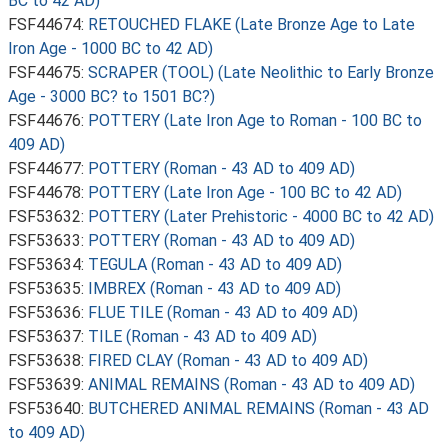
BC to 42 AD)
FSF44674:
RETOUCHED FLAKE (Late Bronze Age to Late
Iron Age - 1000 BC to 42 AD)
FSF44675:
SCRAPER (TOOL) (Late Neolithic to Early Bronze
Age - 3000 BC? to 1501 BC?)
FSF44676:
POTTERY (Late Iron Age to Roman - 100 BC to
409 AD)
FSF44677:
POTTERY (Roman - 43 AD to 409 AD)
FSF44678:
POTTERY (Late Iron Age - 100 BC to 42 AD)
FSF53632:
POTTERY (Later Prehistoric - 4000 BC to 42 AD)
FSF53633:
POTTERY (Roman - 43 AD to 409 AD)
FSF53634:
TEGULA (Roman - 43 AD to 409 AD)
FSF53635:
IMBREX (Roman - 43 AD to 409 AD)
FSF53636:
FLUE TILE (Roman - 43 AD to 409 AD)
FSF53637:
TILE (Roman - 43 AD to 409 AD)
FSF53638:
FIRED CLAY (Roman - 43 AD to 409 AD)
FSF53639:
ANIMAL REMAINS (Roman - 43 AD to 409 AD)
FSF53640:
BUTCHERED ANIMAL REMAINS (Roman - 43 AD
to 409 AD)