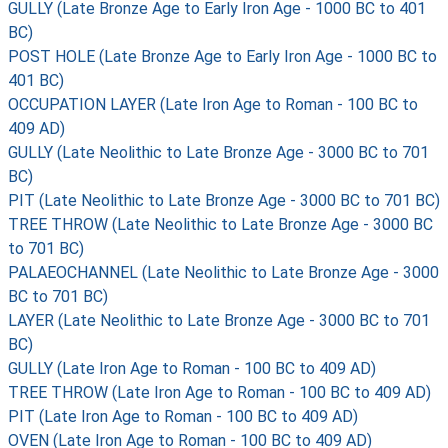
GULLY (Late Bronze Age to Early Iron Age - 1000 BC to 401
BC)
POST HOLE (Late Bronze Age to Early Iron Age - 1000 BC to
401 BC)
OCCUPATION LAYER (Late Iron Age to Roman - 100 BC to
409 AD)
GULLY (Late Neolithic to Late Bronze Age - 3000 BC to 701
BC)
PIT (Late Neolithic to Late Bronze Age - 3000 BC to 701 BC)
TREE THROW (Late Neolithic to Late Bronze Age - 3000 BC
to 701 BC)
PALAEOCHANNEL (Late Neolithic to Late Bronze Age - 3000
BC to 701 BC)
LAYER (Late Neolithic to Late Bronze Age - 3000 BC to 701
BC)
GULLY (Late Iron Age to Roman - 100 BC to 409 AD)
TREE THROW (Late Iron Age to Roman - 100 BC to 409 AD)
PIT (Late Iron Age to Roman - 100 BC to 409 AD)
OVEN (Late Iron Age to Roman - 100 BC to 409 AD)