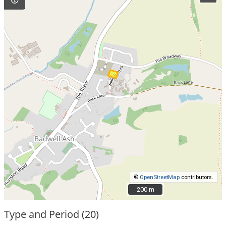
©
OpenStreetMap
contributors.
200 m
200 m
Type and Period (20)