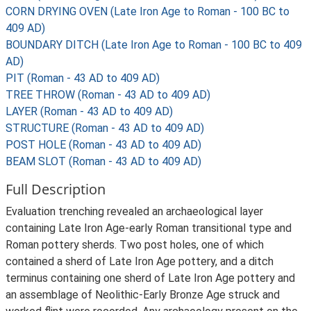
CORN DRYING OVEN (Late Iron Age to Roman - 100 BC to
409 AD)
BOUNDARY DITCH (Late Iron Age to Roman - 100 BC to 409
AD)
PIT (Roman - 43 AD to 409 AD)
TREE THROW (Roman - 43 AD to 409 AD)
LAYER (Roman - 43 AD to 409 AD)
STRUCTURE (Roman - 43 AD to 409 AD)
POST HOLE (Roman - 43 AD to 409 AD)
BEAM SLOT (Roman - 43 AD to 409 AD)
Full Description
Evaluation trenching revealed an archaeological layer
containing Late Iron Age-early Roman transitional type and
Roman pottery sherds. Two post holes, one of which
contained a sherd of Late Iron Age pottery, and a ditch
terminus containing one sherd of Late Iron Age pottery and
an assemblage of Neolithic-Early Bronze Age struck and