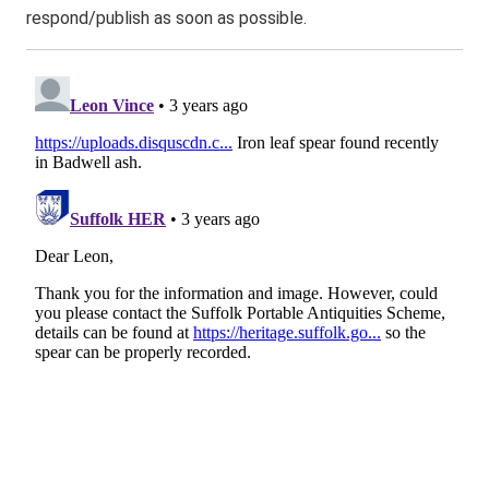
respond/publish as soon as possible.