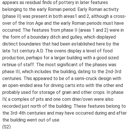
appears as residual finds of pottery in later features
belonging to the early Roman period. Early Roman activity
(phase II) was present in both areas1 and 2, although a cross-
over of the Iron Age and the early Roman periods must have
occurred. The features from phase II (areas 1 and 2) were in
the form of a boundary ditch and gulley, which displayed
distinct boundaries that had been established here by the
late 1st century A.D. The ovens display a level of food
production, perhaps for a larger building with a good sized
retinue of staff. The most significant of the phases was
phase III, which includes the building, dating to the 2nd-3rd
centuries. This appeared to be of a semi-cruck design with
an open-ended area for driving carts into with the other end
probably used for storage of grain and other crops. In phase
IV, a complex of pits and one corn drier/oven were also
recorded just north of the building. These features belong to
the 3rd-4th centuries and may have occurred during and after
the building went out of use.
(S2)