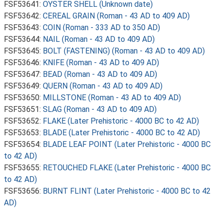
FSF53641:
OYSTER SHELL (Unknown date)
FSF53642:
CEREAL GRAIN (Roman - 43 AD to 409 AD)
FSF53643:
COIN (Roman - 333 AD to 350 AD)
FSF53644:
NAIL (Roman - 43 AD to 409 AD)
FSF53645:
BOLT (FASTENING) (Roman - 43 AD to 409 AD)
FSF53646:
KNIFE (Roman - 43 AD to 409 AD)
FSF53647:
BEAD (Roman - 43 AD to 409 AD)
FSF53649:
QUERN (Roman - 43 AD to 409 AD)
FSF53650:
MILLSTONE (Roman - 43 AD to 409 AD)
FSF53651:
SLAG (Roman - 43 AD to 409 AD)
FSF53652:
FLAKE (Later Prehistoric - 4000 BC to 42 AD)
FSF53653:
BLADE (Later Prehistoric - 4000 BC to 42 AD)
FSF53654:
BLADE LEAF POINT (Later Prehistoric - 4000 BC
to 42 AD)
FSF53655:
RETOUCHED FLAKE (Later Prehistoric - 4000 BC
to 42 AD)
FSF53656:
BURNT FLINT (Later Prehistoric - 4000 BC to 42
AD)