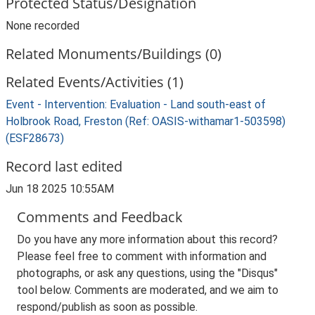
Protected Status/Designation
None recorded
Related Monuments/Buildings (0)
Related Events/Activities (1)
Event - Intervention: Evaluation - Land south-east of
Holbrook Road, Freston (Ref: OASIS-withamar1-503598)
(ESF28673)
Record last edited
Jun 18 2025 10:55AM
Comments and Feedback
Do you have any more information about this record?
Please feel free to comment with information and
photographs, or ask any questions, using the "Disqus"
tool below. Comments are moderated, and we aim to
respond/publish as soon as possible.