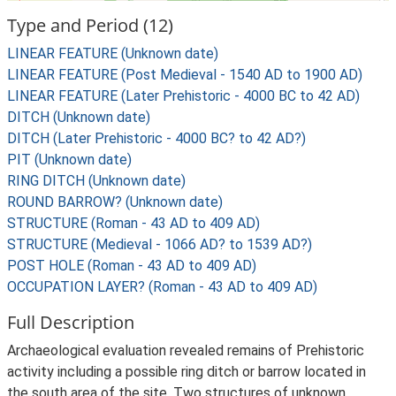
Type and Period (12)
LINEAR FEATURE (Unknown date)
LINEAR FEATURE (Post Medieval - 1540 AD to 1900 AD)
LINEAR FEATURE (Later Prehistoric - 4000 BC to 42 AD)
DITCH (Unknown date)
DITCH (Later Prehistoric - 4000 BC? to 42 AD?)
PIT (Unknown date)
RING DITCH (Unknown date)
ROUND BARROW? (Unknown date)
STRUCTURE (Roman - 43 AD to 409 AD)
STRUCTURE (Medieval - 1066 AD? to 1539 AD?)
POST HOLE (Roman - 43 AD to 409 AD)
OCCUPATION LAYER? (Roman - 43 AD to 409 AD)
Full Description
Archaeological evaluation revealed remains of Prehistoric
activity including a possible ring ditch or barrow located in
the south area of the site. Two structures of unknown