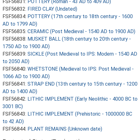
FSF56831:
POTTERY (Roman - 43 AD to 409 AD)
FSF56832:
FIRED CLAY (Undated)
FSF56834:
POTTERY (17th century to 18th century - 1600
AD to 1799 AD)
FSF56835:
CERAMIC (Post Medieval - 1540 AD to 1900 AD)
FSF56838:
MUSKET BALL (18th century to 20th century -
1750 AD to 1900 AD)
FSF56839:
SICKLE (Post Medieval to IPS: Modern - 1540 AD
to 2050 AD)
FSF56840:
WHETSTONE (Medieval to IPS: Post Medieval -
1066 AD to 1900 AD)
FSF56841:
STRAP END (13th century to 15th century - 1200
AD to 1400 AD)
FSF56842:
LITHIC IMPLEMENT (Early Neolithic - 4000 BC to
3001 BC)
FSF56843:
LITHIC IMPLEMENT (Prehistoric - 1000000 BC
to 42 AD)
FSF56844:
PLANT REMAINS (Unknown date)