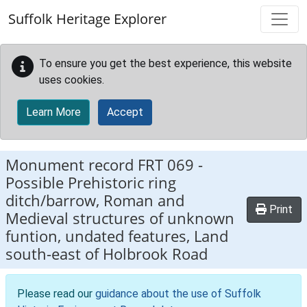
Skip to main content
Suffolk Heritage Explorer
To ensure you get the best experience, this website
uses cookies.
Learn More
Accept
Monument record
FRT 069
-
Possible Prehistoric ring
ditch/barrow, Roman and
Print
Medieval structures of unknown
funtion, undated features, Land
south-east of Holbrook Road
Please read our
guidance about the use of Suffolk