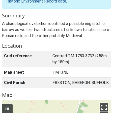
Historic Environment Record data
.
Summary
Archaeological evaluation identified a possible ring ditch or
barrow as well as two structures of unknown function, one of
Roman date and the other probably Medieval.
Location
Grid reference
Centred TM 1783 3732 (258m
by 180m)
Map sheet
TM13NE
Civil Parish
FRESTON, BABERGH, SUFFOLK
Map