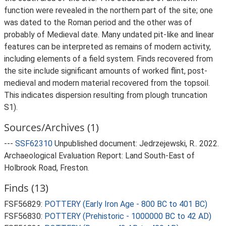
function were revealed in the northern part of the site; one
was dated to the Roman period and the other was of
probably of Medieval date. Many undated pit-like and linear
features can be interpreted as remains of modern activity,
including elements of a field system. Finds recovered from
the site include significant amounts of worked flint, post-
medieval and modern material recovered from the topsoil.
This indicates dispersion resulting from plough truncation
S1).
Sources/Archives (1)
---
SSF62310
Unpublished document: Jedrzejewski, R.. 2022.
Archaeological Evaluation Report: Land South-East of
Holbrook Road, Freston.
Finds (13)
FSF56829:
POTTERY (Early Iron Age - 800 BC to 401 BC)
FSF56830:
POTTERY (Prehistoric - 1000000 BC to 42 AD)