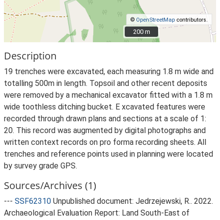
©
OpenStreetMap
contributors.
200 m
200 m
Description
19 trenches were excavated, each measuring 1.8 m wide and
totalling 500m in length. Topsoil and other recent deposits
were removed by a mechanical excavator fitted with a 1.8 m
wide toothless ditching bucket. E xcavated features were
recorded through drawn plans and sections at a scale of 1:
20. This record was augmented by digital photographs and
written context records on pro forma recording sheets. All
trenches and reference points used in planning were located
by survey grade GPS.
Sources/Archives (1)
---
SSF62310
Unpublished document: Jedrzejewski, R.. 2022.
Archaeological Evaluation Report: Land South-East of