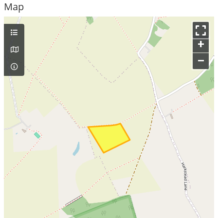
Map
+
–