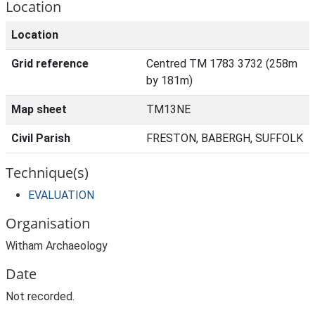
Location
Location
Grid reference
Centred TM 1783 3732 (258m
by 181m)
Map sheet
TM13NE
Civil Parish
FRESTON, BABERGH, SUFFOLK
Technique(s)
EVALUATION
Organisation
Witham Archaeology
Date
Not recorded.