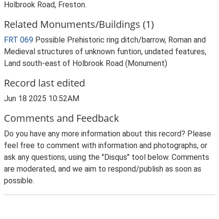
Holbrook Road, Freston.
Related Monuments/Buildings (1)
FRT 069
Possible Prehistoric ring ditch/barrow, Roman and
Medieval structures of unknown funtion, undated features,
Land south-east of Holbrook Road (Monument)
Record last edited
Jun 18 2025 10:52AM
Comments and Feedback
Do you have any more information about this record? Please
feel free to comment with information and photographs, or
ask any questions, using the "Disqus" tool below. Comments
are moderated, and we aim to respond/publish as soon as
possible.