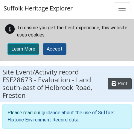
Skip to main content
Suffolk Heritage Explorer
To ensure you get the best experience, this website
uses cookies.
Learn More
Accept
Site Event/Activity record
ESF28673
-
Evaluation - Land
Print
south-east of Holbrook Road,
Freston
Please read our
guidance about the use of Suffolk
Historic Environment Record data
.