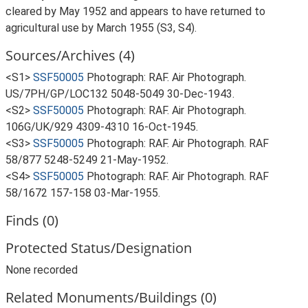
cleared by May 1952 and appears to have returned to
agricultural use by March 1955 (S3, S4).
Sources/Archives (4)
<S1>
SSF50005
Photograph: RAF. Air Photograph.
US/7PH/GP/LOC132 5048-5049 30-Dec-1943.
<S2>
SSF50005
Photograph: RAF. Air Photograph.
106G/UK/929 4309-4310 16-Oct-1945.
<S3>
SSF50005
Photograph: RAF. Air Photograph. RAF
58/877 5248-5249 21-May-1952.
<S4>
SSF50005
Photograph: RAF. Air Photograph. RAF
58/1672 157-158 03-Mar-1955.
Finds (0)
Protected Status/Designation
None recorded
Related Monuments/Buildings (0)