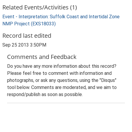
Related Events/Activities (1)
Event - Interpretation: Suffolk Coast and Intertidal Zone
NMP Project (EXS18033)
Record last edited
Sep 25 2013 3:50PM
Comments and Feedback
Do you have any more information about this record?
Please feel free to comment with information and
photographs, or ask any questions, using the "Disqus"
tool below. Comments are moderated, and we aim to
respond/publish as soon as possible.