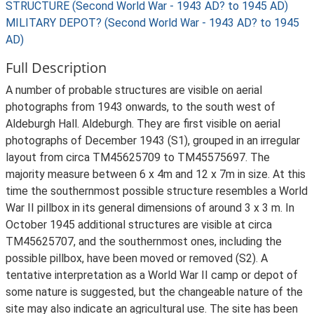
STRUCTURE (Second World War - 1943 AD? to 1945 AD)
MILITARY DEPOT? (Second World War - 1943 AD? to 1945
AD)
Full Description
A number of probable structures are visible on aerial
photographs from 1943 onwards, to the south west of
Aldeburgh Hall. Aldeburgh. They are first visible on aerial
photographs of December 1943 (S1), grouped in an irregular
layout from circa TM45625709 to TM45575697. The
majority measure between 6 x 4m and 12 x 7m in size. At this
time the southernmost possible structure resembles a World
War II pillbox in its general dimensions of around 3 x 3 m. In
October 1945 additional structures are visible at circa
TM45625707, and the southernmost ones, including the
possible pillbox, have been moved or removed (S2). A
tentative interpretation as a World War II camp or depot of
some nature is suggested, but the changeable nature of the
site may also indicate an agricultural use. The site has been