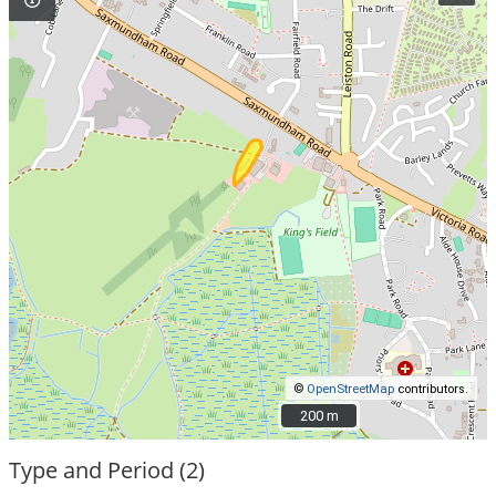
©
OpenStreetMap
contributors.
200 m
200 m
Type and Period (2)