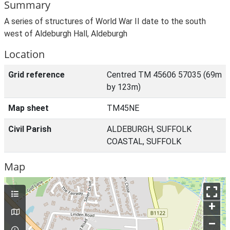
Summary
A series of structures of World War II date to the south
west of Aldeburgh Hall, Aldeburgh
Location
Grid reference
Centred TM 45606 57035 (69m
by 123m)
Map sheet
TM45NE
Civil Parish
ALDEBURGH, SUFFOLK
COASTAL, SUFFOLK
Map
+
–