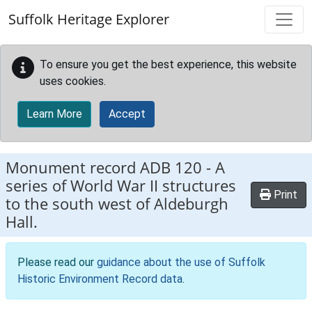
Skip to main content
Suffolk Heritage Explorer
To ensure you get the best experience, this website
uses cookies.
Learn More
Accept
Monument record
ADB 120
-
A
series of World War II structures
Print
to the south west of Aldeburgh
Hall.
Please read our
guidance about the use of Suffolk
Historic Environment Record data
.