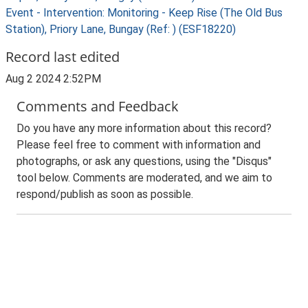
Event - Intervention: Monitoring - Keep Rise (The Old Bus
Station), Priory Lane, Bungay (Ref: ) (ESF18220)
Record last edited
Aug 2 2024 2:52PM
Comments and Feedback
Do you have any more information about this record?
Please feel free to comment with information and
photographs, or ask any questions, using the "Disqus"
tool below. Comments are moderated, and we aim to
respond/publish as soon as possible.