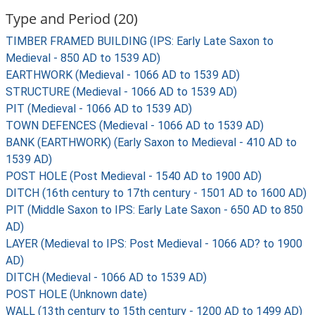
Type and Period (20)
TIMBER FRAMED BUILDING (IPS: Early Late Saxon to
Medieval - 850 AD to 1539 AD)
EARTHWORK (Medieval - 1066 AD to 1539 AD)
STRUCTURE (Medieval - 1066 AD to 1539 AD)
PIT (Medieval - 1066 AD to 1539 AD)
TOWN DEFENCES (Medieval - 1066 AD to 1539 AD)
BANK (EARTHWORK) (Early Saxon to Medieval - 410 AD to
1539 AD)
POST HOLE (Post Medieval - 1540 AD to 1900 AD)
DITCH (16th century to 17th century - 1501 AD to 1600 AD)
PIT (Middle Saxon to IPS: Early Late Saxon - 650 AD to 850
AD)
LAYER (Medieval to IPS: Post Medieval - 1066 AD? to 1900
AD)
DITCH (Medieval - 1066 AD to 1539 AD)
POST HOLE (Unknown date)
WALL (13th century to 15th century - 1200 AD to 1499 AD)