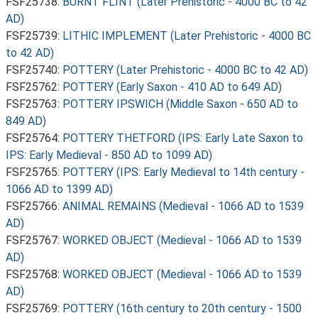
FSF25738:
BURNT FLINT (Later Prehistoric - 4000 BC to 42
AD)
FSF25739:
LITHIC IMPLEMENT (Later Prehistoric - 4000 BC
to 42 AD)
FSF25740:
POTTERY (Later Prehistoric - 4000 BC to 42 AD)
FSF25762:
POTTERY (Early Saxon - 410 AD to 649 AD)
FSF25763:
POTTERY IPSWICH (Middle Saxon - 650 AD to
849 AD)
FSF25764:
POTTERY THETFORD (IPS: Early Late Saxon to
IPS: Early Medieval - 850 AD to 1099 AD)
FSF25765:
POTTERY (IPS: Early Medieval to 14th century -
1066 AD to 1399 AD)
FSF25766:
ANIMAL REMAINS (Medieval - 1066 AD to 1539
AD)
FSF25767:
WORKED OBJECT (Medieval - 1066 AD to 1539
AD)
FSF25768:
WORKED OBJECT (Medieval - 1066 AD to 1539
AD)
FSF25769:
POTTERY (16th century to 20th century - 1500