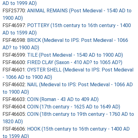
AD to 1999 AD)
FSF25770:
ANIMAL REMAINS (Post Medieval - 1540 AD to
1900 AD)
FSF46597:
POTTERY (15th century to 16th century - 1400
AD to 1599 AD)
FSF46598:
BRICK (Medieval to IPS: Post Medieval - 1066
AD? to 1900 AD)
FSF46599:
TILE (Post Medieval - 1540 AD to 1900 AD)
FSF46600:
FIRED CLAY (Saxon - 410 AD? to 1065 AD?)
FSF46601:
OYSTER SHELL (Medieval to IPS: Post Medieval
- 1066 AD to 1900 AD)
FSF46602:
NAIL (Medieval to IPS: Post Medieval - 1066 AD
to 1900 AD)
FSF46603:
COIN (Roman - 43 AD to 409 AD)
FSF46604:
COIN (17th century - 1625 AD to 1649 AD)
FSF46605:
COIN (18th century to 19th century - 1760 AD to
1820 AD)
FSF46606:
HOOK (15th century to 16th century - 1400 AD
to 1599 AD)