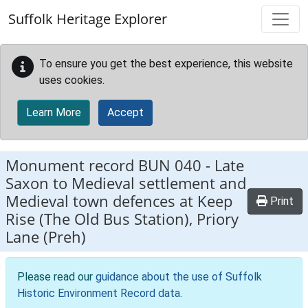
Skip to main content
Suffolk Heritage Explorer
To ensure you get the best experience, this website
uses cookies.
Learn More
Accept
Monument record
BUN 040
-
Late
Saxon to Medieval settlement and
Medieval town defences at Keep
Print
Rise (The Old Bus Station), Priory
Lane (Preh)
Please read our
guidance about the use of Suffolk
Historic Environment Record data
.