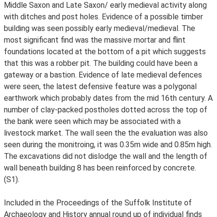
Middle Saxon and Late Saxon/ early medieval activity along
with ditches and post holes. Evidence of a possible timber
building was seen possibly early medieval/medieval. The
most significant find was the massive mortar and flint
foundations located at the bottom of a pit which suggests
that this was a robber pit. The building could have been a
gateway or a bastion. Evidence of late medieval defences
were seen, the latest defensive feature was a polygonal
earthwork which probably dates from the mid 16th century. A
number of clay-packed postholes dotted across the top of
the bank were seen which may be associated with a
livestock market. The wall seen the the evaluation was also
seen during the monitroing, it was 0.35m wide and 0.85m high.
The excavations did not dislodge the wall and the length of
wall beneath building 8 has been reinforced by concrete.
(S1).
Included in the Proceedings of the Suffolk Institute of
Archaeology and History annual round up of individual finds