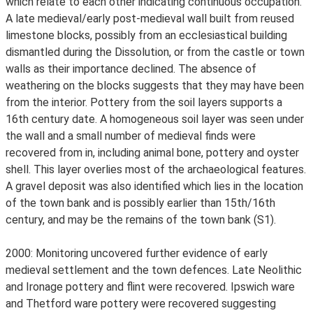
which relate to each other indicating continuous occupation.
A late medieval/early post-medieval wall built from reused
limestone blocks, possibly from an ecclesiastical building
dismantled during the Dissolution, or from the castle or town
walls as their importance declined. The absence of
weathering on the blocks suggests that they may have been
from the interior. Pottery from the soil layers supports a
16th century date. A homogeneous soil layer was seen under
the wall and a small number of medieval finds were
recovered from in, including animal bone, pottery and oyster
shell. This layer overlies most of the archaeological features.
A gravel deposit was also identified which lies in the location
of the town bank and is possibly earlier than 15th/16th
century, and may be the remains of the town bank (S1).
2000: Monitoring uncovered further evidence of early
medieval settlement and the town defences. Late Neolithic
and Ironage pottery and flint were recovered. Ipswich ware
and Thetford ware pottery were recovered suggesting