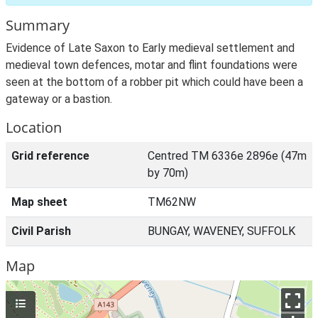
Summary
Evidence of Late Saxon to Early medieval settlement and
medieval town defences, motar and flint foundations were
seen at the bottom of a robber pit which could have been a
gateway or a bastion.
Location
Grid reference
Centred TM 6336e 2896e (47m
by 70m)
Map sheet
TM62NW
Civil Parish
BUNGAY, WAVENEY, SUFFOLK
Map