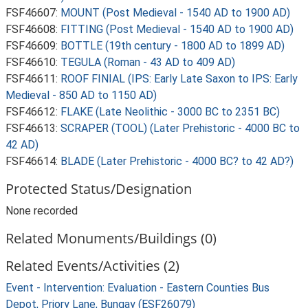
FSF46607:
MOUNT (Post Medieval - 1540 AD to 1900 AD)
FSF46608:
FITTING (Post Medieval - 1540 AD to 1900 AD)
FSF46609:
BOTTLE (19th century - 1800 AD to 1899 AD)
FSF46610:
TEGULA (Roman - 43 AD to 409 AD)
FSF46611:
ROOF FINIAL (IPS: Early Late Saxon to IPS: Early
Medieval - 850 AD to 1150 AD)
FSF46612:
FLAKE (Late Neolithic - 3000 BC to 2351 BC)
FSF46613:
SCRAPER (TOOL) (Later Prehistoric - 4000 BC to
42 AD)
FSF46614:
BLADE (Later Prehistoric - 4000 BC? to 42 AD?)
Protected Status/Designation
None recorded
Related Monuments/Buildings (0)
Related Events/Activities (2)
Event - Intervention: Evaluation - Eastern Counties Bus
Depot, Priory Lane, Bungay (ESF26079)