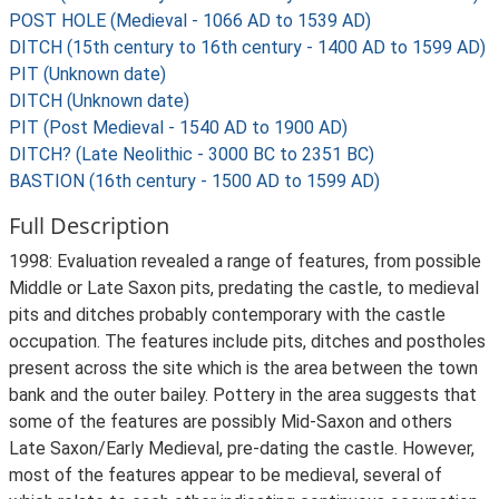
POST HOLE (Medieval - 1066 AD to 1539 AD)
DITCH (15th century to 16th century - 1400 AD to 1599 AD)
PIT (Unknown date)
DITCH (Unknown date)
PIT (Post Medieval - 1540 AD to 1900 AD)
DITCH? (Late Neolithic - 3000 BC to 2351 BC)
BASTION (16th century - 1500 AD to 1599 AD)
Full Description
1998: Evaluation revealed a range of features, from possible
Middle or Late Saxon pits, predating the castle, to medieval
pits and ditches probably contemporary with the castle
occupation. The features include pits, ditches and postholes
present across the site which is the area between the town
bank and the outer bailey. Pottery in the area suggests that
some of the features are possibly Mid-Saxon and others
Late Saxon/Early Medieval, pre-dating the castle. However,
most of the features appear to be medieval, several of