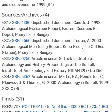
and discoveries for 1999 (S4).
Sources/Archives (4)
<S1>
SSF51380
Unpublished document: Caruth, J.. 1998.
Archaeological Evaluation Report, Eastern Counties Bus
Depot, Priory Lane, Bungay.
<S2>
SSF52560
Unpublished document: Tester, A.. 2000.
Archaeological Monitoring Report, Keep Rise (The Old Bus
Station), Priory Lane, Bungay.
<S3>
SSF50250
Article in serial: Suffolk Institute of
Archaeology and History. Proceedings of the Suffolk
Institute of Archaeology and History. PSIAH 39 (3), p.366.
<S4>
SSF55362
Article in serial: Martin, E.A., Pendleton, C.,
Plouviez, J. & Thomas, G.. 2000. Archaeology in Suffolk 1999.
XXXIX (4).
Finds (31)
FSF25737:
POTTERY (Late Neolithic - 3000 BC to 2351 BC)