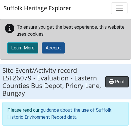
Skip to main content
Suffolk Heritage Explorer
To ensure you get the best experience, this website
uses cookies.
Learn More
Accept
Site Event/Activity record
ESF26079
-
Evaluation - Eastern
Print
Counties Bus Depot, Priory Lane,
Bungay
Please read our
guidance about the use of Suffolk
Historic Environment Record data
.