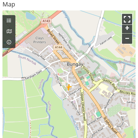
Map
+
–