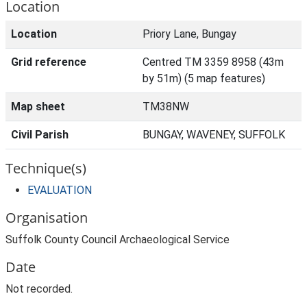
Location
Location
Priory Lane, Bungay
Grid reference
Centred TM 3359 8958 (43m
by 51m) (5 map features)
Map sheet
TM38NW
Civil Parish
BUNGAY, WAVENEY, SUFFOLK
Technique(s)
EVALUATION
Organisation
Suffolk County Council Archaeological Service
Date
Not recorded.