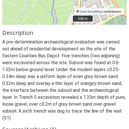
©
OpenStreetMap
contributors.
200 m
200 m
Description
A pre-determination archaeological evaluation was carried
out ahead of residential development on the site of the
Eastern Counties Bus Depot. Five trenches (two adjoining)
were excavated across the site. Subsoil was found at 0.6-
1.02m below ground level. Under the modern layers c0.25-
0.34m deep was a uniform layer of even grey-brown sand
0.32m deep and overlay a thin layer of orangey-brown sand,
the interface between the subsoil and the archaeological
layer. In Trench 5 excavation revealed a 1.35m depth of pure,
loose gravel, over c0.2m of grey-brown sand over gravel
subsoil. A sixth trench was dug to trace the line of the wall
(S1).