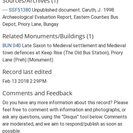
Sources/Archives (1)
---
SSF51380
Unpublished document: Caruth, J.. 1998.
Archaeological Evaluation Report, Eastern Counties Bus
Depot, Priory Lane, Bungay.
Related Monuments/Buildings (1)
BUN 040
Late Saxon to Medieval settlement and Medieval
town defences at Keep Rise (The Old Bus Station), Priory
Lane (Preh) (Monument)
Record last edited
Feb 13 2018 2:29PM
Comments and Feedback
Do you have any more information about this record? Please
feel free to comment with information and photographs, or
ask any questions, using the "Disqus" tool below. Comments
are moderated, and we aim to respond/publish as soon as
possible.