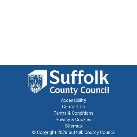
Accessibility
Contact Us
Terms & Conditions
Privacy & Cookies
Sitemap
© Copyright 2026
Suffolk County Council