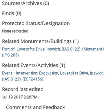
Sources/Archives (0)
Finds (0)
Protected Status/Designation
None recorded
Related Monuments/Buildings (1)
Part of: Lovetofts Drive, Ipswich, (IAS 8122). (Monument)
(IPS 283)
Related Events/Activities (1)
Event - Intervention: Excavation, Lovetofts Drive, Ipswich,
(IAS 8122). (ESF24156)
Record last edited
Jul 19 2017 2:28PM
Comments and Feedback