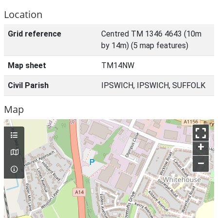
Location
Grid reference
Centred TM 1346 4643 (10m
by 14m) (5 map features)
Map sheet
TM14NW
Civil Parish
IPSWICH, IPSWICH, SUFFOLK
Map
+
–