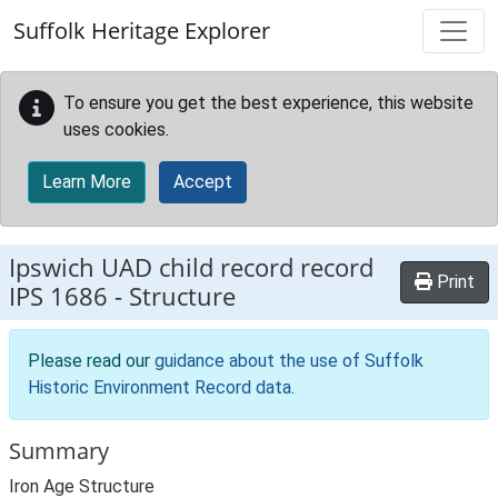
Skip to main content
Suffolk Heritage Explorer
To ensure you get the best experience, this website
uses cookies.
Learn More
Accept
Ipswich UAD child record record
Print
IPS 1686
-
Structure
Please read our
guidance about the use of Suffolk
Historic Environment Record data
.
Summary
Iron Age Structure