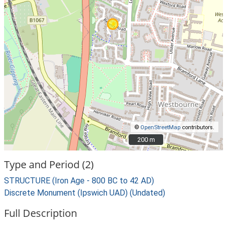
©
OpenStreetMap
contributors.
200 m
200 m
Type and Period (2)
STRUCTURE (Iron Age - 800 BC to 42 AD)
Discrete Monument (Ipswich UAD) (Undated)
Full Description