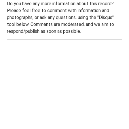
Do you have any more information about this record?
Please feel free to comment with information and
photographs, or ask any questions, using the "Disqus"
tool below. Comments are moderated, and we aim to
respond/publish as soon as possible.