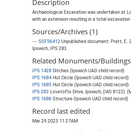
Description
Archaeological Excavation was undertaken at L
with an extension resulting in a total excavatio
Sources/Archives (1)
---
SSF56412
Unpublished document: Pratt, E.. 
Ipswich, IPS 283.
Related Monuments/Buildings 
IPS 1428
Ditches (Ipswich UAD child record)
IPS 1684
Hut Circle (Ipswich UAD child record)
IPS 1685
Hut Circle (Ipswich UAD child record)
IPS 283
Lovetofts Drive, Ipswich, (IAS 8122). 
IPS 1686
Structure (Ipswich UAD child record)
Record last edited
Mar 29 2023 11:27AM