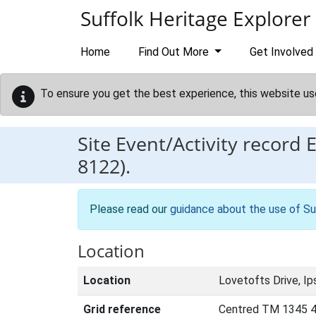
Skip to main content
Suffolk Heritage Explorer
Home
Find Out More
Get Involved
To ensure you get the best experience, this website us
Site Event/Activity record
8122).
Please read our
guidance about the use of Su
Location
Location
Lovetofts Drive, Ip
Grid reference
Centred TM 1345 4