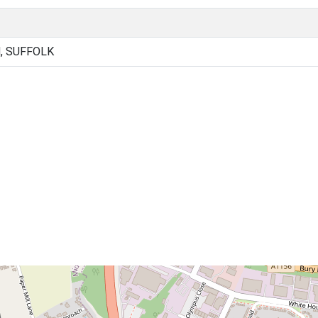
, SUFFOLK