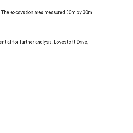
nt. The excavation area measured 30m by 30m
ial for further analysis, Lovestoft Drive,