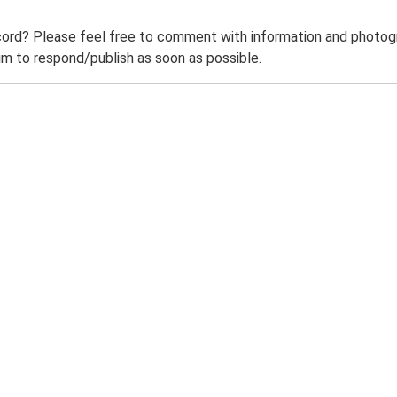
ord? Please feel free to comment with information and photogra
m to respond/publish as soon as possible.