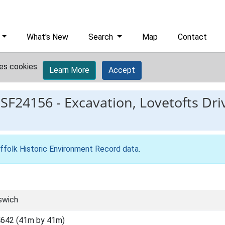
What's New
Search
Map
Contact
es cookies.
Learn More
Accept
ESF24156
-
Excavation, Lovetofts Driv
ffolk Historic Environment Record data
.
swich
642 (41m by 41m)