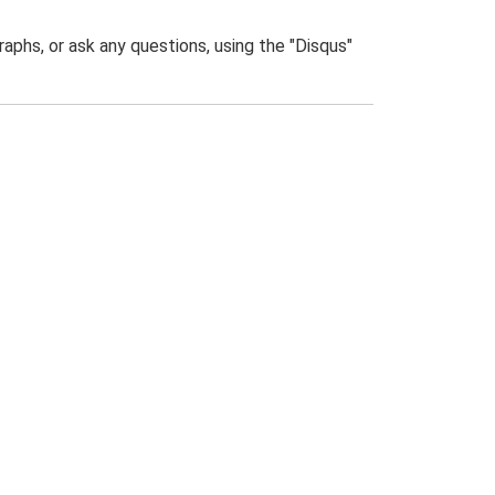
phs, or ask any questions, using the "Disqus"