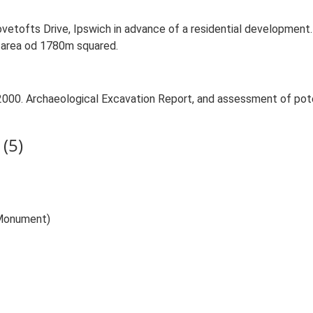
ovetofts Drive, Ipswich in advance of a residential developme
n area od 1780m squared.
2000. Archaeological Excavation Report, and assessment of potent
(5)
(Monument)