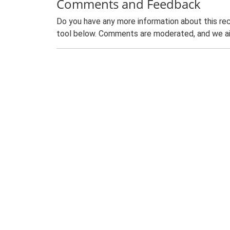
Comments and Feedback
Do you have any more information about this rec
tool below. Comments are moderated, and we ai