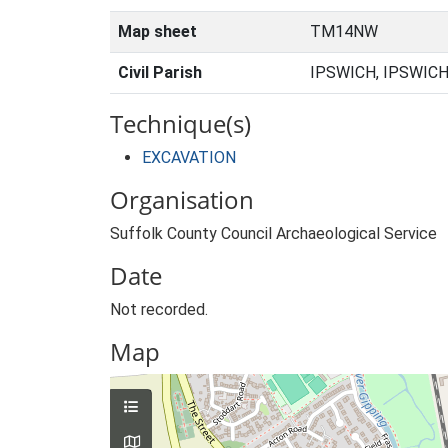
Map sheet
TM14NW
Civil Parish
IPSWICH, IPSWICH
Technique(s)
EXCAVATION
Organisation
Suffolk County Council Archaeological Service
Date
Not recorded.
Map