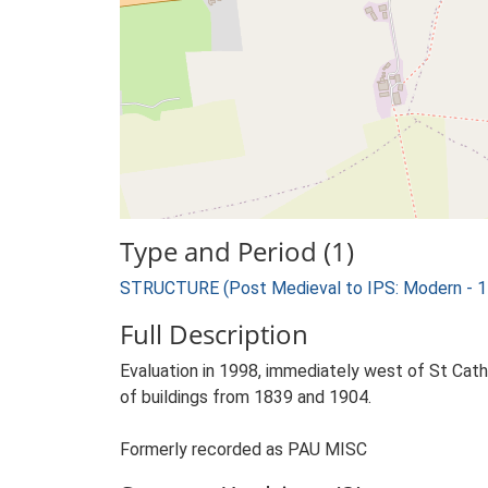
Type and Period (1)
STRUCTURE (Post Medieval to IPS: Modern - 1
Full Description
Evaluation in 1998, immediately west of St Cath
of buildings from 1839 and 1904.
Formerly recorded as PAU MISC