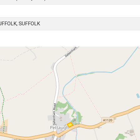
UFFOLK, SUFFOLK