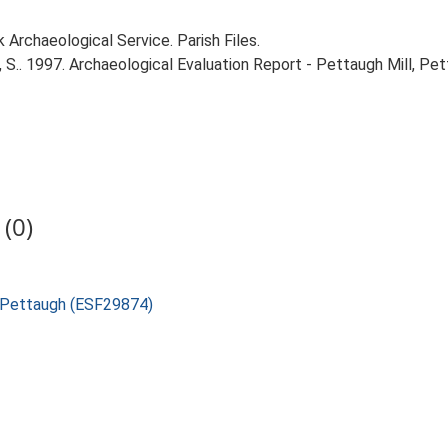
Archaeological Service. Parish Files.
S.. 1997. Archaeological Evaluation Report - Pettaugh Mill, Pet
(0)
l, Pettaugh (ESF29874)