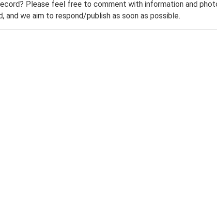
record? Please feel free to comment with information and photo
 and we aim to respond/publish as soon as possible.