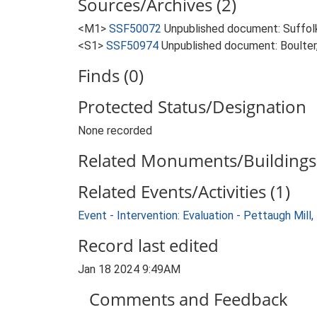
Sources/Archives (2)
<M1>
SSF50072
Unpublished document: Suffolk 
<S1>
SSF50974
Unpublished document: Boulter, 
Finds (0)
Protected Status/Designation
None recorded
Related Monuments/Buildings 
Related Events/Activities (1)
Event - Intervention: Evaluation - Pettaugh Mil
Record last edited
Jan 18 2024 9:49AM
Comments and Feedback