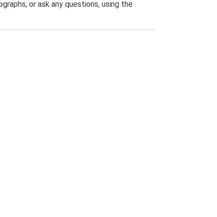
graphs, or ask any questions, using the