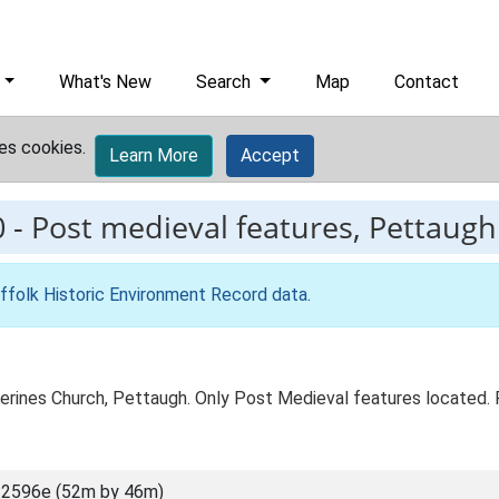
What's New
Search
Map
Contact
es cookies.
Learn More
Accept
0
-
Post medieval features, Pettaugh 
ffolk Historic Environment Record data
.
herines Church, Pettaugh. Only Post Medieval features located
 2596e (52m by 46m)