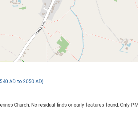
540 AD to 2050 AD)
erines Church. No residual finds or early features found. Only 