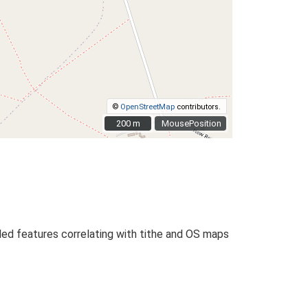
©
OpenStreetMap
contributors.
200 m
200 m
MousePosition
PMed features correlating with tithe and OS maps