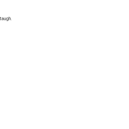
taugh.