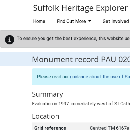
Skip to main content
Suffolk Heritage Explorer
Home
Find Out More
Get Involved
To ensure you get the best experience, this website us
Monument record
PAU 02
Please read our
guidance about the use of Su
Summary
Evaluation in 1997, immediately west of St Cat
Location
Grid reference
Centred TM 6167e