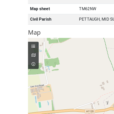
Map sheet
TM62NW
Civil Parish
PETTAUGH, MID S
Map