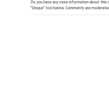
Do you have any more information about this 
"Disqus" tool below. Comments are moderated,