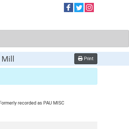
Follow on
Follow on
Follow on
Facebook
Twitter
Instag
Mill
Print
. Formerly recorded as PAU MISC