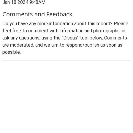
Jan 18 2024 9:48AM
Comments and Feedback
Do you have any more information about this record? Please
feel free to comment with information and photographs, or
ask any questions, using the "Disqus" tool below. Comments
are moderated, and we aim to respond/publish as soon as
possible.