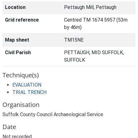
Location
Pettaugh Mill, Pettaugh
Grid reference
Centred TM 1674 5957 (53m
by 46m)
Map sheet
TM15NE
Civil Parish
PETTAUGH, MID SUFFOLK,
SUFFOLK
Technique(s)
EVALUATION
TRIAL TRENCH
Organisation
Suffolk County Council Archaeological Service
Date
Not recorded.