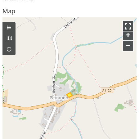
Map
+
–