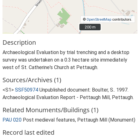
©
OpenStreetMap
contributors.
200 m
200 m
Description
Archaeological Evaluation by trial trenching and a desktop
survey was undertaken on a 0.3 hectare site immediately
west of St. Catherine's Church at Pettaugh.
Sources/Archives (1)
<S1>
SSF50974
Unpublished document: Boulter, S.. 1997.
Archaeological Evaluation Report - Pettaugh Mill, Pettaugh.
Related Monuments/Buildings (1)
PAU 020
Post medieval features, Pettaugh Mill (Monument)
Record last edited