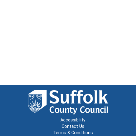
Accessibility
Contact Us
Terms & Conditions