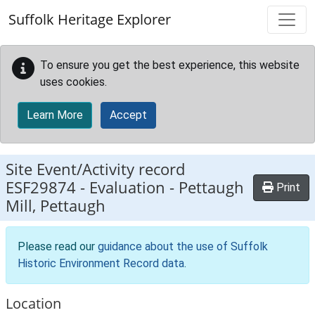
Skip to main content
Suffolk Heritage Explorer
To ensure you get the best experience, this website
uses cookies.
Learn More
Accept
Site Event/Activity record
ESF29874
-
Evaluation - Pettaugh
Print
Mill, Pettaugh
Please read our
guidance about the use of Suffolk
Historic Environment Record data
.
Location