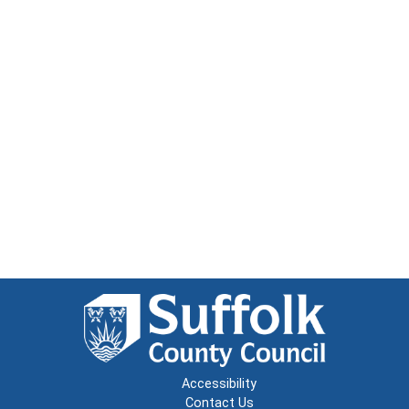
Accessibility
Contact Us