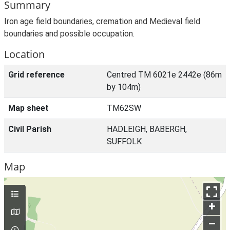
Summary
Iron age field boundaries, cremation and Medieval field
boundaries and possible occupation.
Location
Grid reference
Centred TM 6021e 2442e (86m
by 104m)
Map sheet
TM62SW
Civil Parish
HADLEIGH, BABERGH,
SUFFOLK
Map
+
–