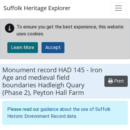
Skip to main content
Suffolk Heritage Explorer
To ensure you get the best experience, this website
uses cookies.
Learn More
Accept
Monument record
HAD 145
-
Iron
Age and medieval field
Print
boundaries Hadleigh Quary
(Phase 2), Peyton Hall Farm
Please read our
guidance about the use of Suffolk
Historic Environment Record data
.