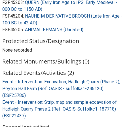
FSF45203:
QUERN (Early Iron Age to IPS: Early Medieval -
800 BC to 1150 AD)
FSF45204:
NAUHEIM DERIVATIVE BROOCH (Late Iron Age -
100 BC to 42 AD)
FSF45205:
ANIMAL REMAINS (Undated)
Protected Status/Designation
None recorded
Related Monuments/Buildings (0)
Related Events/Activities (2)
Event - Intervention: Excavation, Hadleigh Quarry (Phase 2),
Peyton Hall Farm (Ref: OASIS - suffolka1-246120)
(ESF25786)
Event - Intervention: Strip, map and sample excavation of
Hadleigh Quarry Phase 2 (Ref: OASIS-Suffolkc1-187718)
(ESF22437)