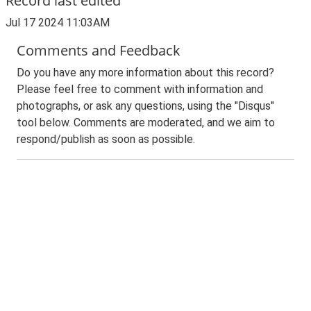
Record last edited
Jul 17 2024 11:03AM
Comments and Feedback
Do you have any more information about this record?
Please feel free to comment with information and
photographs, or ask any questions, using the "Disqus"
tool below. Comments are moderated, and we aim to
respond/publish as soon as possible.