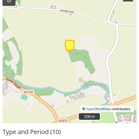
©
OpenStreetMap
contributors.
200 m
200 m
Type and Period (10)