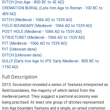
DITCH (Iron Age - 800 BC to 42 AD)
CREMATION BURIAL (Late Iron Age to Roman - 100 BC to
409 AD)
DITCH (Medieval - 1066 AD to 1539 AD)
FIELD BOUNDARY (Medieval - 1066 AD to 1539 AD)
POST HOLE (Medieval - 1066 AD to 1539 AD)
STRUCTURE? (Medieval - 1066 AD to 1539 AD)
PIT (Medieval - 1066 AD to 1539 AD)
PIT (Unknown date)
DITCH (Unknown date)
GULLY (Early Iron Age to IPS: Early Medieval - 800 BC to
1150 AD)
Full Description
2015: Excavation revealed a series of features interpreted as
field boundaries, the majority of which dated from the
medieval period. They suggest a pastoral economy was
being practised. At least one group of ditches represented
Iron Age boundary features and a single, un-urned cremation