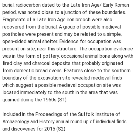
burial, radiocarbon dated to the Late Iron Age/ Early Roman
period, was noted close to a junction of these boundaries.
Fragments of a Late Iron Age iron brooch were also
recovered from the burial. A group of possible medieval
postholes were present and may be related to a simple,
open-sided animal shelter. Evidence for occupation was
present on site, near this structure. The occupation evidence
was in the form of pottery, occasional animal bone along with
fired clay and charcoal deposits that probably originated
from domestic bread ovens. Features close to the southern
boundary of the excavation site revealed medieval finds
which suggest a possible medieval occupation site was
located immediately to the south in the area that was
quarried during the 1960s (S1).
Included in the Proceedings of the Suffolk Institute of
Archaeology and History annual round up of individual finds
and discoveries for 2015 (S2)