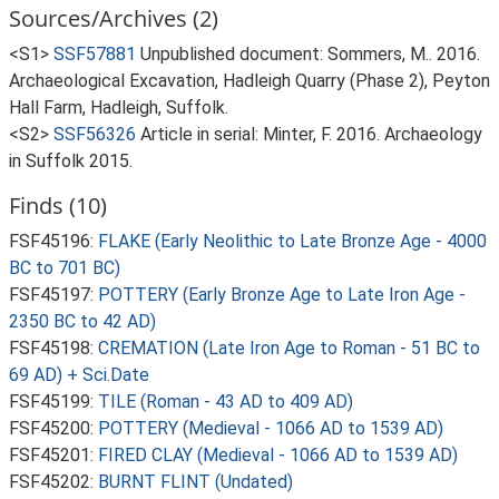
Sources/Archives (2)
<S1>
SSF57881
Unpublished document: Sommers, M.. 2016.
Archaeological Excavation, Hadleigh Quarry (Phase 2), Peyton
Hall Farm, Hadleigh, Suffolk.
<S2>
SSF56326
Article in serial: Minter, F. 2016. Archaeology
in Suffolk 2015.
Finds (10)
FSF45196:
FLAKE (Early Neolithic to Late Bronze Age - 4000
BC to 701 BC)
FSF45197:
POTTERY (Early Bronze Age to Late Iron Age -
2350 BC to 42 AD)
FSF45198:
CREMATION (Late Iron Age to Roman - 51 BC to
69 AD) + Sci.Date
FSF45199:
TILE (Roman - 43 AD to 409 AD)
FSF45200:
POTTERY (Medieval - 1066 AD to 1539 AD)
FSF45201:
FIRED CLAY (Medieval - 1066 AD to 1539 AD)
FSF45202:
BURNT FLINT (Undated)