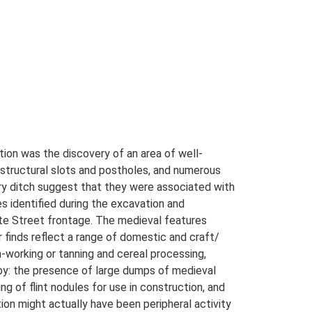
tion was the discovery of an area of well-
, structural slots and postholes, and numerous
ary ditch suggest that they were associated with
s identified during the excavation and
gate Street frontage. The medieval features
 finds reflect a range of domestic and craft/
n-working or tanning and cereal processing,
rby: the presence of large dumps of medieval
ng of flint nodules for use in construction, and
ion might actually have been peripheral activity