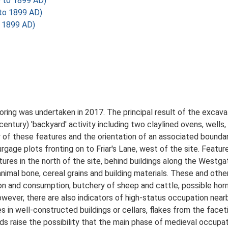
D to 1899 AD)
 to 1899 AD)
o 1899 AD)
ring was undertaken in 2017. The principal result of the excava
entury) 'backyard' activity including two claylined ovens, wells
ty of these features and the orientation of an associated bound
age plots fronting on to Friar's Lane, west of the site. Feature
atures in the north of the site, behind buildings along the West
imal bone, cereal grains and building materials. These and other
ion and consumption, butchery of sheep and cattle, possible hor
owever, there are also indicators of high-status occupation nea
s in well-constructed buildings or cellars, flakes from the faceti
ds raise the possibility that the main phase of medieval occupat