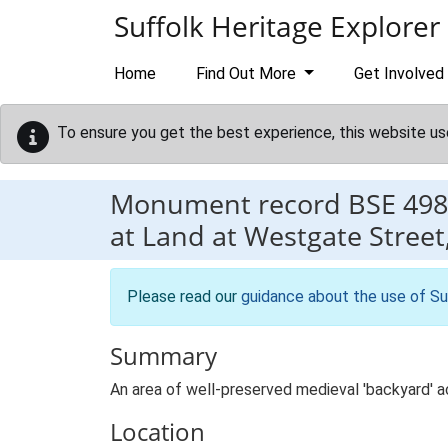
Skip to main content
Suffolk Heritage Explorer
Home
Find Out More
Get Involved
To ensure you get the best experience, this website us
Monument record
BSE 498
at Land at Westgate Stree
Please read our
guidance about the use of Su
Summary
An area of well-preserved medieval 'backyard' ac
Location