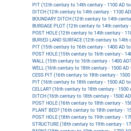
PIT (12th century to 14th century - 1100 AD t
DITCH (12th century to 14th century - 1100 AD
BOUNDARY DITCH (12th century to 14th centur
BURGAGE PLOT (12th century to 14th century 
POST HOLE (12th century to 14th century - 11
BURIED LAND SURFACE (12th century to 14th c
PIT (15th century to 16th century - 1400 AD t
POST HOLE (15th century to 16th century - 14
WALL (15th century to 16th century - 1400 AD
WELL (16th century to 18th century - 1500 AD
CESS PIT (16th century to 18th century - 1500
PIT (16th century to 18th century - 1500 AD t
CELLAR? (16th century to 18th century - 1500
DITCH (16th century to 18th century - 1500 AD
POST HOLE (16th century to 18th century - 15
PLANT BED? (16th century to 18th century - 1
POST HOLE (18th century to 19th century - 17
STRUCTURE (18th century to 19th century - 1