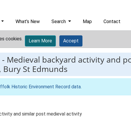
What's New
Search
Map
Contact
es cookies.
Learn More
Accept
-
Medieval backyard activity and po
t, Bury St Edmunds
ffolk Historic Environment Record data
.
tivity and similar post medieval activity