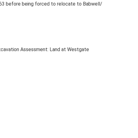
–63 before being forced to relocate to Babwell/
excavation Assessment: Land at Westgate