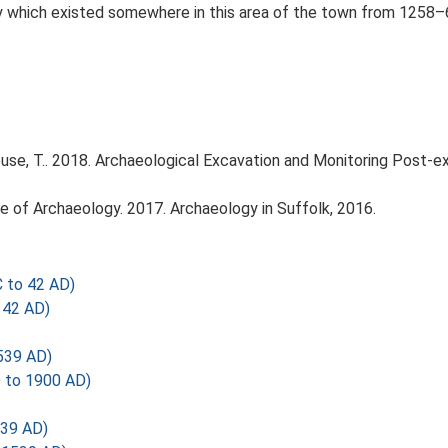
ary which existed somewhere in this area of the town from 1258
se, T.. 2018. Archaeological Excavation and Monitoring Post-
tute of Archaeology. 2017. Archaeology in Suffolk, 2016.
 to 42 AD)
 42 AD)
539 AD)
 to 1900 AD)
539 AD)