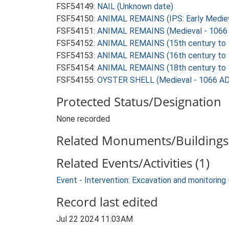
FSF54149:
NAIL (Unknown date)
FSF54150:
ANIMAL REMAINS (IPS: Early Mediev
FSF54151:
ANIMAL REMAINS (Medieval - 1066 
FSF54152:
ANIMAL REMAINS (15th century to 1
FSF54153:
ANIMAL REMAINS (16th century to 1
FSF54154:
ANIMAL REMAINS (18th century to 1
FSF54155:
OYSTER SHELL (Medieval - 1066 AD
Protected Status/Designation
None recorded
Related Monuments/Buildings 
Related Events/Activities (1)
Event - Intervention: Excavation and monitori
Record last edited
Jul 22 2024 11:03AM