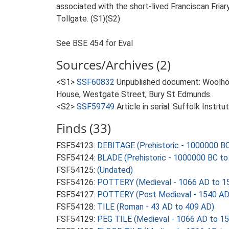
associated with the short-lived Franciscan Fri
Tollgate. (S1)(S2)
See BSE 454 for Eval
Sources/Archives (2)
<S1>
SSF60832
Unpublished document: Woolhou
House, Westgate Street, Bury St Edmunds.
<S2>
SSF59749
Article in serial: Suffolk Insti
Finds (33)
FSF54123:
DEBITAGE (Prehistoric - 1000000 BC
FSF54124:
BLADE (Prehistoric - 1000000 BC to
FSF54125:
(Undated)
FSF54126:
POTTERY (Medieval - 1066 AD to 1
FSF54127:
POTTERY (Post Medieval - 1540 AD
FSF54128:
TILE (Roman - 43 AD to 409 AD)
FSF54129:
PEG TILE (Medieval - 1066 AD to 1