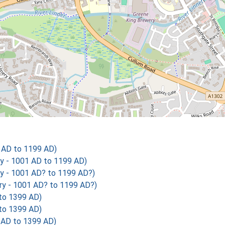
1 AD to 1199 AD)
ry - 1001 AD to 1199 AD)
ry - 1001 AD? to 1199 AD?)
ry - 1001 AD? to 1199 AD?)
 to 1399 AD)
 to 1399 AD)
 AD to 1399 AD)