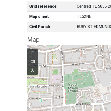
Grid reference
Centred TL 5855 2
Map sheet
TL52NE
Civil Parish
BURY ST EDMUNDS
Map