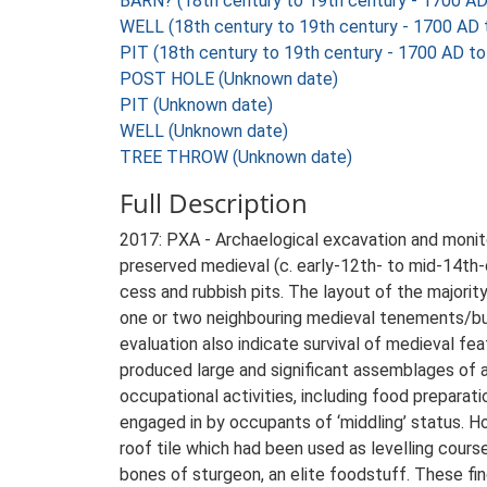
BARN? (18th century to 19th century - 1700 A
WELL (18th century to 19th century - 1700 AD
PIT (18th century to 19th century - 1700 AD t
POST HOLE (Unknown date)
PIT (Unknown date)
WELL (Unknown date)
TREE THROW (Unknown date)
Full Description
2017: PXA - Archaelogical excavation and monito
preserved medieval (c. early-12th- to mid-14th-c
cess and rubbish pits. The layout of the majori
one or two neighbouring medieval tenements/burg
evaluation also indicate survival of medieval fe
produced large and significant assemblages of an
occupational activities, including food preparat
engaged in by occupants of ‘middling’ status. H
roof tile which had been used as levelling course
bones of sturgeon, an elite foodstuff. These fin