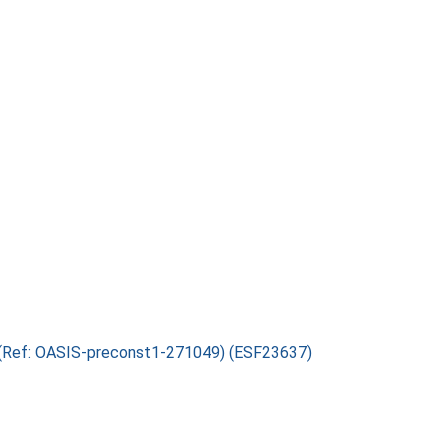
s (Ref: OASIS-preconst1-271049) (ESF23637)