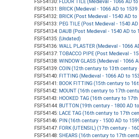
FSF54130:
FLOOR TILE (Medieval - 1066 AD to
FSF54131:
BRICK (Medieval - 1066 AD to 1539
FSF54132:
BRICK (Post Medieval - 1540 AD to
FSF54133:
PEG TILE (Post Medieval - 1540 AD
FSF54134:
DAUB (Post Medieval - 1540 AD to 
FSF54135:
(Undated)
FSF54136:
WALL PLASTER (Medieval - 1066 AD
FSF54137:
TOBACCO PIPE (Post Medieval - 15
FSF54138:
WINDOW GLASS (Medieval - 1066 A
FSF54139:
COIN (12th century to 13th century
FSF54140:
FITTING (Medieval - 1066 AD to 15
FSF54141:
BOOK FITTING (15th century to 16t
FSF54142:
MOUNT (16th century to 17th centu
FSF54143:
HOOKED TAG (16th century to 17th 
FSF54144:
BUTTON (19th century - 1800 AD t
FSF54145:
LACE TAG (16th century to 17th cen
FSF54146:
PIN (16th century - 1500 AD to 159
FSF54147:
FORK (UTENSIL) (17th century - 16
FSF54148:
SHEARS (16th century to 17th centu