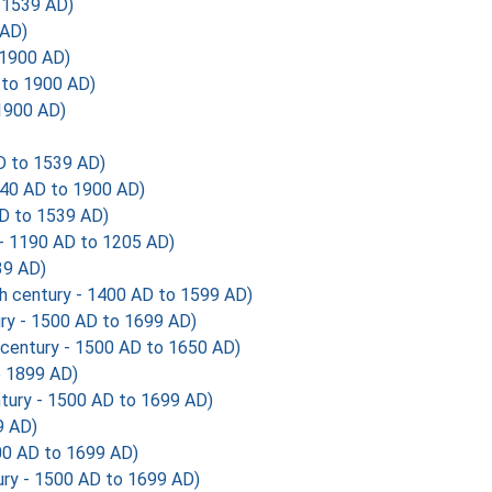
 1539 AD)
 AD)
 1900 AD)
 to 1900 AD)
1900 AD)
 to 1539 AD)
40 AD to 1900 AD)
D to 1539 AD)
 - 1190 AD to 1205 AD)
39 AD)
h century - 1400 AD to 1599 AD)
ry - 1500 AD to 1699 AD)
century - 1500 AD to 1650 AD)
o 1899 AD)
tury - 1500 AD to 1699 AD)
9 AD)
00 AD to 1699 AD)
ry - 1500 AD to 1699 AD)