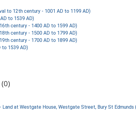
al to 12th century - 1001 AD to 1199 AD)
AD to 1539 AD)
6th century - 1400 AD to 1599 AD)
8th century - 1500 AD to 1799 AD)
9th century - 1700 AD to 1899 AD)
 to 1539 AD)
(0)
ng - Land at Westgate House, Westgate Street, Bury St Edmund