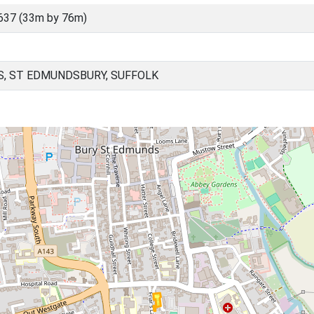
637 (33m by 76m)
, ST EDMUNDSBURY, SUFFOLK