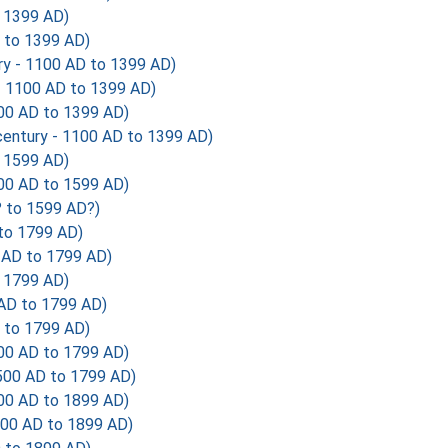
o 1399 AD)
 to 1399 AD)
y - 1100 AD to 1399 AD)
- 1100 AD to 1399 AD)
00 AD to 1399 AD)
entury - 1100 AD to 1399 AD)
o 1599 AD)
00 AD to 1599 AD)
? to 1599 AD?)
 to 1799 AD)
 AD to 1799 AD)
o 1799 AD)
 AD to 1799 AD)
 to 1799 AD)
00 AD to 1799 AD)
500 AD to 1799 AD)
00 AD to 1899 AD)
700 AD to 1899 AD)