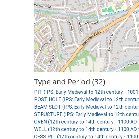
Type and Period (32)
PIT (IPS: Early Medieval to 12th century - 100
POST HOLE (IPS: Early Medieval to 12th centu
BEAM SLOT (IPS: Early Medieval to 12th centu
STRUCTURE (IPS: Early Medieval to 12th centu
OVEN (12th century to 14th century - 1100 AD
WELL (12th century to 14th century - 1100 AD
CESS PIT (12th century to 14th century - 1100