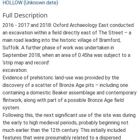
HOLLOW (Unknown date)
Full Description
2016 - 2017 and 2018: Oxford Archaeology East conducted
an excavation within a field directly east of The Street – a
main road leading into the historic village of Bramford,
Suffolk. A further phase of work was undertaken in
September 2018, when an area of 0.45ha was subject to a
‘strip map and record’
excavation.
Evidence of prehistoric land-use was provided by the
discovery of a scatter of Bronze Age pits – including one
containing a domestic Beaker assemblage and contemporary
flintwork, along with part of a possible Bronze Age field
system.
Following this, the next significant use of the site was during
the early to high medieval periods, probably beginning not
much earlier than the 12th century. This initially included
features that were presumably related to a dispersed