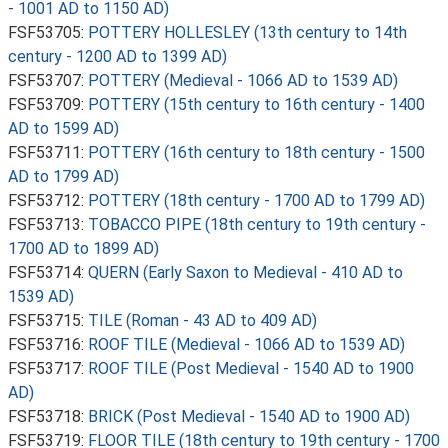
- 1001 AD to 1150 AD)
FSF53705:
POTTERY HOLLESLEY (13th century to 14th
century - 1200 AD to 1399 AD)
FSF53707:
POTTERY (Medieval - 1066 AD to 1539 AD)
FSF53709:
POTTERY (15th century to 16th century - 1400
AD to 1599 AD)
FSF53711:
POTTERY (16th century to 18th century - 1500
AD to 1799 AD)
FSF53712:
POTTERY (18th century - 1700 AD to 1799 AD)
FSF53713:
TOBACCO PIPE (18th century to 19th century -
1700 AD to 1899 AD)
FSF53714:
QUERN (Early Saxon to Medieval - 410 AD to
1539 AD)
FSF53715:
TILE (Roman - 43 AD to 409 AD)
FSF53716:
ROOF TILE (Medieval - 1066 AD to 1539 AD)
FSF53717:
ROOF TILE (Post Medieval - 1540 AD to 1900
AD)
FSF53718:
BRICK (Post Medieval - 1540 AD to 1900 AD)
FSF53719:
FLOOR TILE (18th century to 19th century - 1700