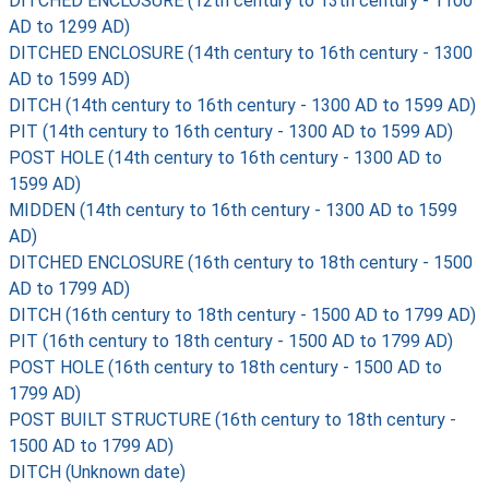
DITCHED ENCLOSURE (12th century to 13th century - 1100
AD to 1299 AD)
DITCHED ENCLOSURE (14th century to 16th century - 1300
AD to 1599 AD)
DITCH (14th century to 16th century - 1300 AD to 1599 AD)
PIT (14th century to 16th century - 1300 AD to 1599 AD)
POST HOLE (14th century to 16th century - 1300 AD to
1599 AD)
MIDDEN (14th century to 16th century - 1300 AD to 1599
AD)
DITCHED ENCLOSURE (16th century to 18th century - 1500
AD to 1799 AD)
DITCH (16th century to 18th century - 1500 AD to 1799 AD)
PIT (16th century to 18th century - 1500 AD to 1799 AD)
POST HOLE (16th century to 18th century - 1500 AD to
1799 AD)
POST BUILT STRUCTURE (16th century to 18th century -
1500 AD to 1799 AD)
DITCH (Unknown date)