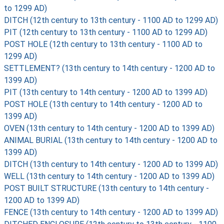
to 1299 AD)
DITCH (12th century to 13th century - 1100 AD to 1299 AD)
PIT (12th century to 13th century - 1100 AD to 1299 AD)
POST HOLE (12th century to 13th century - 1100 AD to
1299 AD)
SETTLEMENT? (13th century to 14th century - 1200 AD to
1399 AD)
PIT (13th century to 14th century - 1200 AD to 1399 AD)
POST HOLE (13th century to 14th century - 1200 AD to
1399 AD)
OVEN (13th century to 14th century - 1200 AD to 1399 AD)
ANIMAL BURIAL (13th century to 14th century - 1200 AD to
1399 AD)
DITCH (13th century to 14th century - 1200 AD to 1399 AD)
WELL (13th century to 14th century - 1200 AD to 1399 AD)
POST BUILT STRUCTURE (13th century to 14th century -
1200 AD to 1399 AD)
FENCE (13th century to 14th century - 1200 AD to 1399 AD)