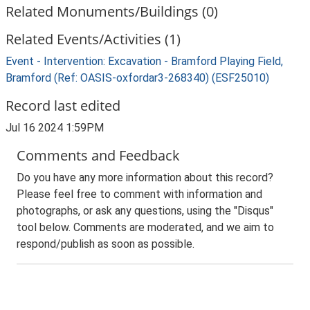
Related Monuments/Buildings (0)
Related Events/Activities (1)
Event - Intervention: Excavation - Bramford Playing Field,
Bramford (Ref: OASIS-oxfordar3-268340) (ESF25010)
Record last edited
Jul 16 2024 1:59PM
Comments and Feedback
Do you have any more information about this record?
Please feel free to comment with information and
photographs, or ask any questions, using the "Disqus"
tool below. Comments are moderated, and we aim to
respond/publish as soon as possible.