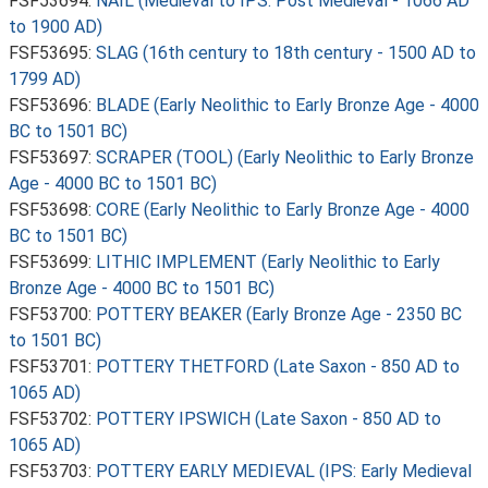
FSF53694:
NAIL (Medieval to IPS: Post Medieval - 1066 AD
to 1900 AD)
FSF53695:
SLAG (16th century to 18th century - 1500 AD to
1799 AD)
FSF53696:
BLADE (Early Neolithic to Early Bronze Age - 4000
BC to 1501 BC)
FSF53697:
SCRAPER (TOOL) (Early Neolithic to Early Bronze
Age - 4000 BC to 1501 BC)
FSF53698:
CORE (Early Neolithic to Early Bronze Age - 4000
BC to 1501 BC)
FSF53699:
LITHIC IMPLEMENT (Early Neolithic to Early
Bronze Age - 4000 BC to 1501 BC)
FSF53700:
POTTERY BEAKER (Early Bronze Age - 2350 BC
to 1501 BC)
FSF53701:
POTTERY THETFORD (Late Saxon - 850 AD to
1065 AD)
FSF53702:
POTTERY IPSWICH (Late Saxon - 850 AD to
1065 AD)
FSF53703:
POTTERY EARLY MEDIEVAL (IPS: Early Medieval