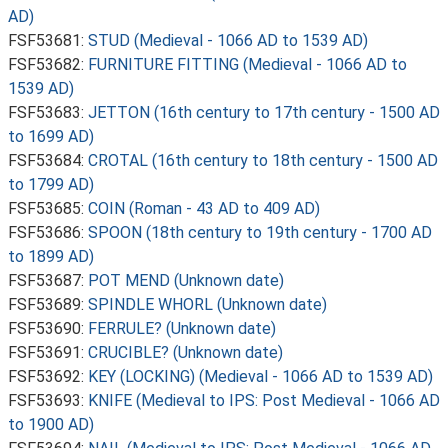
AD)
FSF53681:
STUD (Medieval - 1066 AD to 1539 AD)
FSF53682:
FURNITURE FITTING (Medieval - 1066 AD to
1539 AD)
FSF53683:
JETTON (16th century to 17th century - 1500 AD
to 1699 AD)
FSF53684:
CROTAL (16th century to 18th century - 1500 AD
to 1799 AD)
FSF53685:
COIN (Roman - 43 AD to 409 AD)
FSF53686:
SPOON (18th century to 19th century - 1700 AD
to 1899 AD)
FSF53687:
POT MEND (Unknown date)
FSF53689:
SPINDLE WHORL (Unknown date)
FSF53690:
FERRULE? (Unknown date)
FSF53691:
CRUCIBLE? (Unknown date)
FSF53692:
KEY (LOCKING) (Medieval - 1066 AD to 1539 AD)
FSF53693:
KNIFE (Medieval to IPS: Post Medieval - 1066 AD
to 1900 AD)