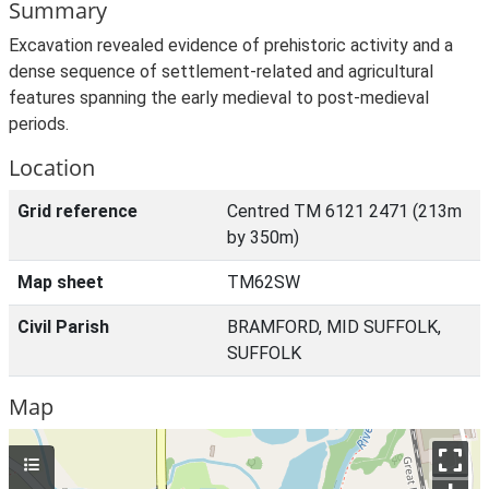
Summary
Excavation revealed evidence of prehistoric activity and a
dense sequence of settlement-related and agricultural
features spanning the early medieval to post-medieval
periods.
Location
Grid reference
Centred TM 6121 2471 (213m
by 350m)
Map sheet
TM62SW
Civil Parish
BRAMFORD, MID SUFFOLK,
SUFFOLK
Map