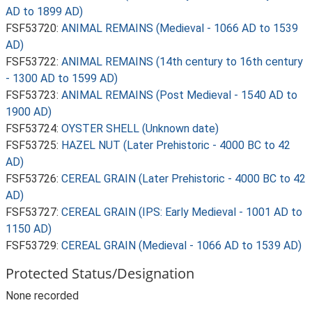
AD to 1899 AD)
FSF53720:
ANIMAL REMAINS (Medieval - 1066 AD to 1539
AD)
FSF53722:
ANIMAL REMAINS (14th century to 16th century
- 1300 AD to 1599 AD)
FSF53723:
ANIMAL REMAINS (Post Medieval - 1540 AD to
1900 AD)
FSF53724:
OYSTER SHELL (Unknown date)
FSF53725:
HAZEL NUT (Later Prehistoric - 4000 BC to 42
AD)
FSF53726:
CEREAL GRAIN (Later Prehistoric - 4000 BC to 42
AD)
FSF53727:
CEREAL GRAIN (IPS: Early Medieval - 1001 AD to
1150 AD)
FSF53729:
CEREAL GRAIN (Medieval - 1066 AD to 1539 AD)
Protected Status/Designation
None recorded