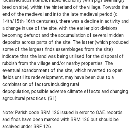
localised subsistence/mixed economy (with pigs seemingly
bred on site), within the hinterland of the village. Towards the
end of the medieval and into the late medieval period (c.
14th/15th-16th centuries), there was a decline in activity and
a change in use of the site, with the earlier plot divisions
becoming defunct and the accumulation of several midden
deposits across parts of the site. The latter (which produced
some of the largest finds assemblages from the site)
indicate that the land was being utilised for the disposal of
rubbish from the village and/or nearby properties. The
eventual abandonment of the site, which reverted to open
fields until its redevelopment, may have been due to a
combination of factors including rural
depopulation, possible adverse climate effects and changing
agricultural practices. (S1)
Note: Parish code BRM 126 issued in error to OAE, records
and finds have been marked with BRM 126 but should be
archived under BRF 126.