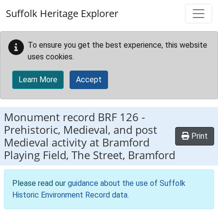
Skip to main content
Suffolk Heritage Explorer
To ensure you get the best experience, this website
uses cookies.
Learn More
Accept
Monument record
BRF 126
-
Prehistoric, Medieval, and post
Print
Medieval activity at Bramford
Playing Field, The Street, Bramford
Please read our
guidance about the use of Suffolk
Historic Environment Record data
.