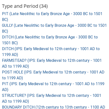
Type and Period (34)
PIT (Late Neolithic to Early Bronze Age - 3000 BC to 1501
BC)
GULLY (Late Neolithic to Early Bronze Age - 3000 BC to 1501
BC)
DITCH (Late Neolithic to Early Bronze Age - 3000 BC to
1501 BC)
DITCH (IPS: Early Medieval to 12th century - 1001 AD to
1199 AD)
FARMSTEAD? (IPS: Early Medieval to 12th century - 1001
AD to 1199 AD)
POST HOLE (IPS: Early Medieval to 12th century - 1001 AD
to 1199 AD)
PIT (IPS: Early Medieval to 12th century - 1001 AD to 1199
AD)
STRUCTURE? (IPS: Early Medieval to 12th century - 1001
AD to 1199 AD)
BOUNDARY DITCH (12th century to 13th century - 1100 AD