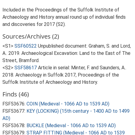
Included in the Proceedings of the Suffolk Institute of
Archaeology and History annual round up of individual finds
and discoveries for 2017 (S2).
Sources/Archives (2)
<S1>
SSF60522
Unpublished document: Graham, S. and Lord,
A.. 2019. Archaeological Excavation: Land to the East of The
Street, Bramford.
<S2>
SSF58617
Article in serial: Minter, F. and Saunders, A..
2018. Archaeology in Suffolk 2017, Proceedings of the
Suffolk Institute of Archaeology and History.
Finds (46)
FSF53676:
COIN (Medieval - 1066 AD to 1539 AD)
FSF53677:
KEY (LOCKING) (15th century - 1400 AD to 1499
AD)
FSF53678:
BUCKLE (Medieval - 1066 AD to 1539 AD)
FSF53679:
STRAP FITTING (Medieval - 1066 AD to 1539