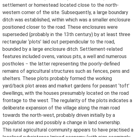
settlement or homestead located close to the north-
western corner of the site. Subsequently, a large boundary
ditch was established, within which was a smaller enclosure
positioned closer to the road. These enclosures were
superseded (probably in the 13th century) by at least three
rectangular ‘plots’ laid out perpendicular to the road,
bounded by a large enclosure ditch. Settlement-related
features included ovens, various pits, a well and numerous
postholes − the latter representing the poorly-defined
remains of agricultural structures such as fences, pens and
shelters. These plots probably formed the working
yard/back plot areas and market gardens for peasant ‘toft’
dwellings, with the houses presumably located on the road
frontage to the west. The regularity of the plots indicates a
deliberate expansion of the village along the main road
towards the north-west, probably driven initially by a
population rise and possibly a change in land ownership.
This rural agricultural community appears to have practised a