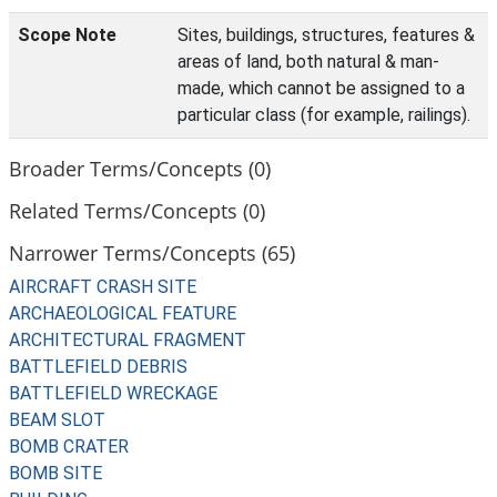
Scope Note
Sites, buildings, structures, features &
areas of land, both natural & man-
made, which cannot be assigned to a
particular class (for example, railings).
Broader Terms/Concepts (0)
Related Terms/Concepts (0)
Narrower Terms/Concepts (65)
AIRCRAFT CRASH SITE
ARCHAEOLOGICAL FEATURE
ARCHITECTURAL FRAGMENT
BATTLEFIELD DEBRIS
BATTLEFIELD WRECKAGE
BEAM SLOT
BOMB CRATER
BOMB SITE