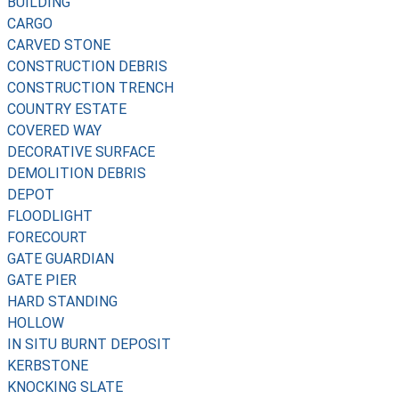
BUILDING
CARGO
CARVED STONE
CONSTRUCTION DEBRIS
CONSTRUCTION TRENCH
COUNTRY ESTATE
COVERED WAY
DECORATIVE SURFACE
DEMOLITION DEBRIS
DEPOT
FLOODLIGHT
FORECOURT
GATE GUARDIAN
GATE PIER
HARD STANDING
HOLLOW
IN SITU BURNT DEPOSIT
KERBSTONE
KNOCKING SLATE