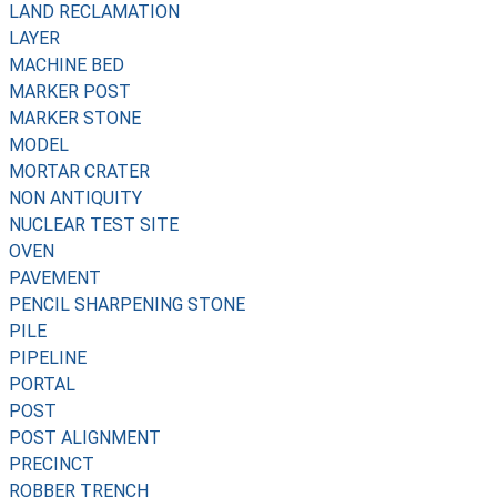
LAND RECLAMATION
LAYER
MACHINE BED
MARKER POST
MARKER STONE
MODEL
MORTAR CRATER
NON ANTIQUITY
NUCLEAR TEST SITE
OVEN
PAVEMENT
PENCIL SHARPENING STONE
PILE
PIPELINE
PORTAL
POST
POST ALIGNMENT
PRECINCT
ROBBER TRENCH