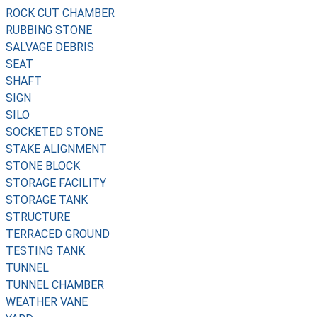
ROCK CUT CHAMBER
RUBBING STONE
SALVAGE DEBRIS
SEAT
SHAFT
SIGN
SILO
SOCKETED STONE
STAKE ALIGNMENT
STONE BLOCK
STORAGE FACILITY
STORAGE TANK
STRUCTURE
TERRACED GROUND
TESTING TANK
TUNNEL
TUNNEL CHAMBER
WEATHER VANE