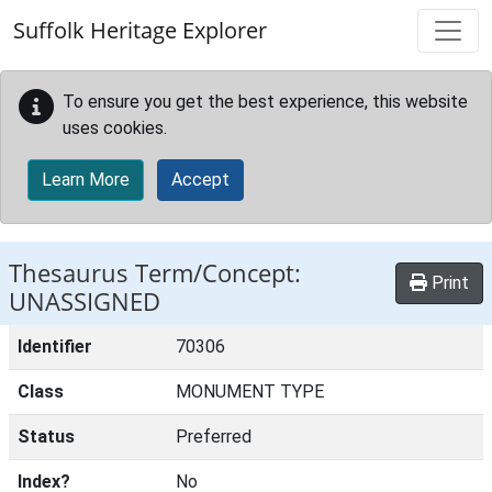
Skip to main content
Suffolk Heritage Explorer
To ensure you get the best experience, this website
uses cookies.
Learn More
Accept
Thesaurus Term/Concept:
Print
UNASSIGNED
Identifier
70306
Class
MONUMENT TYPE
Status
Preferred
Index?
No