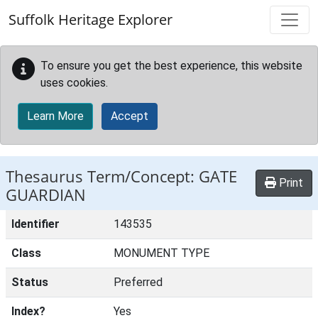
Skip to main content
Suffolk Heritage Explorer
To ensure you get the best experience, this website
uses cookies.
Learn More
Accept
Thesaurus Term/Concept: GATE
Print
GUARDIAN
Identifier
143535
Class
MONUMENT TYPE
Status
Preferred
Index?
Yes