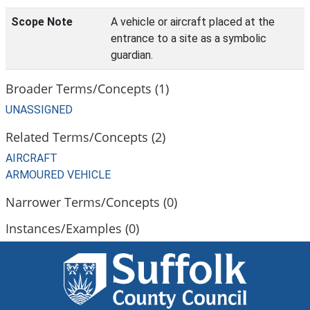
Scope Note
A vehicle or aircraft placed at the
entrance to a site as a symbolic
guardian.
Broader Terms/Concepts (1)
UNASSIGNED
Related Terms/Concepts (2)
AIRCRAFT
ARMOURED VEHICLE
Narrower Terms/Concepts (0)
Instances/Examples (0)