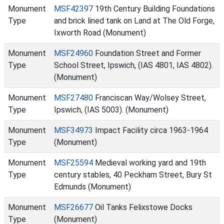
Monument
MSF42397
19th Century Building Foundations
Type
and brick lined tank on Land at The Old Forge,
Ixworth Road (Monument)
Monument
MSF24960
Foundation Street and Former
Type
School Street, Ipswich, (IAS 4801, IAS 4802).
(Monument)
Monument
MSF27480
Franciscan Way/Wolsey Street,
Type
Ipswich, (IAS 5003). (Monument)
Monument
MSF34973
Impact Facility circa 1963-1964
Type
(Monument)
Monument
MSF25594
Medieval working yard and 19th
Type
century stables, 40 Peckham Street, Bury St
Edmunds (Monument)
Monument
MSF26677
Oil Tanks Felixstowe Docks
Type
(Monument)