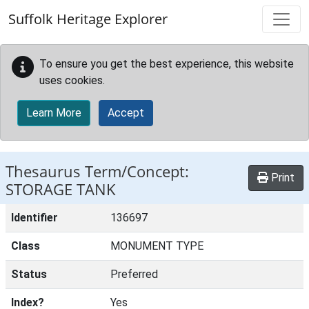
Skip to main content
Suffolk Heritage Explorer
To ensure you get the best experience, this website
uses cookies.
Learn More
Accept
Thesaurus Term/Concept:
Print
STORAGE TANK
Identifier
136697
Class
MONUMENT TYPE
Status
Preferred
Index?
Yes