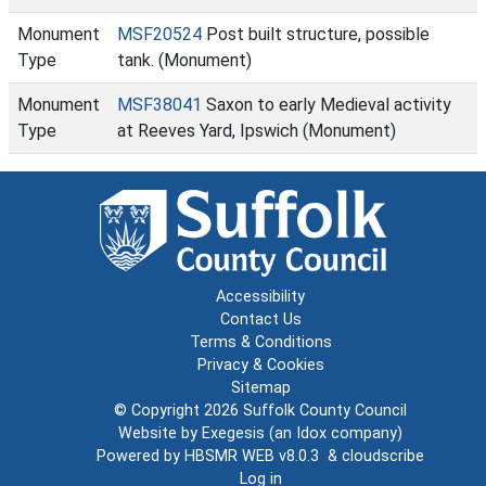
Monument
MSF20524
Post built structure, possible
Type
tank. (Monument)
Monument
MSF38041
Saxon to early Medieval activity
Type
at Reeves Yard, Ipswich (Monument)
Accessibility
Contact Us
Terms & Conditions
Privacy & Cookies
Sitemap
© Copyright 2026
Suffolk County Council
Website by
Exegesis
(an
Idox
company)
Powered by
HBSMR WEB v8.0.3
&
cloudscribe
Log in