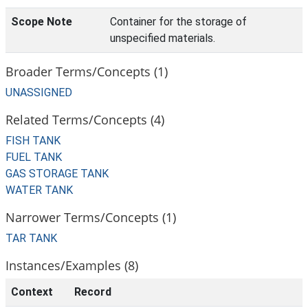
Scope Note
Container for the storage of
unspecified materials.
Broader Terms/Concepts (1)
UNASSIGNED
Related Terms/Concepts (4)
FISH TANK
FUEL TANK
GAS STORAGE TANK
WATER TANK
Narrower Terms/Concepts (1)
TAR TANK
Instances/Examples (8)
Context
Record