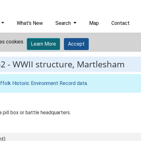
What's New
Search
Map
Contact
es cookies.
Learn More
Accept
52
-
WWII structure, Martlesham
ffolk Historic Environment Record data
.
a pill box or battle headquarters.
nt)