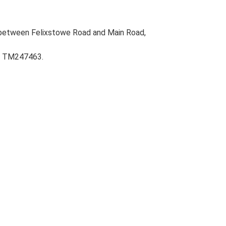
 between Felixstowe Road and Main Road,
m, TM247463.