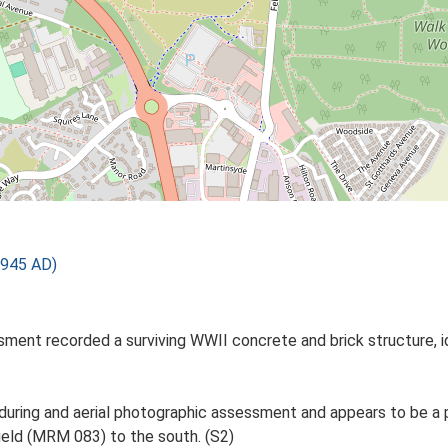
1945 AD)
ment recorded a surviving WWII concrete and brick structure, id
d during and aerial photographic assessment and appears to be 
ield (MRM 083) to the south. (S2)