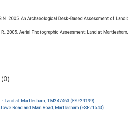
S.N.. 2005. An Archaeological Desk-Based Assessment of Land
 R.. 2005. Aerial Photographic Assessment: Land at Martlesha
(0)
nt - Land at Martlesham, TM247463 (ESF29199)
ixstowe Road and Main Road, Martlesham (ESF21543)