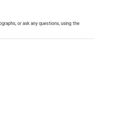
graphs, or ask any questions, using the