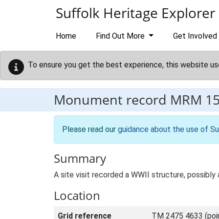
Skip to main content
Suffolk Heritage Explorer
Home
Find Out More
Get Involved
To ensure you get the best experience, this website us
Monument record
MRM 1
Please read our
guidance about the use of Su
Summary
A site visit recorded a WWII structure, possibly 
Location
Grid reference
TM 2475 4633 (poi