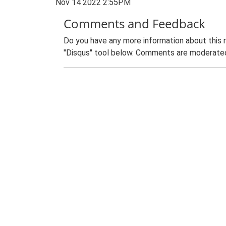
Nov 14 2022 2:55PM
Comments and Feedback
Do you have any more information about this 
"Disqus" tool below. Comments are moderated,