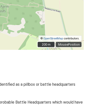
©
OpenStreetMap
contributors.
200 m
200 m
MousePosition
entified as a pillbox or battle headquarters
a probable Battle Headquarters which would have