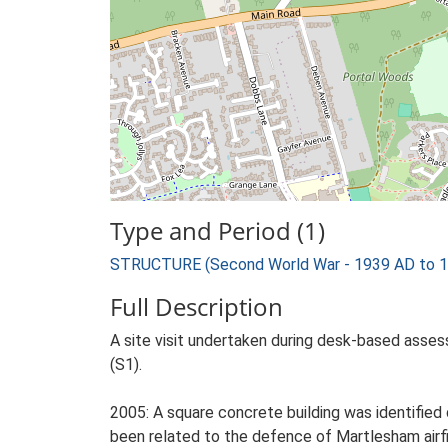
Type and Period (1)
STRUCTURE (Second World War - 1939 AD to 
Full Description
A site visit undertaken during desk-based assess
(S1).
2005: A square concrete building was identifie
been related to the defence of Martlesham airf