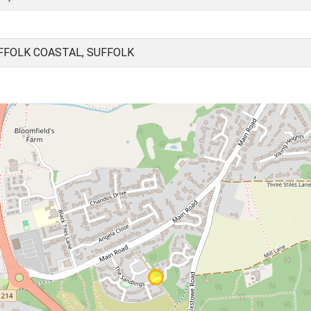
FOLK COASTAL, SUFFOLK