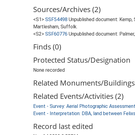
Sources/Archives (2)
<S1>
SSF54498
Unpublished document: Kemp, 
Martlesham, Suffolk.
<S2>
SSF60776
Unpublished document: Palmer,
Finds (0)
Protected Status/Designation
None recorded
Related Monuments/Buildings 
Related Events/Activities (2)
Event - Survey: Aerial Photographic Assessme
Event - Interpretation: DBA, land between Fel
Record last edited