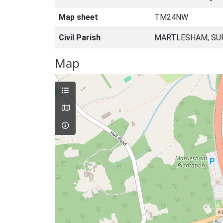
Map sheet
TM24NW
Civil Parish
MARTLESHAM, SUF
Map