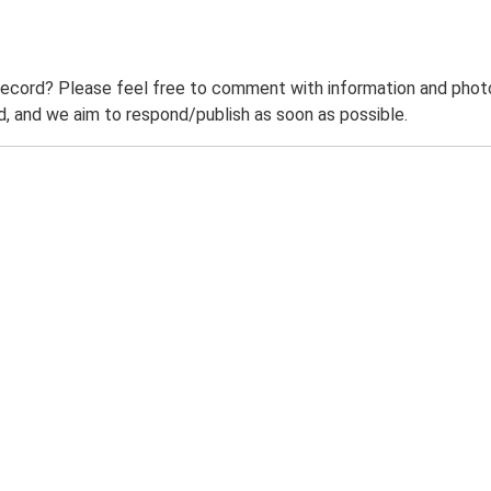
record? Please feel free to comment with information and photo
 and we aim to respond/publish as soon as possible.