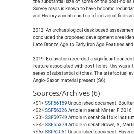
the substantial size of some of the post-holes 
Survey maps is known to have become redundant 
and History annual round up of individual finds a
2012: An archaeological desk based assessment 
concluded the proposed development area identi
Late Bronze Age to Early Iron Age Features and a
2019: Excavation recorded a significant concent
feature associated with post-holes; this was int
series ofsubstantial ditches. The artefactual e
Anglo-Saxon material present (S6).
Sources/Archives (6)
<S1>
SSF56159
Unpublished document: Boulter, 
<S2>
SSF56326
Article in serial: Minter, F. 20
<S3>
SSF59749
Article in serial: Suffolk Insti
<S4>
SSF55374
Article in serial: Brown, A., Mar
<S5>
SSF62051
Unpublished document: Havercro