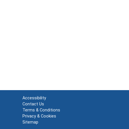
Accessibility
Contact Us
Terms & Conditions
Privacy & Cookies
Sitemap