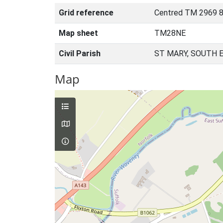
Grid reference
Centred TM 2969 8
Map sheet
TM28NE
Civil Parish
ST MARY, SOUTH 
Map