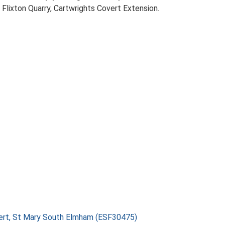
Flixton Quarry, Cartwrights Covert Extension.
vert, St Mary South Elmham (ESF30475)