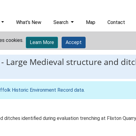
What's New
Search
Map
Contact
es cookies.
Learn More
Accept
-
Large Medieval structure and ditc
ffolk Historic Environment Record data
.
 ditches identified during evaluation trenching at Flixton Quarr