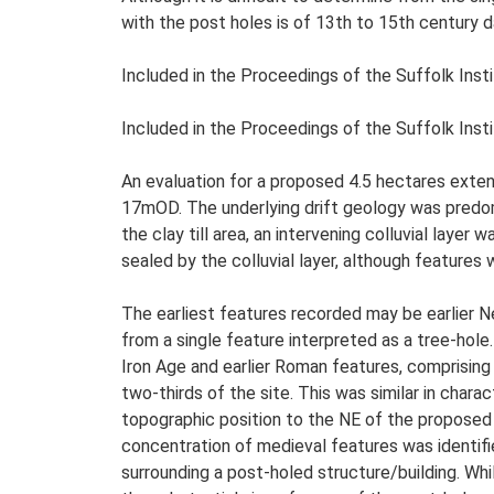
with the post holes is of 13th to 15th century da
Included in the Proceedings of the Suffolk Insti
Included in the Proceedings of the Suffolk Insti
An evaluation for a proposed 4.5 hectares exte
17mOD. The underlying drift geology was predomi
the clay till area, an intervening colluvial lay
sealed by the colluvial layer, although features
The earliest features recorded may be earlier N
from a single feature interpreted as a tree-hole.
Iron Age and earlier Roman features, comprising
two-thirds of the site. This was similar in char
topographic position to the NE of the proposed 
concentration of medieval features was identifi
surrounding a post-holed structure/building. Whi