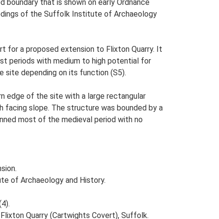
ed boundary that is shown on early Ordnance
dings of the Suffolk Institute of Archaeology
 for a proposed extension to Flixton Quarry. It
t periods with medium to high potential for
e site depending on its function (S5).
n edge of the site with a large rectangular
rth facing slope. The structure was bounded by a
panned most of the medieval period with no
sion.
tute of Archaeology and History.
(4).
ixton Quarry (Cartwights Covert), Suffolk.