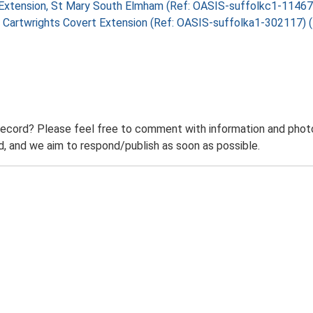
rry Extension, St Mary South Elmham (Ref: OASIS-suffolkc1-1146
rry, Cartwrights Covert Extension (Ref: OASIS-suffolka1-302117)
record? Please feel free to comment with information and photo
 and we aim to respond/publish as soon as possible.