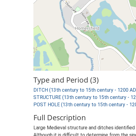
Type and Period (3)
DITCH (13th century to 15th century - 1200 AD
STRUCTURE (13th century to 15th century - 1
POST HOLE (13th century to 15th century - 12
Full Description
Large Medieval structure and ditches identified 
Although it is difficult to determine from the s