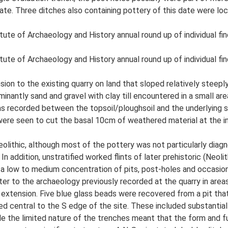
te. Three ditches also containing pottery of this date were locat
tute of Archaeology and History annual round up of individual fin
tute of Archaeology and History annual round up of individual fin
nsion to the existing quarry on land that sloped relatively st
nantly sand and gravel with clay till encountered in a small are
er was recorded between the topsoil/ploughsoil and the underlying
 were seen to cut the basal 10cm of weathered material at the i
eolithic, although most of the pottery was not particularly dia
 In addition, unstratified worked flints of later prehistoric (Ne
 a low to medium concentration of pits, post-holes and occasio
acter to the archaeology previously recorded at the quarry in are
extension. Five blue glass beads were recovered from a pit that 
ed central to the S edge of the site. These included substantia
le the limited nature of the trenches meant that the form and fu