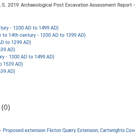
 S.. 2019. Archaeological Post Excavation Assessment Report - 
tury - 1200 AD to 1499 AD)
to 14th century - 1200 AD to 1399 AD)
D to 1299 AD)
539 AD)
ry - 1300 AD to 1499 AD)
o 1539 AD)
539 AD)
(0)
- Proposed extension Flixton Quarry Extension, Cartwrights Co