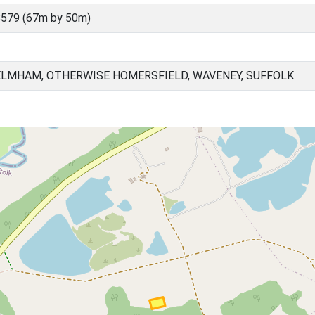
579 (67m by 50m)
ELMHAM, OTHERWISE HOMERSFIELD, WAVENEY, SUFFOLK