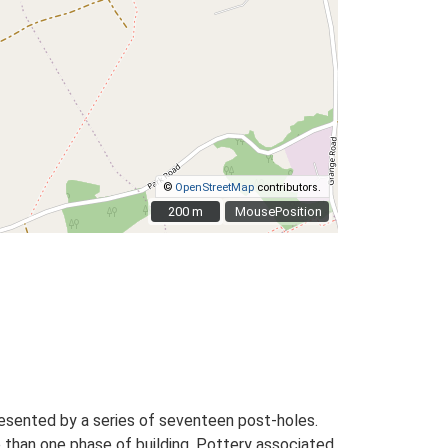
©
OpenStreetMap
contributors.
200 m
200 m
MousePosition
presented by a series of seventeen post-holes.
re than one phase of building. Pottery associated