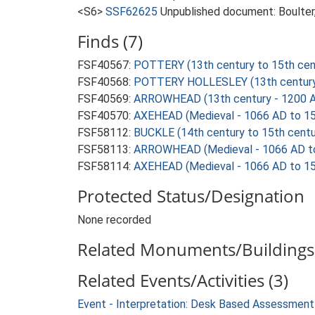
<S6>
SSF62625
Unpublished document: Boulter,
Finds (7)
FSF40567:
POTTERY (13th century to 15th cen
FSF40568:
POTTERY HOLLESLEY (13th century 
FSF40569:
ARROWHEAD (13th century - 1200 A
FSF40570:
AXEHEAD (Medieval - 1066 AD to 1
FSF58112:
BUCKLE (14th century to 15th centu
FSF58113:
ARROWHEAD (Medieval - 1066 AD t
FSF58114:
AXEHEAD (Medieval - 1066 AD to 1
Protected Status/Designation
None recorded
Related Monuments/Buildings 
Related Events/Activities (3)
Event - Interpretation: Desk Based Assessment