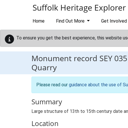
Skip to main content
Suffolk Heritage Explorer
Home
Find Out More
Get Involved
To ensure you get the best experience, this website us
Monument record
SEY 035
Quarry
Please read our
guidance about the use of Su
Summary
Large structure of 13th to 15th century date and
Location