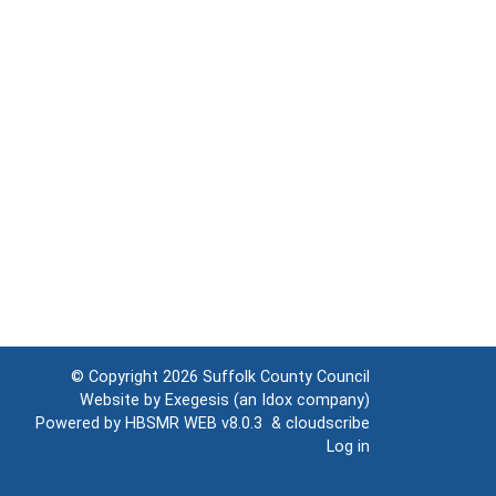
© Copyright 2026
Suffolk County Council
Website by
Exegesis
(an
Idox
company)
Powered by
HBSMR WEB v8.0.3
&
cloudscribe
Log in