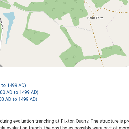
 to 1499 AD)
200 AD to 1499 AD)
00 AD to 1499 AD)
during evaluation trenching at Flixton Quarry. The structure is 
ingle evaluation trench, the post holes possibly were part of mo