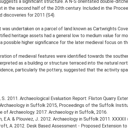
suggests a significant structure. A N-S orientated double-ditch
in the second half of the 20th century. Included in the Procee
nd discoveries for 2011 (S4).
was undertaken on a parcel of land known as Cartwrights Covert
fied heritage assets had a general low to medium value for mos
 possible higher significance for the later medieval focus on th
ration of medieval features were identified towards the souther
erpreted as a building or structure terraced into the natural no
vidence, particularly the pottery, suggested that the activity s
S.. 2011. Archaeological Evaluation Report: Flixton Quarry Exten
16. Archaeology in Suffolk 2015, Proceedings of the Suffolk Insti
tute of Archaeology. 2017. Archaeology in Suffolk, 2016.
tin, E.A. & Plouviez, J.. 2012. Archaeology in Suffolk 2011. XXXXII 
ft, A. 2012. Desk Based Assessment - Proposed Extension to Fl