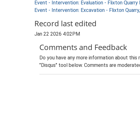
Event - Intervention: Evaluation - Flixton Qua
Event - Intervention: Excavation - Flixton Qua
Record last edited
Jan 22 2026 4:02PM
Comments and Feedback
Do you have any more information about this 
"Disqus" tool below. Comments are moderated,