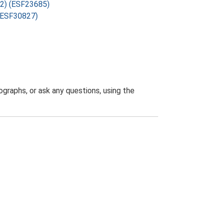
72) (ESF23685)
 (ESF30827)
graphs, or ask any questions, using the