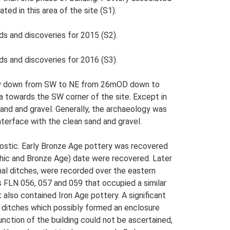
ed in this area of the site (S1).
ds and discoveries for 2015 (S2).
ds and discoveries for 2016 (S3).
eeply down from SW to NE from 26mOD down to
a towards the SW corner of the site. Except in
 sand and gravel. Generally, the archaeology was
nterface with the clean sand and gravel.
gnostic. Early Bronze Age pottery was recovered
olithic and Bronze Age) date were recovered. Later
nal ditches, were recorded over the eastern
as FLN 056, 057 and 059 that occupied a similar
also contained Iron Age pottery. A significant
l ditches which possibly formed an enclosure
nction of the building could not be ascertained,