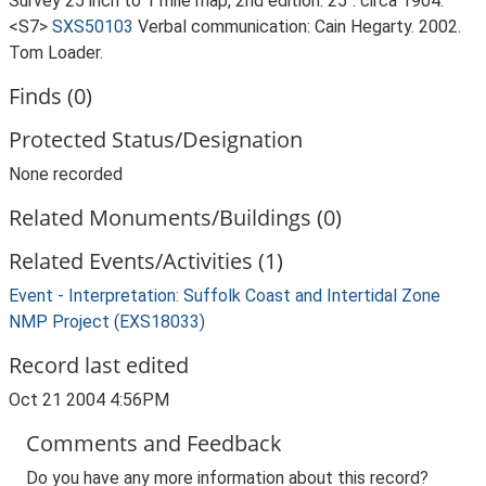
Survey 25 inch to 1 mile map, 2nd edition. 25". circa 1904.
<S7>
SXS50103
Verbal communication: Cain Hegarty. 2002.
Tom Loader.
Finds (0)
Protected Status/Designation
None recorded
Related Monuments/Buildings (0)
Related Events/Activities (1)
Event - Interpretation: Suffolk Coast and Intertidal Zone
NMP Project (EXS18033)
Record last edited
Oct 21 2004 4:56PM
Comments and Feedback
Do you have any more information about this record?