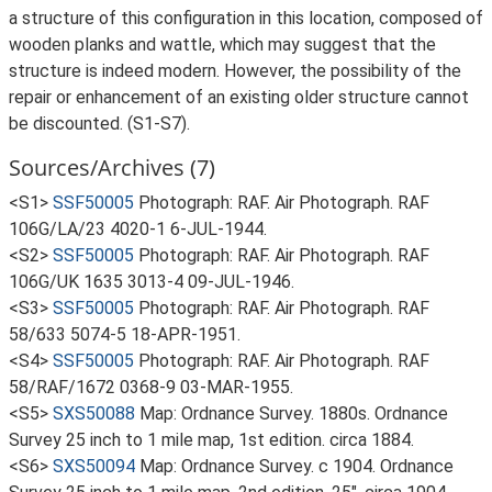
a structure of this configuration in this location, composed of
wooden planks and wattle, which may suggest that the
structure is indeed modern. However, the possibility of the
repair or enhancement of an existing older structure cannot
be discounted. (S1-S7).
Sources/Archives (7)
<S1>
SSF50005
Photograph: RAF. Air Photograph. RAF
106G/LA/23 4020-1 6-JUL-1944.
<S2>
SSF50005
Photograph: RAF. Air Photograph. RAF
106G/UK 1635 3013-4 09-JUL-1946.
<S3>
SSF50005
Photograph: RAF. Air Photograph. RAF
58/633 5074-5 18-APR-1951.
<S4>
SSF50005
Photograph: RAF. Air Photograph. RAF
58/RAF/1672 0368-9 03-MAR-1955.
<S5>
SXS50088
Map: Ordnance Survey. 1880s. Ordnance
Survey 25 inch to 1 mile map, 1st edition. circa 1884.
<S6>
SXS50094
Map: Ordnance Survey. c 1904. Ordnance