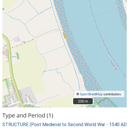
©
OpenStreetMap
contributors.
200 m
200 m
Type and Period (1)
STRUCTURE (Post Medieval to Second World War - 1540 AD