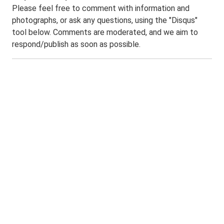
Please feel free to comment with information and
photographs, or ask any questions, using the "Disqus"
tool below. Comments are moderated, and we aim to
respond/publish as soon as possible.