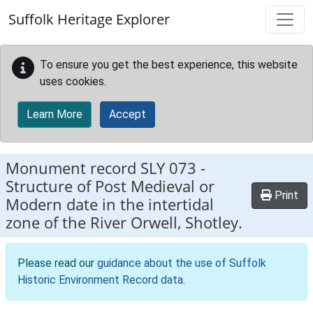
Skip to main content
Suffolk Heritage Explorer
To ensure you get the best experience, this website
uses cookies.
Learn More
Accept
Monument record
SLY 073
-
Structure of Post Medieval or
Print
Modern date in the intertidal
zone of the River Orwell, Shotley.
Please read our
guidance about the use of Suffolk
Historic Environment Record data
.