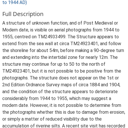
to 1944 AD)
Full Description
A structure of unknown function, and of Post Medieval or
Modern date, is visible on aerial photographs from 1944 to
1955, centred on TM24933499. The Structure appears to
extend from the sea wall at circa TM24923401, and follow
the shoreline for about 54m, before making a 90-degree turn
and extending into the intertidal zone for nearly 12m. The
structure may continue for up to 50 to the north of
TM24923401, but it is not possible to be positive from the
photographs. The structure does not appear on the 1st or
2nd Edition Ordnance Survey maps of circa 1884 and 1904,
and the condition of the structure appears to deteriorate
considerably from 1944 to 1955, which may suggest a
modern date. However, it is not possible to determine from
the photographs whether this is due to damage from erosion,
or simply a matter of reduced visibility due to the
accumulation of riverine silts. A recent site visit has recorded