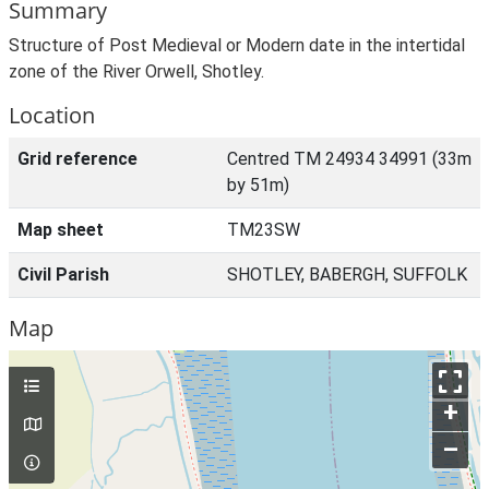
Summary
Structure of Post Medieval or Modern date in the intertidal
zone of the River Orwell, Shotley.
Location
Grid reference
Centred TM 24934 34991 (33m
by 51m)
Map sheet
TM23SW
Civil Parish
SHOTLEY, BABERGH, SUFFOLK
Map
+
–