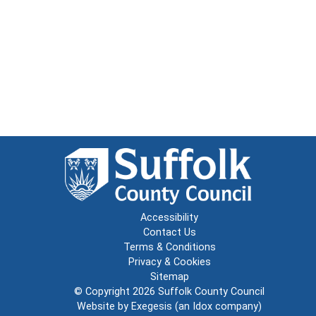
Accessibility
Contact Us
Terms & Conditions
Privacy & Cookies
Sitemap
© Copyright 2026
Suffolk County Council
Website by
Exegesis
(an
Idox
company)