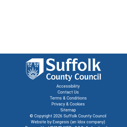
Accessibility
Contact Us
Terms & Conditions
Privacy & Cookies
Sitemap
© Copyright 2026
Suffolk County Council
Website by
Exegesis
(an
Idox
company)