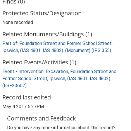
Finds (0)
Protected Status/Designation
None recorded
Related Monuments/Buildings (1)
Part of: Foundation Street and Former School Street,
Ipswich, (IAS 4801, IAS 4802). (Monument) (IPS 355)
Related Events/Activities (1)
Event - Intervention: Excavation, Foundation Street and
Former School Street, Ipswich, (IAS 4801, IAS 4802).
(ESF23602)
Record last edited
May 4 2017 5:27PM
Comments and Feedback
Do you have any more information about this record?