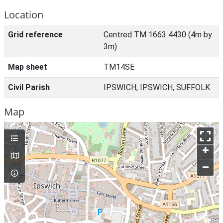
Location
Grid reference
Centred TM 1663 4430 (4m by
3m)
Map sheet
TM14SE
Civil Parish
IPSWICH, IPSWICH, SUFFOLK
Map
+
–