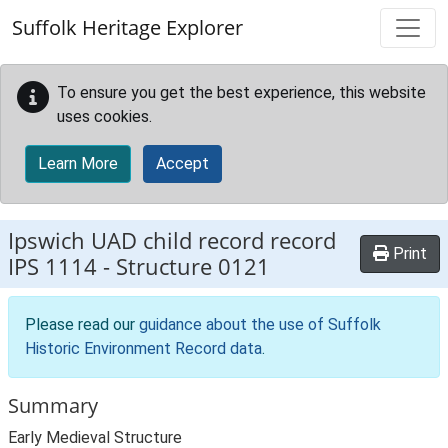
Skip to main content
Suffolk Heritage Explorer
To ensure you get the best experience, this website
uses cookies.
Learn More
Accept
Ipswich UAD child record record
Print
IPS 1114
-
Structure 0121
Please read our
guidance about the use of Suffolk
Historic Environment Record data
.
Summary
Early Medieval Structure