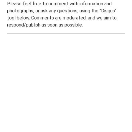
Please feel free to comment with information and
photographs, or ask any questions, using the "Disqus"
tool below. Comments are moderated, and we aim to
respond/publish as soon as possible.