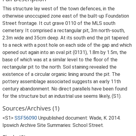
This structure lay west of the town defences, in the
otherwise unoccupied zone east of the built-up Foundation
Street frontage. It cut grave 0110 of the MLS south
cemetery. It comprised a rectangular pit, 3m north-south,
2.3m wide and 35cm deep. At its south end the pit tapered
to a neck with a post hole on each side of the gap and which
opened out again into an oval pit (0131), 1.8m by 1.5m, the
base of which was at a similar level to the floor of the
rectangular pit to the north. Soil staining revealed the
existence of a circular organic lining around the pit. The
pottery assemblage associated suggests an early 11th
century abandonment. No direct parallels have been found
for the structure but an industrial use seems likely, (S1).
Sources/Archives (1)
<S1>
SSF56090
Unpublished document: Wade, K. 2014.
Ipswich Archive Site Summaries: School Street.