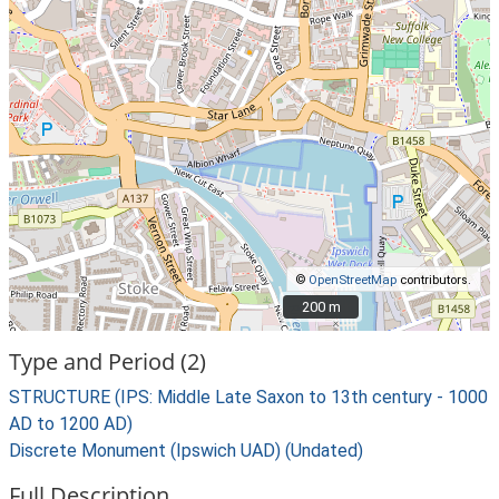
©
OpenStreetMap
contributors.
200 m
200 m
Type and Period (2)
STRUCTURE (IPS: Middle Late Saxon to 13th century - 1000
AD to 1200 AD)
Discrete Monument (Ipswich UAD) (Undated)
Full Description