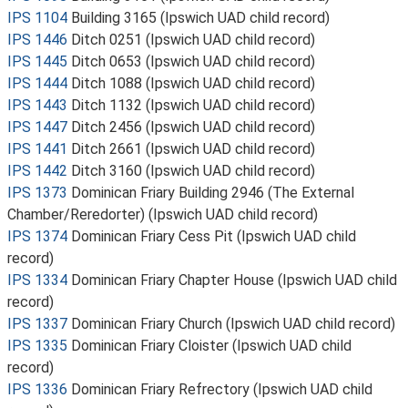
IPS 1104
Building 3165 (Ipswich UAD child record)
IPS 1446
Ditch 0251 (Ipswich UAD child record)
IPS 1445
Ditch 0653 (Ipswich UAD child record)
IPS 1444
Ditch 1088 (Ipswich UAD child record)
IPS 1443
Ditch 1132 (Ipswich UAD child record)
IPS 1447
Ditch 2456 (Ipswich UAD child record)
IPS 1441
Ditch 2661 (Ipswich UAD child record)
IPS 1442
Ditch 3160 (Ipswich UAD child record)
IPS 1373
Dominican Friary Building 2946 (The External
Chamber/Reredorter) (Ipswich UAD child record)
IPS 1374
Dominican Friary Cess Pit (Ipswich UAD child
record)
IPS 1334
Dominican Friary Chapter House (Ipswich UAD child
record)
IPS 1337
Dominican Friary Church (Ipswich UAD child record)
IPS 1335
Dominican Friary Cloister (Ipswich UAD child
record)
IPS 1336
Dominican Friary Refrectory (Ipswich UAD child