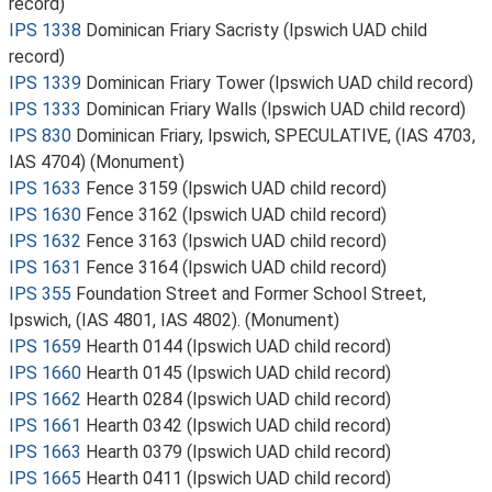
record)
IPS 1338
Dominican Friary Sacristy (Ipswich UAD child
record)
IPS 1339
Dominican Friary Tower (Ipswich UAD child record)
IPS 1333
Dominican Friary Walls (Ipswich UAD child record)
IPS 830
Dominican Friary, Ipswich, SPECULATIVE, (IAS 4703,
IAS 4704) (Monument)
IPS 1633
Fence 3159 (Ipswich UAD child record)
IPS 1630
Fence 3162 (Ipswich UAD child record)
IPS 1632
Fence 3163 (Ipswich UAD child record)
IPS 1631
Fence 3164 (Ipswich UAD child record)
IPS 355
Foundation Street and Former School Street,
Ipswich, (IAS 4801, IAS 4802). (Monument)
IPS 1659
Hearth 0144 (Ipswich UAD child record)
IPS 1660
Hearth 0145 (Ipswich UAD child record)
IPS 1662
Hearth 0284 (Ipswich UAD child record)
IPS 1661
Hearth 0342 (Ipswich UAD child record)
IPS 1663
Hearth 0379 (Ipswich UAD child record)
IPS 1665
Hearth 0411 (Ipswich UAD child record)