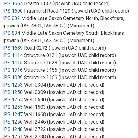
IPS 1664
Hearth 1137 (Ipswich UAD child record)
IPS 1690
Intramural Road 1129 (Ipswich UAD child record)
IPS 832
Middle Late Saxon Cemetary North, Blackfriars,
Ipswich (IAS 4801, IAS 4802). (Monument)
IPS 834
Middle Late Saxon Cemetary South, Blackfriars,
Ipswich (IAS 4801, IAS 4802). (Monument)
IPS 1689
Road 0272 (Ipswich UAD child record)
IPS 1114
Structure 0121 (Ipswich UAD child record)
IPS 1115
Structure 1628 (Ipswich UAD child record)
IPS 1716
Structure 3156 (Ipswich UAD child record)
IPS 1099
Structure 3166 (Ipswich UAD child record)
IPS 1253
Well 0304 (Ipswich UAD child record)
IPS 1250
Well 0309 (Ipswich UAD child record)
IPS 1254
Well 0690 (Ipswich UAD child record)
IPS 1255
Well 1503 (Ipswich UAD child record)
IPS 1247
Well 1668 (Ipswich UAD child record)
IPS 1256
Well 2446 (Ipswich UAD child record)
IPS 1248
Well 2722 (Ipswich UAD child record)
IPS 1251
Well 2738 (Ipswich UAD child record)