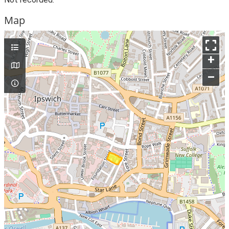
Map
+
–