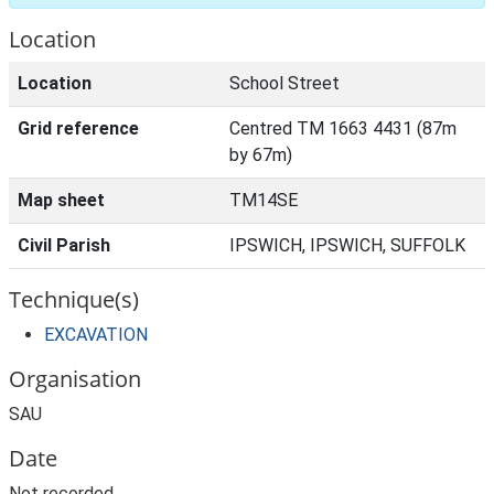
Location
Location
School Street
Grid reference
Centred TM 1663 4431 (87m
by 67m)
Map sheet
TM14SE
Civil Parish
IPSWICH, IPSWICH, SUFFOLK
Technique(s)
EXCAVATION
Organisation
SAU
Date
Not recorded.