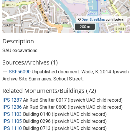
©
OpenStreetMap
contributors.
200 m
200 m
Description
SAU excavations.
Sources/Archives (1)
---
SSF56090
Unpublished document: Wade, K. 2014. Ipswich
Archive Site Summaries: School Street.
Related Monuments/Buildings (72)
IPS 1287
Air Raid Shelter 0017 (Ipswich UAD child record)
IPS 1286
Air Raid Shelter 0600 (Ipswich UAD child record)
IPS 1103
Building 0140 (Ipswich UAD child record)
IPS 1105
Building 0296 (Ipswich UAD child record)
IPS 1110
Building 0713 (Ipswich UAD child record)