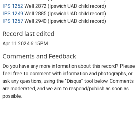
IPS 1252
Well 2872 (Ipswich UAD child record)
IPS 1249
Well 2885 (Ipswich UAD child record)
IPS 1257
Well 2940 (Ipswich UAD child record)
Record last edited
Apr 11 2024 6:15PM
Comments and Feedback
Do you have any more information about this record? Please
feel free to comment with information and photographs, or
ask any questions, using the "Disqus" tool below. Comments
are moderated, and we aim to respond/publish as soon as
possible.