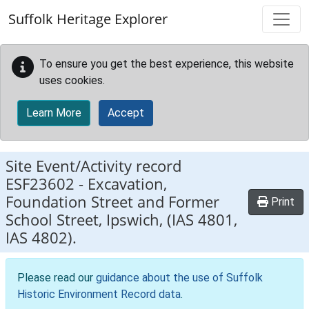
Skip to main content
Suffolk Heritage Explorer
To ensure you get the best experience, this website
uses cookies.
Learn More
Accept
Site Event/Activity record
ESF23602
-
Excavation,
Foundation Street and Former
Print
School Street, Ipswich, (IAS 4801,
IAS 4802).
Please read our
guidance about the use of Suffolk
Historic Environment Record data
.