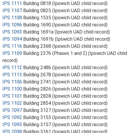
IPS 1111
Building 0818 (Ipswich UAD child record)
IPS 1107
Building 0825 (Ipswich UAD child record)
IPS 1108
Building 1535 (Ipswich UAD child record)
IPS 1096
Building 1690 (Ipswich UAD child record)
IPS 1093
Building 1691a (Ipswich UAD child record)
IPS 1094
Building 1691b (Ipswich UAD child record)
IPS 1116
Building 2368 (Ipswich UAD child record)
IPS 1109
Building 2376 (Phases 1 and 2) (Ipswich UAD child
record)
IPS 1112
Building 2486 (Ipswich UAD child record)
IPS 1113
Building 2678 (Ipswich UAD child record)
IPS 1106
Building 2741 (Ipswich UAD child record)
IPS 1100
Building 2826 (Ipswich UAD child record)
IPS 1101
Building 2828 (Ipswich UAD child record)
IPS 1102
Building 2854 (Ipswich UAD child record)
IPS 1097
Building 3127 (Ipswich UAD child record)
IPS 1092
Building 3153 (Ipswich UAD child record)
IPS 1095
Building 3157 (Ipswich UAD child record)
IPS 1098
Building 3161 (Ipswich UAD child record)