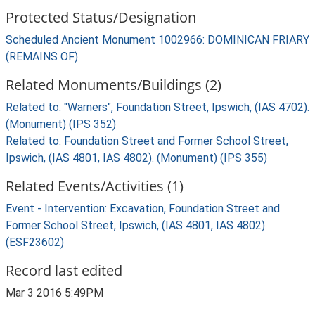
Protected Status/Designation
Scheduled Ancient Monument 1002966: DOMINICAN FRIARY
(REMAINS OF)
Related Monuments/Buildings (2)
Related to: "Warners", Foundation Street, Ipswich, (IAS 4702).
(Monument) (IPS 352)
Related to: Foundation Street and Former School Street,
Ipswich, (IAS 4801, IAS 4802). (Monument) (IPS 355)
Related Events/Activities (1)
Event - Intervention: Excavation, Foundation Street and
Former School Street, Ipswich, (IAS 4801, IAS 4802).
(ESF23602)
Record last edited
Mar 3 2016 5:49PM