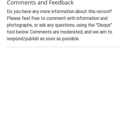
Comments and Feedback
Do you have any more information about this record?
Please feel free to comment with information and
photographs, or ask any questions, using the "Disqus"
tool below. Comments are moderated, and we aim to
respond/publish as soon as possible.