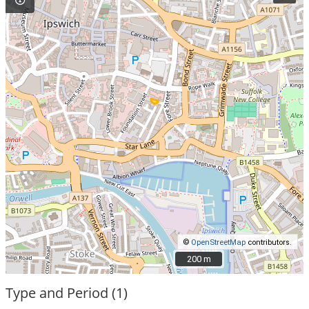
©
OpenStreetMap
contributors.
200 m
200 m
Type and Period (1)