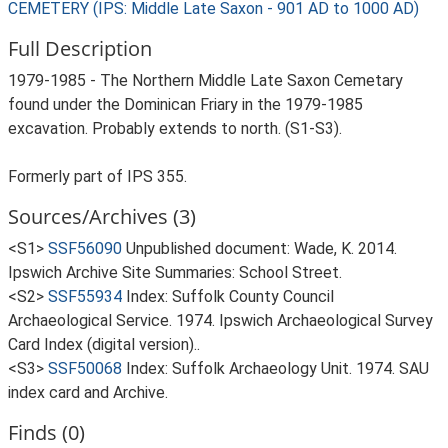
CEMETERY (IPS: Middle Late Saxon - 901 AD to 1000 AD)
Full Description
1979-1985 - The Northern Middle Late Saxon Cemetary
found under the Dominican Friary in the 1979-1985
excavation. Probably extends to north. (S1-S3).
Formerly part of IPS 355.
Sources/Archives (3)
<S1>
SSF56090
Unpublished document: Wade, K. 2014.
Ipswich Archive Site Summaries: School Street.
<S2>
SSF55934
Index: Suffolk County Council
Archaeological Service. 1974. Ipswich Archaeological Survey
Card Index (digital version)..
<S3>
SSF50068
Index: Suffolk Archaeology Unit. 1974. SAU
index card and Archive.
Finds (0)