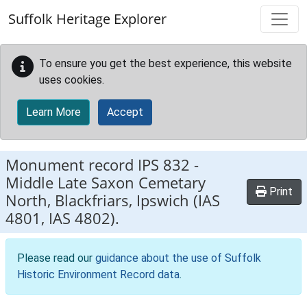
Skip to main content
Suffolk Heritage Explorer
To ensure you get the best experience, this website
uses cookies.
Learn More
Accept
Monument record
IPS 832
-
Middle Late Saxon Cemetary
Print
North, Blackfriars, Ipswich (IAS
4801, IAS 4802).
Please read our
guidance about the use of Suffolk
Historic Environment Record data
.