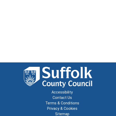
Accessibility
Contact Us
Terms & Conditions
Privacy & Cookies
Sitemap