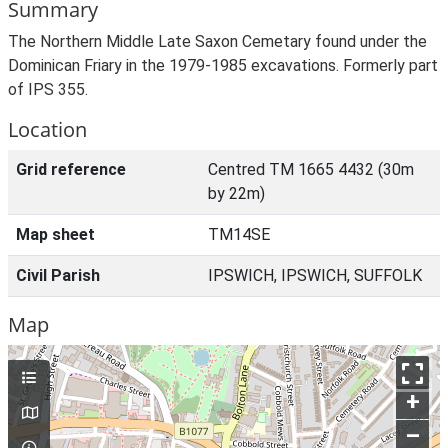
Summary
The Northern Middle Late Saxon Cemetary found under the
Dominican Friary in the 1979-1985 excavations. Formerly part
of IPS 355.
Location
Grid reference
Centred TM 1665 4432 (30m
by 22m)
Map sheet
TM14SE
Civil Parish
IPSWICH, IPSWICH, SUFFOLK
Map
+
–