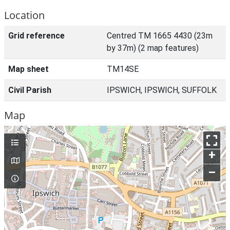
Location
Grid reference
Centred TM 1665 4430 (23m
by 37m) (2 map features)
Map sheet
TM14SE
Civil Parish
IPSWICH, IPSWICH, SUFFOLK
Map
+
–