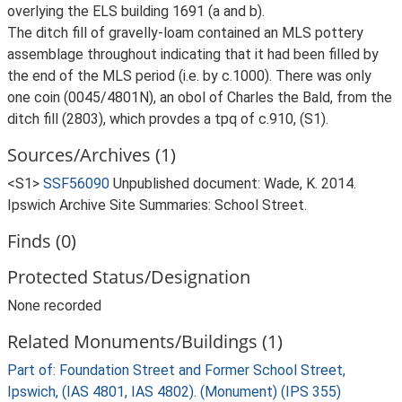
overlying the ELS building 1691 (a and b).
The ditch fill of gravelly-loam contained an MLS pottery
assemblage throughout indicating that it had been filled by
the end of the MLS period (i.e. by c.1000). There was only
one coin (0045/4801N), an obol of Charles the Bald, from the
ditch fill (2803), which provdes a tpq of c.910, (S1).
Sources/Archives (1)
<S1>
SSF56090
Unpublished document: Wade, K. 2014.
Ipswich Archive Site Summaries: School Street.
Finds (0)
Protected Status/Designation
None recorded
Related Monuments/Buildings (1)
Part of: Foundation Street and Former School Street,
Ipswich, (IAS 4801, IAS 4802). (Monument) (IPS 355)