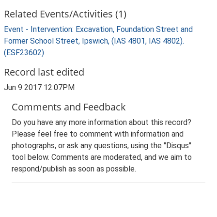
Related Events/Activities (1)
Event - Intervention: Excavation, Foundation Street and
Former School Street, Ipswich, (IAS 4801, IAS 4802).
(ESF23602)
Record last edited
Jun 9 2017 12:07PM
Comments and Feedback
Do you have any more information about this record?
Please feel free to comment with information and
photographs, or ask any questions, using the "Disqus"
tool below. Comments are moderated, and we aim to
respond/publish as soon as possible.