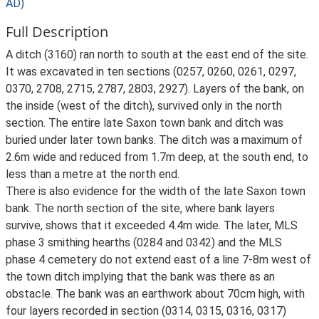
AD)
Full Description
A ditch (3160) ran north to south at the east end of the site.
It was excavated in ten sections (0257, 0260, 0261, 0297,
0370, 2708, 2715, 2787, 2803, 2927). Layers of the bank, on
the inside (west of the ditch), survived only in the north
section. The entire late Saxon town bank and ditch was
buried under later town banks. The ditch was a maximum of
2.6m wide and reduced from 1.7m deep, at the south end, to
less than a metre at the north end.
There is also evidence for the width of the late Saxon town
bank. The north section of the site, where bank layers
survive, shows that it exceeded 4.4m wide. The later, MLS
phase 3 smithing hearths (0284 and 0342) and the MLS
phase 4 cemetery do not extend east of a line 7-8m west of
the town ditch implying that the bank was there as an
obstacle. The bank was an earthwork about 70cm high, with
four layers recorded in section (0314, 0315, 0316, 0317)