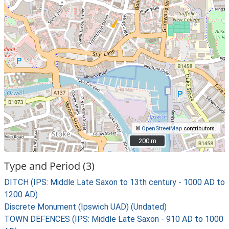
©
OpenStreetMap
contributors.
200 m
200 m
Type and Period (3)
DITCH (IPS: Middle Late Saxon to 13th century - 1000 AD to
1200 AD)
Discrete Monument (Ipswich UAD) (Undated)
TOWN DEFENCES (IPS: Middle Late Saxon - 910 AD to 1000