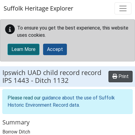
Skip to main content
Suffolk Heritage Explorer
To ensure you get the best experience, this website
uses cookies.
Learn More
Accept
Ipswich UAD child record record
Print
IPS 1443
-
Ditch 1132
Please read our
guidance about the use of Suffolk
Historic Environment Record data
.
Summary
Borrow Ditch