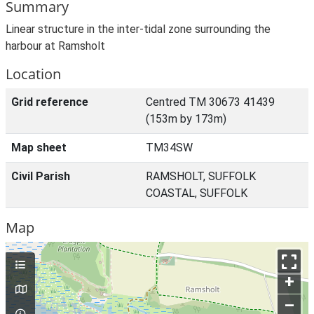
Summary
Linear structure in the inter-tidal zone surrounding the
harbour at Ramsholt
Location
Grid reference
Centred TM 30673 41439
(153m by 173m)
Map sheet
TM34SW
Civil Parish
RAMSHOLT, SUFFOLK
COASTAL, SUFFOLK
Map
+
–