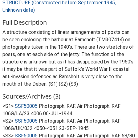
STRUCTURE (Constructed before September 1945,
Unknown date)
Full Description
A structure consisting of linear arrangements of posts can
be seen enclosing the harbour at Ramsholt (TM307414) on
photographs taken in the 1940's. There are two stretches of
posts, one at each side of the jetty. The function of the
structure is unknown but as it has disappeared by the 1950's
it may be that it was part of Suffolk's World War II coastal
anti-invasion defences as Ramsholt is very close to the
mouth of the Deben. (S1) (S2) (S3)
Sources/Archives (3)
<S1>
SSF50005
Photograph: RAF. Air Photograph. RAF
106G/LA/23 4006 06-JUL-1944.
<S2>
SSF50005
Photograph: RAF. Air Photograph. RAF
106G/UK/832 4050-4051 23-SEP-1945.
<S3>
SSF50005
Photograph: RAF. Air Photograph. RAF 58/80