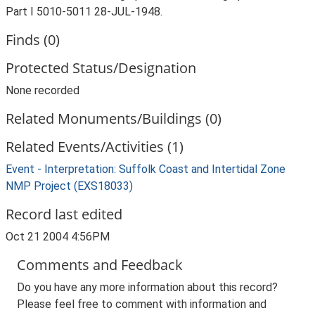
Part I 5010-5011 28-JUL-1948.
Finds (0)
Protected Status/Designation
None recorded
Related Monuments/Buildings (0)
Related Events/Activities (1)
Event - Interpretation: Suffolk Coast and Intertidal Zone
NMP Project (EXS18033)
Record last edited
Oct 21 2004 4:56PM
Comments and Feedback
Do you have any more information about this record?
Please feel free to comment with information and