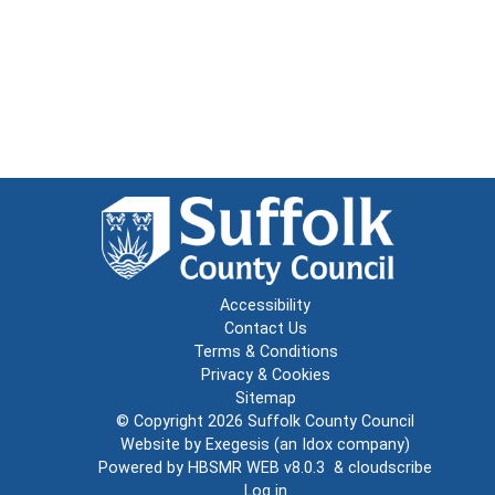
Accessibility
Contact Us
Terms & Conditions
Privacy & Cookies
Sitemap
© Copyright 2026
Suffolk County Council
Website by
Exegesis
(an
Idox
company)
Powered by
HBSMR WEB v8.0.3
&
cloudscribe
Log in