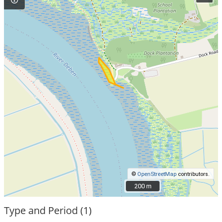
©
OpenStreetMap
contributors.
200 m
200 m
Type and Period (1)