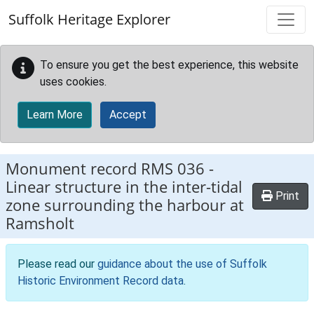
Skip to main content
Suffolk Heritage Explorer
To ensure you get the best experience, this website
uses cookies.
Learn More
Accept
Monument record
RMS 036
-
Linear structure in the inter-tidal
Print
zone surrounding the harbour at
Ramsholt
Please read our
guidance about the use of Suffolk
Historic Environment Record data
.