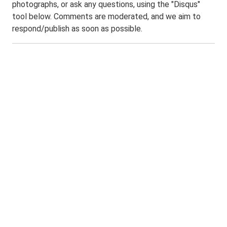
photographs, or ask any questions, using the "Disqus"
tool below. Comments are moderated, and we aim to
respond/publish as soon as possible.