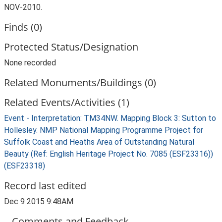
NOV-2010.
Finds (0)
Protected Status/Designation
None recorded
Related Monuments/Buildings (0)
Related Events/Activities (1)
Event - Interpretation: TM34NW. Mapping Block 3: Sutton to
Hollesley. NMP National Mapping Programme Project for
Suffolk Coast and Heaths Area of Outstanding Natural
Beauty (Ref: English Heritage Project No. 7085 (ESF23316))
(ESF23318)
Record last edited
Dec 9 2015 9:48AM
Comments and Feedback