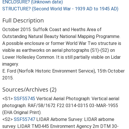
ENCLOSURE? (Unknown date)
STRUCTURE? (Second World War - 1939 AD to 1945 AD)
Full Description
October 2015. Suffolk Coast and Heaths Area of
Outstanding Natural Beauty National Mapping Programme.
A possible enclosure or former World War Two structure is
visible as earthworks on aerial photographs (S1)-(S2) on
Lower Hollesley Common. It is still partially visible on Lidar
imagery.
E. Ford (Norfolk Historic Environment Service), 15th October
2015.
Sources/Archives (2)
<S1>
SSF55745
Vertical Aerial Photograph: Vertical aerial
photograph. RAF/58/1672 F22 0314-0315 03-MAR-1955
(EHA Original Print).
<S2>
SSF55747
LIDAR Airborne Survey: LIDAR airborne
survey. LIDAR TM3445 Environment Agency 2m DTM 30-