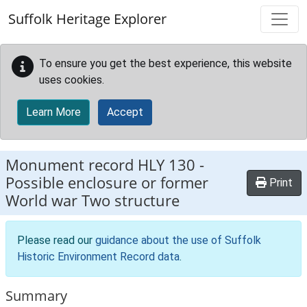
Skip to main content
Suffolk Heritage Explorer
To ensure you get the best experience, this website
uses cookies.
Learn More
Accept
Monument record
HLY 130
-
Possible enclosure or former
Print
World war Two structure
Please read our
guidance about the use of Suffolk
Historic Environment Record data
.
Summary