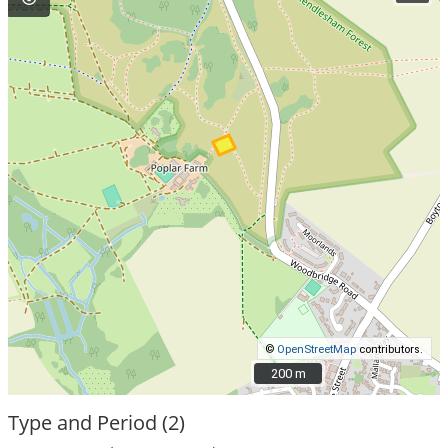
©
OpenStreetMap
contributors.
200 m
200 m
Type and Period (2)