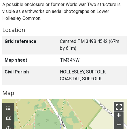
A possible enclosure or former World war Two structure is
visible as earthworks on aerial photographs on Lower
Hollesley Common.
Location
Grid reference
Centred TM 3498 4542 (67m
by 61m)
Map sheet
TM34NW
Civil Parish
HOLLESLEY, SUFFOLK
COASTAL, SUFFOLK
Map
+
–