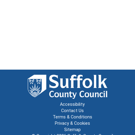
Accessibility
Contact Us
Terms & Conditions
Privacy & Cookies
Sitemap