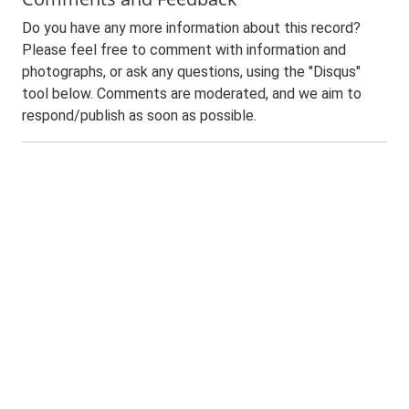
Do you have any more information about this record?
Please feel free to comment with information and
photographs, or ask any questions, using the "Disqus"
tool below. Comments are moderated, and we aim to
respond/publish as soon as possible.