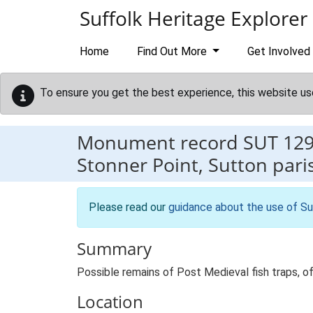
Skip to main content
Suffolk Heritage Explorer
Home
Find Out More
Get Involved
To ensure you get the best experience, this website us
Monument record
SUT 12
Stonner Point, Sutton pari
Please read our
guidance about the use of Su
Summary
Possible remains of Post Medieval fish traps, of
Location