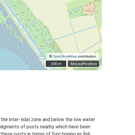
©
OpenStreetMap
contributors.
200 m
200 m
MousePosition
the inter-tidal zone and below the low water
 aligments of posts nearby which have been
 these posts in terms of functioning as fish