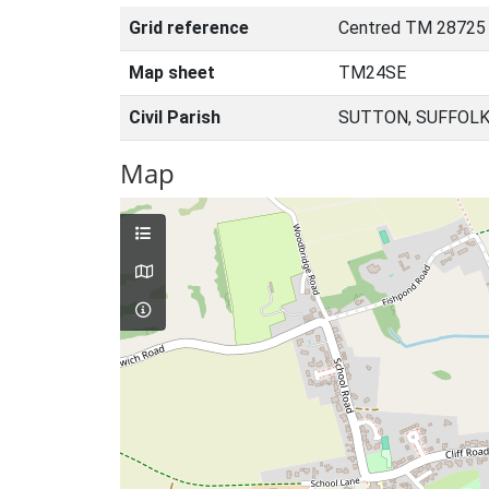
Grid reference
Centred TM 28725
Map sheet
TM24SE
Civil Parish
SUTTON, SUFFOLK
Map