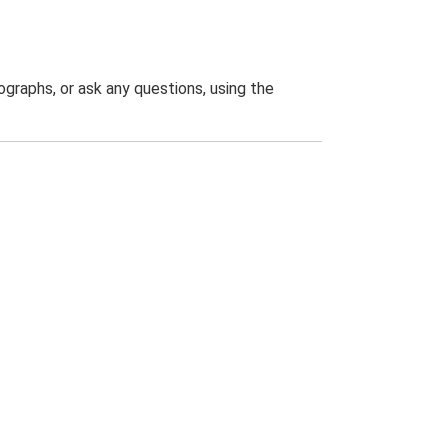
graphs, or ask any questions, using the