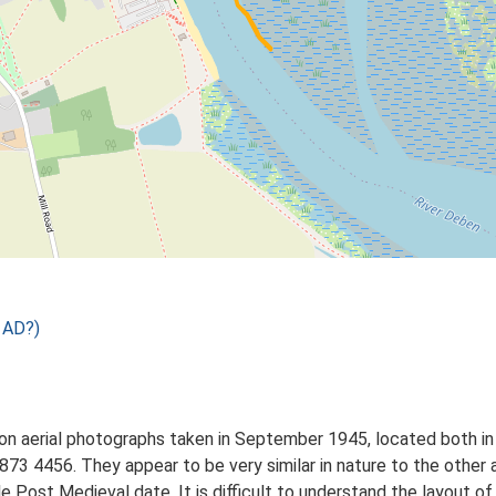
 AD?)
on aerial photographs taken in September 1945, located both in 
873 4456. They appear to be very similar in nature to the other
le Post Medieval date. It is difficult to understand the layout of