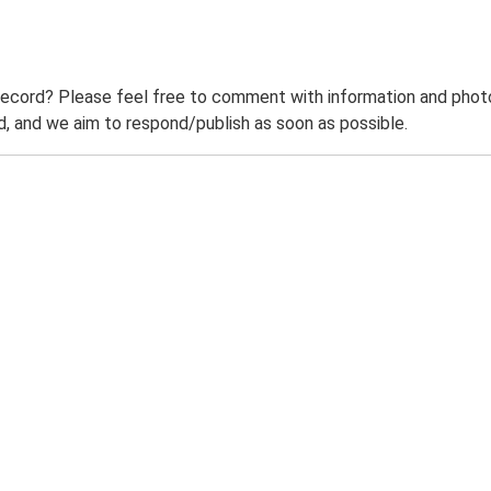
record? Please feel free to comment with information and photo
 and we aim to respond/publish as soon as possible.