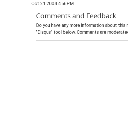
Oct 21 2004 4:56PM
Comments and Feedback
Do you have any more information about this 
"Disqus" tool below. Comments are moderated,