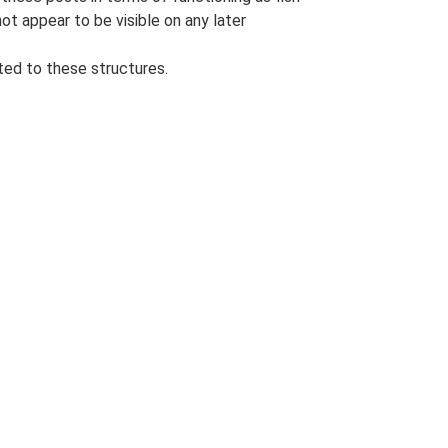
t appear to be visible on any later
ted to these structures.