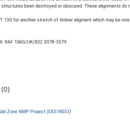
e structures been destroyed or obscured. These alignments do no
 130 for another stretch of timber aligment which may be rela
aph. RAF 106G/UK/832 3078-3079.
(0)
rtidal Zone NMP Project (EXS18033)