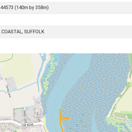
 44573 (140m by 358m)
 COASTAL, SUFFOLK