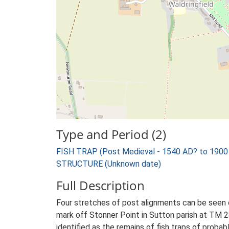
Type and Period (2)
FISH TRAP (Post Medieval - 1540 AD? to 1900
STRUCTURE (Unknown date)
Full Description
Four stretches of post alignments can be seen 
mark off Stonner Point in Sutton parish at TM 2
identified as the remains of fish traps of probab