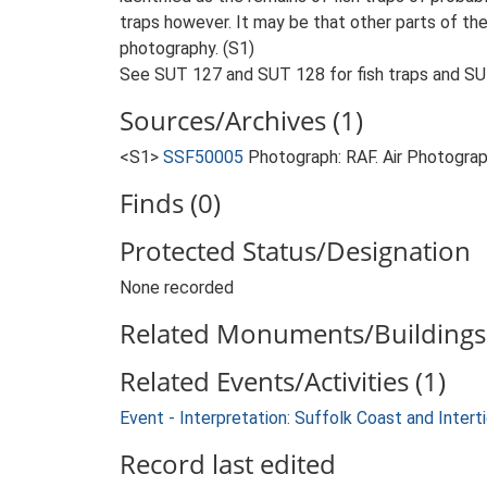
traps however. It may be that other parts of th
photography. (S1)
See SUT 127 and SUT 128 for fish traps and SUT
Sources/Archives (1)
<S1>
SSF50005
Photograph: RAF. Air Photogr
Finds (0)
Protected Status/Designation
None recorded
Related Monuments/Buildings 
Related Events/Activities (1)
Event - Interpretation: Suffolk Coast and Inte
Record last edited