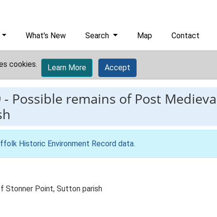
What's New
Search
Map
Contact
es cookies.
Learn More
Accept
9
-
Possible remains of Post Medieval 
sh
ffolk Historic Environment Record data
.
f Stonner Point, Sutton parish