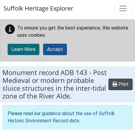
Skip to main content
Suffolk Heritage Explorer
To ensure you get the best experience, this website
uses cookies.
Learn More
Accept
Monument record
ADB 143
-
Post
Medieval or modern probable
Print
sluice structures in the inter-tidal
zone of the River Alde.
Please read our
guidance about the use of Suffolk
Historic Environment Record data
.