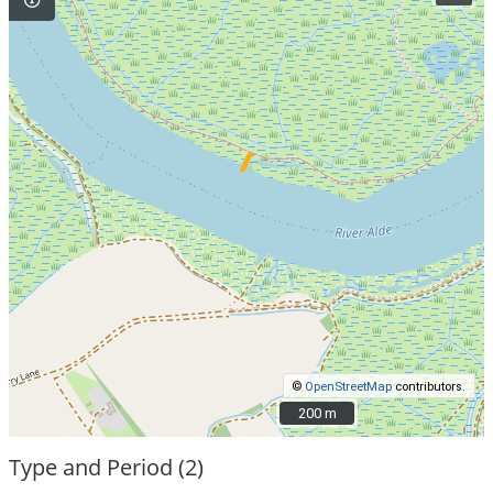
©
OpenStreetMap
contributors.
200 m
200 m
Type and Period (2)