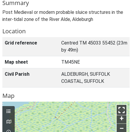
Summary
Post Medieval or modern probable sluice structures in the
inter-tidal zone of the River Alde, Aldeburgh
Location
Grid reference
Centred TM 45033 55452 (23m
by 49m)
Map sheet
TM45NE
Civil Parish
ALDEBURGH, SUFFOLK
COASTAL, SUFFOLK
Map
+
–