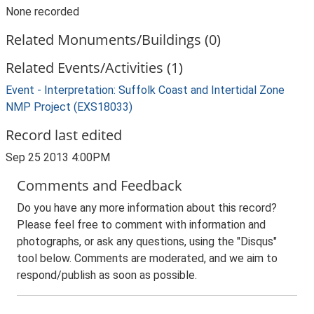
None recorded
Related Monuments/Buildings (0)
Related Events/Activities (1)
Event - Interpretation: Suffolk Coast and Intertidal Zone
NMP Project (EXS18033)
Record last edited
Sep 25 2013 4:00PM
Comments and Feedback
Do you have any more information about this record?
Please feel free to comment with information and
photographs, or ask any questions, using the "Disqus"
tool below. Comments are moderated, and we aim to
respond/publish as soon as possible.