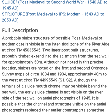
SLUICE? (Post Medieval to Second World War - 1540 AD to
1945 AD)
STRUCTURE (Post Medieval to IPS: Modern - 1540 AD to
2050 AD)
Full Description
A probable sluice structure of possible Post-Medieval or
modern date is visible in the inter-tidal zone of the River Alde
at circa TM45035545. Two linear post built structures,
probably timber, extend into the saltmarsh from the sea wall
for approximately 50m. Although not noted in this precise
location, sluices are noted on the first and second Ordnance
Survey maps of circa 1884 and 1904, approximately 40m to
the west at circa TM44995549 (S1, S2). Although the
remains of a sluice mouth channel may be visible behind the
sea wall, the early sluice channel is not visible on the river
side of the sea wall on aerial photographs of 1945. It is
possible that the channel and structure visible on the aerial
photographs replaced their earlier counterparts sometime