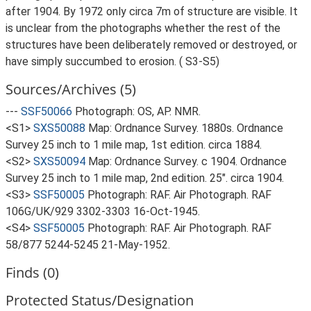
after 1904. By 1972 only circa 7m of structure are visible. It
is unclear from the photographs whether the rest of the
structures have been deliberately removed or destroyed, or
have simply succumbed to erosion. ( S3-S5)
Sources/Archives (5)
---
SSF50066
Photograph: OS, AP. NMR.
<S1>
SXS50088
Map: Ordnance Survey. 1880s. Ordnance
Survey 25 inch to 1 mile map, 1st edition. circa 1884.
<S2>
SXS50094
Map: Ordnance Survey. c 1904. Ordnance
Survey 25 inch to 1 mile map, 2nd edition. 25". circa 1904.
<S3>
SSF50005
Photograph: RAF. Air Photograph. RAF
106G/UK/929 3302-3303 16-Oct-1945.
<S4>
SSF50005
Photograph: RAF. Air Photograph. RAF
58/877 5244-5245 21-May-1952.
Finds (0)
Protected Status/Designation