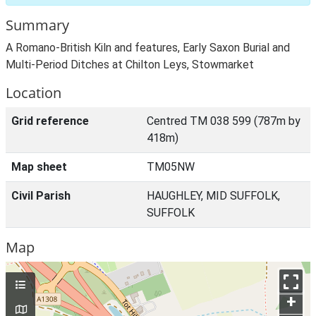
Summary
A Romano-British Kiln and features, Early Saxon Burial and
Multi-Period Ditches at Chilton Leys, Stowmarket
Location
Grid reference
Centred TM 038 599 (787m by
418m)
Map sheet
TM05NW
Civil Parish
HAUGHLEY, MID SUFFOLK,
SUFFOLK
Map
+