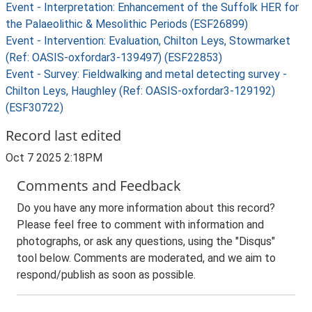
Event - Interpretation: Enhancement of the Suffolk HER for
the Palaeolithic & Mesolithic Periods (ESF26899)
Event - Intervention: Evaluation, Chilton Leys, Stowmarket
(Ref: OASIS-oxfordar3-139497) (ESF22853)
Event - Survey: Fieldwalking and metal detecting survey -
Chilton Leys, Haughley (Ref: OASIS-oxfordar3-129192)
(ESF30722)
Record last edited
Oct 7 2025 2:18PM
Comments and Feedback
Do you have any more information about this record?
Please feel free to comment with information and
photographs, or ask any questions, using the "Disqus"
tool below. Comments are moderated, and we aim to
respond/publish as soon as possible.