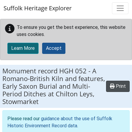
Skip to main content
Suffolk Heritage Explorer
To ensure you get the best experience, this website
uses cookies.
Learn More
Accept
Monument record
HGH 052
-
A
Romano-British Kiln and features,
Early Saxon Burial and Multi-
Print
Period Ditches at Chilton Leys,
Stowmarket
Please read our
guidance about the use of Suffolk
Historic Environment Record data
.