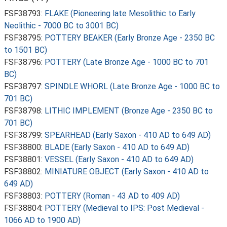
FSF38793:
FLAKE (Pioneering late Mesolithic to Early
Neolithic - 7000 BC to 3001 BC)
FSF38795:
POTTERY BEAKER (Early Bronze Age - 2350 BC
to 1501 BC)
FSF38796:
POTTERY (Late Bronze Age - 1000 BC to 701
BC)
FSF38797:
SPINDLE WHORL (Late Bronze Age - 1000 BC to
701 BC)
FSF38798:
LITHIC IMPLEMENT (Bronze Age - 2350 BC to
701 BC)
FSF38799:
SPEARHEAD (Early Saxon - 410 AD to 649 AD)
FSF38800:
BLADE (Early Saxon - 410 AD to 649 AD)
FSF38801:
VESSEL (Early Saxon - 410 AD to 649 AD)
FSF38802:
MINIATURE OBJECT (Early Saxon - 410 AD to
649 AD)
FSF38803:
POTTERY (Roman - 43 AD to 409 AD)
FSF38804:
POTTERY (Medieval to IPS: Post Medieval -
1066 AD to 1900 AD)