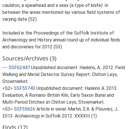
cauldron, a spearhead and a seax (a type of knife). In
between the areas mentioned lay various field systems of
varying date (S2).
Included in the Proceedings of the Suffolk Institute of
Archaeology and History annual round up of individual finds
and discoveries for 2012 (S3)
Sources/Archives (3)
---
SSF62447
Unpublished document: Haskins, A.. 2012. Field
Walking and Metal Detector Survey Report: Chilton Leys,
Stowmarket.
<S2>
SSF55743
Unpublished document: Haskins A. 2013.
Evaluation, A Romano-British Kiln, Early Saxon Burial and
Multi-Period Ditches at Chilton Leys, Stowmarket.
<S3>
SSF55626
Article in serial: Martin, E.A. & Plouviez, J..
2013. Archaeology in Suffolk 2012. XXXXIII (1).
Finds (17)