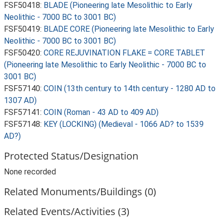
FSF50418:
BLADE (Pioneering late Mesolithic to Early
Neolithic - 7000 BC to 3001 BC)
FSF50419:
BLADE CORE (Pioneering late Mesolithic to Early
Neolithic - 7000 BC to 3001 BC)
FSF50420:
CORE REJUVINATION FLAKE = CORE TABLET
(Pioneering late Mesolithic to Early Neolithic - 7000 BC to
3001 BC)
FSF57140:
COIN (13th century to 14th century - 1280 AD to
1307 AD)
FSF57141:
COIN (Roman - 43 AD to 409 AD)
FSF57148:
KEY (LOCKING) (Medieval - 1066 AD? to 1539
AD?)
Protected Status/Designation
None recorded
Related Monuments/Buildings (0)
Related Events/Activities (3)