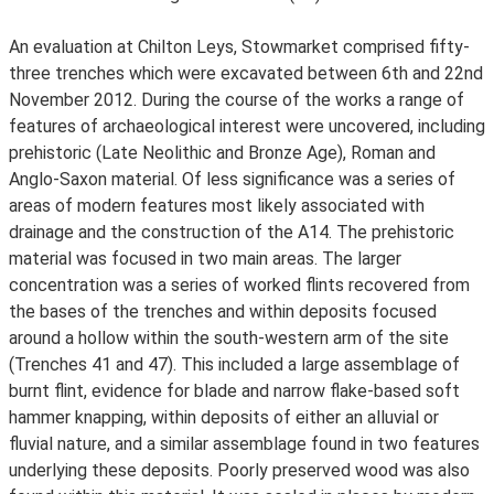
An evaluation at Chilton Leys, Stowmarket comprised fifty-
three trenches which were excavated between 6th and 22nd
November 2012. During the course of the works a range of
features of archaeological interest were uncovered, including
prehistoric (Late Neolithic and Bronze Age), Roman and
Anglo-Saxon material. Of less significance was a series of
areas of modern features most likely associated with
drainage and the construction of the A14. The prehistoric
material was focused in two main areas. The larger
concentration was a series of worked flints recovered from
the bases of the trenches and within deposits focused
around a hollow within the south-western arm of the site
(Trenches 41 and 47). This included a large assemblage of
burnt flint, evidence for blade and narrow flake-based soft
hammer knapping, within deposits of either an alluvial or
fluvial nature, and a similar assemblage found in two features
underlying these deposits. Poorly preserved wood was also