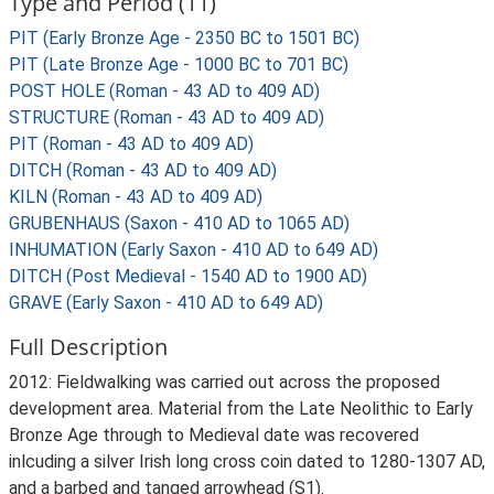
Type and Period (11)
PIT (Early Bronze Age - 2350 BC to 1501 BC)
PIT (Late Bronze Age - 1000 BC to 701 BC)
POST HOLE (Roman - 43 AD to 409 AD)
STRUCTURE (Roman - 43 AD to 409 AD)
PIT (Roman - 43 AD to 409 AD)
DITCH (Roman - 43 AD to 409 AD)
KILN (Roman - 43 AD to 409 AD)
GRUBENHAUS (Saxon - 410 AD to 1065 AD)
INHUMATION (Early Saxon - 410 AD to 649 AD)
DITCH (Post Medieval - 1540 AD to 1900 AD)
GRAVE (Early Saxon - 410 AD to 649 AD)
Full Description
2012: Fieldwalking was carried out across the proposed
development area. Material from the Late Neolithic to Early
Bronze Age through to Medieval date was recovered
inlcuding a silver Irish long cross coin dated to 1280-1307 AD,
and a barbed and tanged arrowhead (S1).