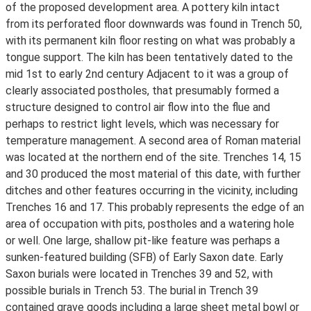
of the proposed development area. A pottery kiln intact
from its perforated floor downwards was found in Trench 50,
with its permanent kiln floor resting on what was probably a
tongue support. The kiln has been tentatively dated to the
mid 1st to early 2nd century Adjacent to it was a group of
clearly associated postholes, that presumably formed a
structure designed to control air flow into the flue and
perhaps to restrict light levels, which was necessary for
temperature management. A second area of Roman material
was located at the northern end of the site. Trenches 14, 15
and 30 produced the most material of this date, with further
ditches and other features occurring in the vicinity, including
Trenches 16 and 17. This probably represents the edge of an
area of occupation with pits, postholes and a watering hole
or well. One large, shallow pit-like feature was perhaps a
sunken-featured building (SFB) of Early Saxon date. Early
Saxon burials were located in Trenches 39 and 52, with
possible burials in Trench 53. The burial in Trench 39
contained grave goods including a large sheet metal bowl or