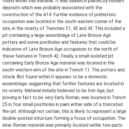
found within this material. It was sealed in places by modern
deposits which was probably associated with the
construction of the A14. Further evidence of prehistoric
occupation was located in the south-eastern corner of the
site, in the vicinity of Trenches 51, 42 and 43. This included a
pit containing a large assemblage of Late Bronze Age
pottery and some postholes and features that could be
indicative of Late Bronze Age occupation to the north of
these features in Trench 42. Finally, a small isolated pit
containing Early Bronze Age material was located in the
south-western arm of the site in Trench 11. The pottery and
struck flint found within it appears to be a domestic
assemblage, suggesting that further features are located in
its vicinity. Material initially believed to be Iron Age, but
proving in fact to be very Early Roman, was located in Trench
25 in four small postholes in pairs either side of a truncated
fire-pit. Although not certain, this is likely to represent a large
double-posted structure forming a focus of occupation. The
later Roman material was primarily located within two parts