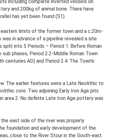
sits including complete inverted vessels on
ottery and 200kg of animal bone. There have
rallel has yet been found (S1).
 eastern limits of the former town and a c.20m-
was in advance of a pipeline revealed a site
 split into 5 Periods – Period 1: Before Roman
two sub phases, Period 2.2-Middle Roman Town
th centuries AD) and Period 2.4: The Town’s
w. The earlier features were a Late Neolithic to
lithic core. Two adjoining Early Iron Age pits
in area 2. No definite Late Iron Age pottery was
the east side of the river was properly
 the foundation and early development of the
eas, close to the River Stour in the South-east