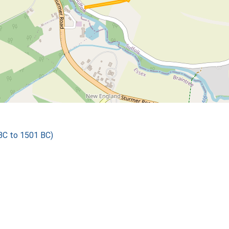
 BC to 1501 BC)