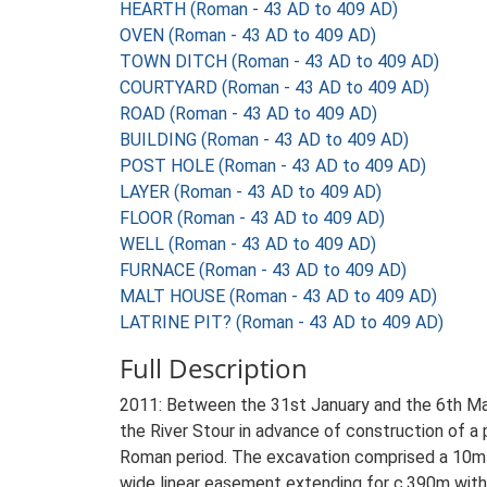
HEARTH (Roman - 43 AD to 409 AD)
OVEN (Roman - 43 AD to 409 AD)
TOWN DITCH (Roman - 43 AD to 409 AD)
COURTYARD (Roman - 43 AD to 409 AD)
ROAD (Roman - 43 AD to 409 AD)
BUILDING (Roman - 43 AD to 409 AD)
POST HOLE (Roman - 43 AD to 409 AD)
LAYER (Roman - 43 AD to 409 AD)
FLOOR (Roman - 43 AD to 409 AD)
WELL (Roman - 43 AD to 409 AD)
FURNACE (Roman - 43 AD to 409 AD)
MALT HOUSE (Roman - 43 AD to 409 AD)
LATRINE PIT? (Roman - 43 AD to 409 AD)
Full Description
2011: Between the 31st January and the 6th Ma
the River Stour in advance of construction of a
Roman period. The excavation comprised a 10m-w
wide linear easement extending for c.390m withi