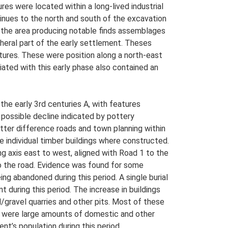
res were located within a long-lived industrial
tinues to the north and south of the excavation
n the area producing notable finds assemblages
heral part of the early settlement. Theses
tures. These were position along a north-east
ated with this early phase also contained an
the early 3rd centuries A, with features
 possible decline indicated by pottery
ter difference roads and town planning within
re individual timber buildings where constructed.
ng axis east to west, aligned with Road 1 to the
 to the road. Evidence was found for some
ing abandoned during this period. A single burial
 during this period. The increase in buildings
d/gravel quarries and other pits. Most of these
ea were large amounts of domestic and other
t’s population during this period.