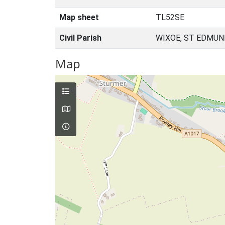
Map sheet
TL52SE
Civil Parish
WIXOE, ST EDMUN
Map