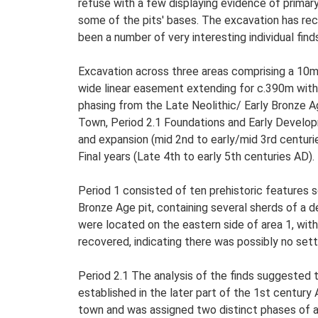
refuse with a few displaying evidence of primar
some of the pits' bases. The excavation has rec
been a number of very interesting individual find
Excavation across three areas comprising a 10m
wide linear easement extending for c.390m withi
phasing from the Late Neolithic/ Early Bronze A
Town, Period 2.1 Foundations and Early Develop
and expansion (mid 2nd to early/mid 3rd centuri
Final years (Late 4th to early 5th centuries AD).
Period 1 consisted of ten prehistoric features 
Bronze Age pit, containing several sherds of a d
were located on the eastern side of area 1, with
recovered, indicating there was possibly no se
Period 2.1 The analysis of the finds suggested 
established in the later part of the 1st centur
town and was assigned two distinct phases of ac