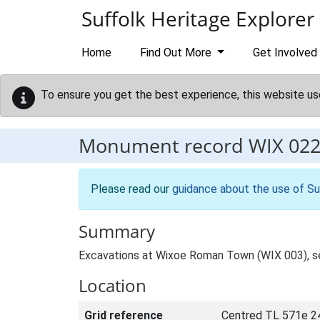
Skip to main content
Suffolk Heritage Explorer
Home
Find Out More
Get Involved
To ensure you get the best experience, this website us
Monument record
WIX 02
Please read our
guidance about the use of Su
Summary
Excavations at Wixoe Roman Town (WIX 003), se
Location
Grid reference
Centred TL 571e 2