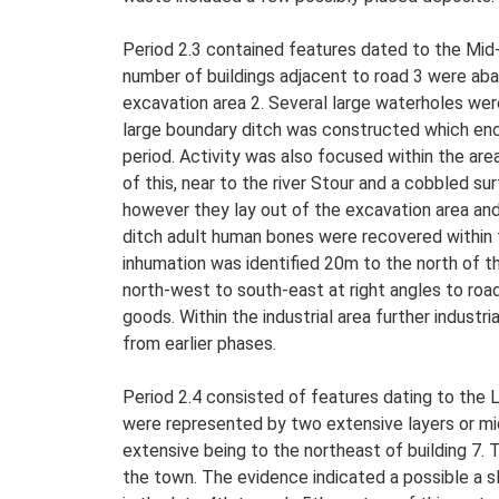
Period 2.3 contained features dated to the Mid-
number of buildings adjacent to road 3 were aba
excavation area 2. Several large waterholes were
large boundary ditch was constructed which encir
period. Activity was also focused within the are
of this, near to the river Stour and a cobbled s
however they lay out of the excavation area and
ditch adult human bones were recovered within tw
inhumation was identified 20m to the north of th
north-west to south-east at right angles to roa
goods. Within the industrial area further industri
from earlier phases.
Period 2.4 consisted of features dating to the L
were represented by two extensive layers or mi
extensive being to the northeast of building 7.
the town. The evidence indicated a possible a s