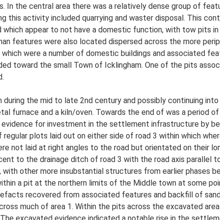
. In the central area there was a relatively dense group of featu
g this activity included quarrying and waster disposal. This con
 which appear to not have a domestic function, with tow pits i
oman features were also located dispersed across the more perip
f which were a number of domestic buildings and associated fea
ed toward the small Town of Icklingham. One of the pits associ
d.
during the mid to late 2nd century and possibly continuing into 
metal furnace and a kiln/oven. Towards the end of was a period of
vidence for investment in the settlement infrastructure by bet
 regular plots laid out on either side of road 3 within which whe
 not laid at right angles to the road but orientated on their lo
acent to the drainage ditch of road 3 with the road axis parallel
, with other more insubstantial structures from earlier phases be
hin a pit at the northern limits of the Middle town at some point
artefacts recovered from associated features and backfill of san
e across much of area 1. Within the pits across the excavated ar
The excavated evidence indicated a notable rise in the settlemen