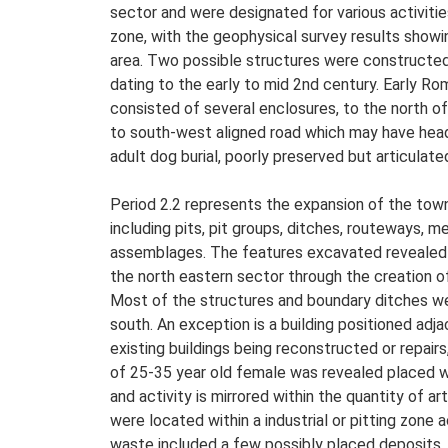
sector and were designated for various activities
zone, with the geophysical survey results showin
area. Two possible structures were constructed
dating to the early to mid 2nd century. Early R
consisted of several enclosures, to the north o
to south-west aligned road which may have head
adult dog burial, poorly preserved but articulate
Period 2.2 represents the expansion of the town 
including pits, pit groups, ditches, routeways, 
assemblages. The features excavated revealed e
the north eastern sector through the creation of
Most of the structures and boundary ditches were
south. An exception is a building positioned adj
existing buildings being reconstructed or repairs
of 25-35 year old female was revealed placed wit
and activity is mirrored within the quantity of 
were located within a industrial or pitting zon
waste included a few possibly placed deposits. 