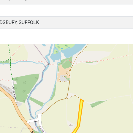
DSBURY, SUFFOLK