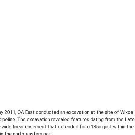
y 2011, OA East conducted an excavation at the site of Wixoe 
 pipeline. The excavation revealed features dating from the Late
ide linear easement that extended for c.185m just within the 
n the north-eastern part.