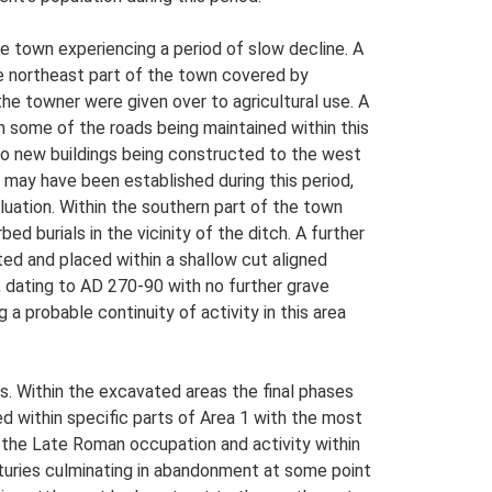
e town experiencing a period of slow decline. A
he northeast part of the town covered by
he towner were given over to agricultural use. A
th some of the roads being maintained within this
 two new buildings being constructed to the west
, may have been established during this period,
uation. Within the southern part of the town
d burials in the vicinity of the ditch. A further
ted and placed within a shallow cut aligned
, dating to AD 270-90 with no further grave
g a probable continuity of activity in this area
rs. Within the excavated areas the final phases
 within specific parts of Area 1 with the most
f the Late Roman occupation and activity within
nturies culminating in abandonment at some point