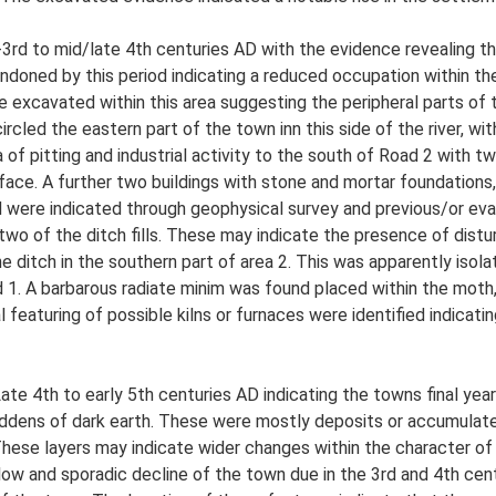
3rd to mid/late 4th centuries AD with the evidence revealing th
ndoned by this period indicating a reduced occupation within t
 excavated within this area suggesting the peripheral parts of t
cled the eastern part of the town inn this side of the river, wi
a of pitting and industrial activity to the south of Road 2 with
urface. A further two buildings with stone and mortar foundations
 were indicated through geophysical survey and previous/or eval
o of the ditch fills. These may indicate the presence of disturbe
e ditch in the southern part of area 2. This was apparently isola
d 1. A barbarous radiate minim was found placed within the moth
al featuring of possible kilns or furnaces were identified indicatin
ate 4th to early 5th centuries AD indicating the towns final yea
ddens of dark earth. These were mostly deposits or accumulated
 These layers may indicate wider changes within the character o
low and sporadic decline of the town due in the 3rd and 4th ce