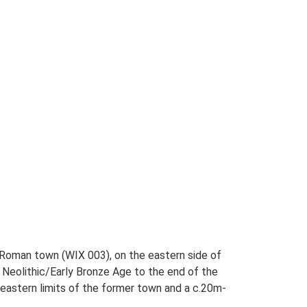
Roman town (WIX 003), on the eastern side of
 Neolithic/Early Bronze Age to the end of the
eastern limits of the former town and a c.20m-