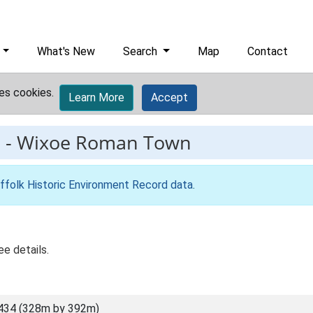
What's New
Search
Map
Contact
es cookies.
Learn More
Accept
2
-
Wixoe Roman Town
ffolk Historic Environment Record data
.
e details.
434 (328m by 392m)