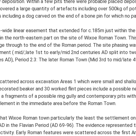
y deposition. Within a few pits there were probable placed depo
overed a large quantity of artefacts including over 500kg of p
s including a dog carved on the end of a bone pin for which no pa
-wide linear easement that extended for c.185m just within the
n the north-eastern part on the site of Wixoe Roman Town. This 
ge through to the end of the Roman period. The site phasing was
ment ( mid/;late 1st to early/mid 2nd centuries AD split into 
es AD), Period 2.3: The later Roman Town (Mid 3rd to mid/late 4
scattered across excavation Areas 1 which were small and shallo
ecorated beaker and 30 worked flint pieces include a possible neo
 a fragments of a possible ring gully and contemporary pits with
ttlement in the immediate area before the Roman Town.
that Wixoe Roman town particularly the least the settlement on 
y AD in the Flavian Period (AD 69-96). The evidence represented
tivity. Early Roman features were scattered across the first Ar