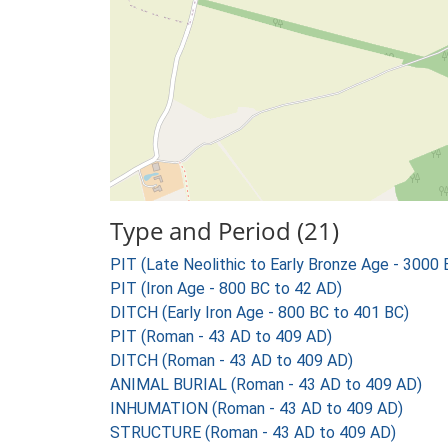
Type and Period (21)
PIT (Late Neolithic to Early Bronze Age - 3000
PIT (Iron Age - 800 BC to 42 AD)
DITCH (Early Iron Age - 800 BC to 401 BC)
PIT (Roman - 43 AD to 409 AD)
DITCH (Roman - 43 AD to 409 AD)
ANIMAL BURIAL (Roman - 43 AD to 409 AD)
INHUMATION (Roman - 43 AD to 409 AD)
STRUCTURE (Roman - 43 AD to 409 AD)