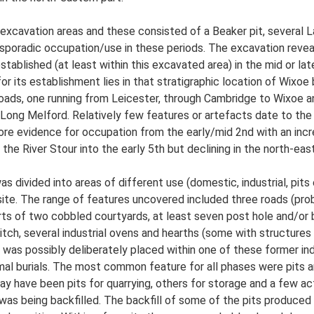
excavation areas and these consisted of a Beaker pit, several L
sporadic occupation/use in these periods. The excavation reveal
stablished (at least within this excavated area) in the mid or l
r its establishment lies in that stratigraphic location of Wixoe b
oads, one running from Leicester, through Cambridge to Wixoe 
Long Melford. Relatively few features or artefacts date to th
ore evidence for occupation from the early/mid 2nd with an increa
the River Stour into the early 5th but declining in the north-eas
s divided into areas of different use (domestic, industrial, pit
site. The range of features uncovered included three roads (pro
arts of two cobbled courtyards, at least seven post hole and/or 
itch, several industrial ovens and hearths (some with structures
am was possibly deliberately placed within one of these former i
nimal burials. The most common feature for all phases were pits
 have been pits for quarrying, others for storage and a few acti
as being backfilled. The backfill of some of the pits produced 