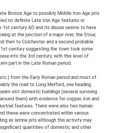
ate Bronze Age to possibly Middle Iron Age pits
ed no definite Late Iron Age features or
ate 1st century AD and its disuse seems to have
eing at the junction of a major river, the Stour,
and then to Colchester and a second probable
e 1st century suggesting the town took some
se into the 3rd century, with this level of
tern part in the Late Roman period.
s etc.) from the Early Roman period and most of
bably the road to Long Melford, one heading
beam slot domestic buildings (several surviving
 around them) with evidence for copper, iron and
ndustrial features. There were also two human
 and these were concentrated within various
ng as latrine pits although this activity may
significant quantities of domestic and other