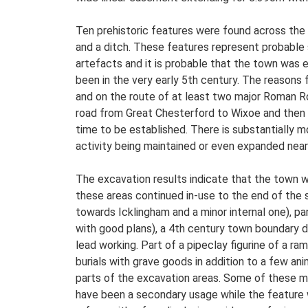
Ten prehistoric features were found across the 
and a ditch. These features represent probable 
artefacts and it is probable that the town was e
been in the very early 5th century. The reasons fo
and on the route of at least two major Roman R
road from Great Chesterford to Wixoe and then 
time to be established. There is substantially m
activity being maintained or even expanded near 
The excavation results indicate that the town wa
these areas continued in-use to the end of the 
towards Icklingham and a minor internal one), p
with good plans), a 4th century town boundary d
lead working. Part of a pipeclay figurine of a r
burials with grave goods in addition to a few a
parts of the excavation areas. Some of these may
have been a secondary usage while the feature w