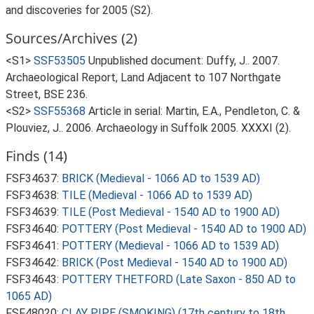
and discoveries for 2005 (S2).
Sources/Archives (2)
<S1>
SSF53505
Unpublished document: Duffy, J.. 2007.
Archaeological Report, Land Adjacent to 107 Northgate
Street, BSE 236.
<S2>
SSF55368
Article in serial: Martin, E.A., Pendleton, C. &
Plouviez, J.. 2006. Archaeology in Suffolk 2005. XXXXI (2).
Finds (14)
FSF34637:
BRICK (Medieval - 1066 AD to 1539 AD)
FSF34638:
TILE (Medieval - 1066 AD to 1539 AD)
FSF34639:
TILE (Post Medieval - 1540 AD to 1900 AD)
FSF34640:
POTTERY (Post Medieval - 1540 AD to 1900 AD)
FSF34641:
POTTERY (Medieval - 1066 AD to 1539 AD)
FSF34642:
BRICK (Post Medieval - 1540 AD to 1900 AD)
FSF34643:
POTTERY THETFORD (Late Saxon - 850 AD to
1065 AD)
FSF48020:
CLAY PIPE (SMOKING) (17th century to 18th