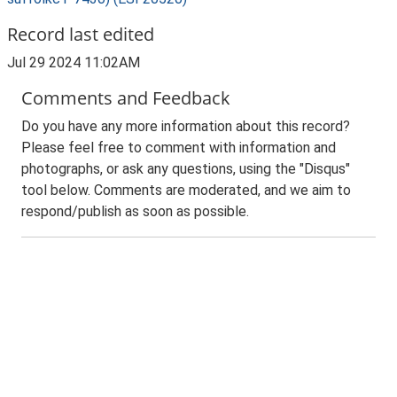
Record last edited
Jul 29 2024 11:02AM
Comments and Feedback
Do you have any more information about this record?
Please feel free to comment with information and
photographs, or ask any questions, using the "Disqus"
tool below. Comments are moderated, and we aim to
respond/publish as soon as possible.