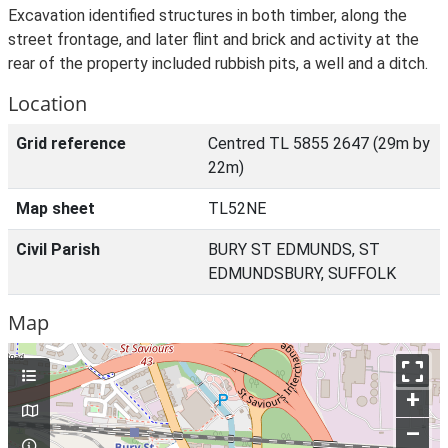
Excavation identified structures in both timber, along the
street frontage, and later flint and brick and activity at the
rear of the property included rubbish pits, a well and a ditch.
Location
Grid reference
Centred TL 5855 2647 (29m by
22m)
Map sheet
TL52NE
Civil Parish
BURY ST EDMUNDS, ST
EDMUNDSBURY, SUFFOLK
Map
+
–