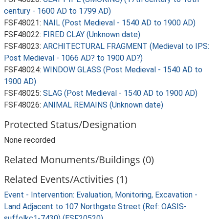
century - 1600 AD to 1799 AD)
FSF48021:
NAIL (Post Medieval - 1540 AD to 1900 AD)
FSF48022:
FIRED CLAY (Unknown date)
FSF48023:
ARCHITECTURAL FRAGMENT (Medieval to IPS:
Post Medieval - 1066 AD? to 1900 AD?)
FSF48024:
WINDOW GLASS (Post Medieval - 1540 AD to
1900 AD)
FSF48025:
SLAG (Post Medieval - 1540 AD to 1900 AD)
FSF48026:
ANIMAL REMAINS (Unknown date)
Protected Status/Designation
None recorded
Related Monuments/Buildings (0)
Related Events/Activities (1)
Event - Intervention: Evaluation, Monitoring, Excavation -
Land Adjacent to 107 Northgate Street (Ref: OASIS-
suffolkc1-7430) (ESF20520)