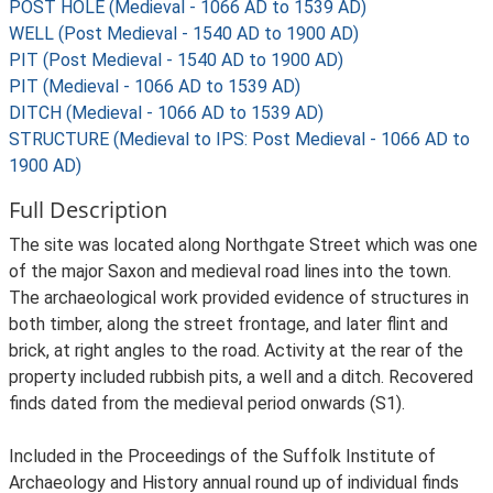
POST HOLE (Medieval - 1066 AD to 1539 AD)
WELL (Post Medieval - 1540 AD to 1900 AD)
PIT (Post Medieval - 1540 AD to 1900 AD)
PIT (Medieval - 1066 AD to 1539 AD)
DITCH (Medieval - 1066 AD to 1539 AD)
STRUCTURE (Medieval to IPS: Post Medieval - 1066 AD to
1900 AD)
Full Description
The site was located along Northgate Street which was one
of the major Saxon and medieval road lines into the town.
The archaeological work provided evidence of structures in
both timber, along the street frontage, and later flint and
brick, at right angles to the road. Activity at the rear of the
property included rubbish pits, a well and a ditch. Recovered
finds dated from the medieval period onwards (S1).
Included in the Proceedings of the Suffolk Institute of
Archaeology and History annual round up of individual finds