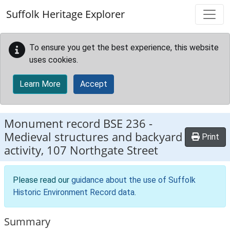
Skip to main content
Suffolk Heritage Explorer
To ensure you get the best experience, this website
uses cookies.
Learn More
Accept
Monument record
BSE 236
-
Medieval structures and backyard
Print
activity, 107 Northgate Street
Please read our
guidance about the use of Suffolk
Historic Environment Record data
.
Summary