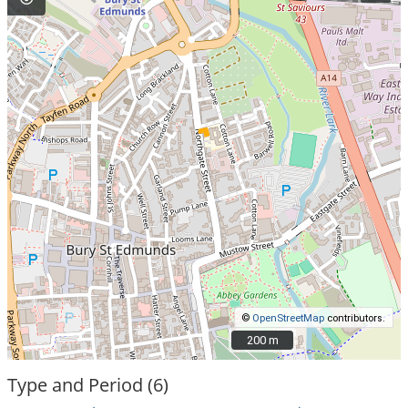
©
OpenStreetMap
contributors.
200 m
200 m
Type and Period (6)