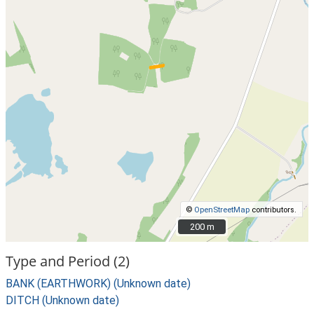
©
OpenStreetMap
contributors.
200 m
200 m
Type and Period (2)
BANK (EARTHWORK) (Unknown date)
DITCH (Unknown date)