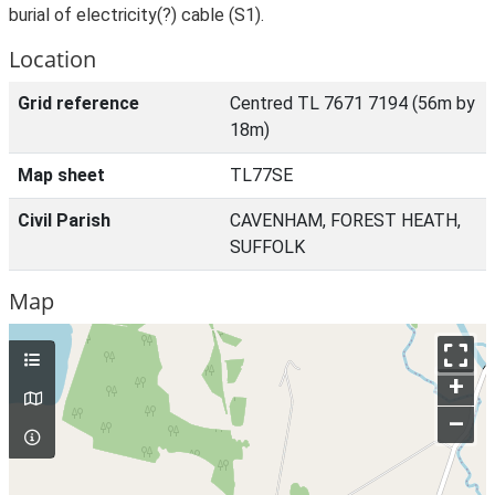
burial of electricity(?) cable (S1).
Location
Grid reference
Centred TL 7671 7194 (56m by
18m)
Map sheet
TL77SE
Civil Parish
CAVENHAM, FOREST HEATH,
SUFFOLK
Map
+
–