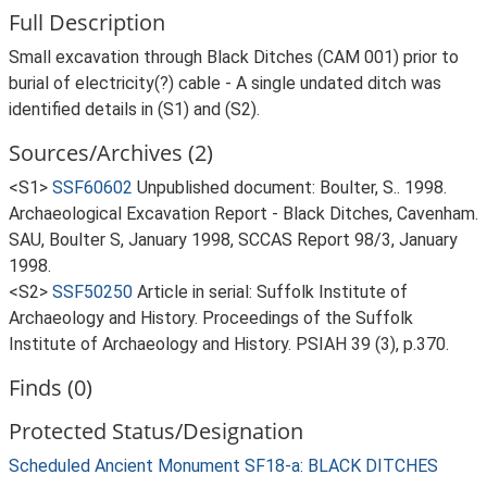
Full Description
Small excavation through Black Ditches (CAM 001) prior to
burial of electricity(?) cable - A single undated ditch was
identified details in (S1) and (S2).
Sources/Archives (2)
<S1>
SSF60602
Unpublished document: Boulter, S.. 1998.
Archaeological Excavation Report - Black Ditches, Cavenham.
SAU, Boulter S, January 1998, SCCAS Report 98/3, January
1998.
<S2>
SSF50250
Article in serial: Suffolk Institute of
Archaeology and History. Proceedings of the Suffolk
Institute of Archaeology and History. PSIAH 39 (3), p.370.
Finds (0)
Protected Status/Designation
Scheduled Ancient Monument SF18-a: BLACK DITCHES