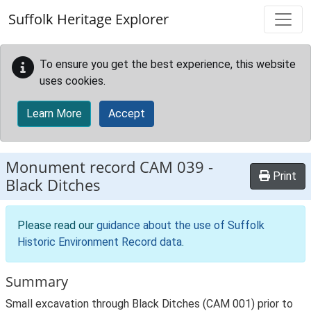
Skip to main content
Suffolk Heritage Explorer
To ensure you get the best experience, this website
uses cookies.
Learn More
Accept
Monument record
CAM 039
-
Print
Black Ditches
Please read our
guidance about the use of Suffolk
Historic Environment Record data
.
Summary
Small excavation through Black Ditches (CAM 001) prior to