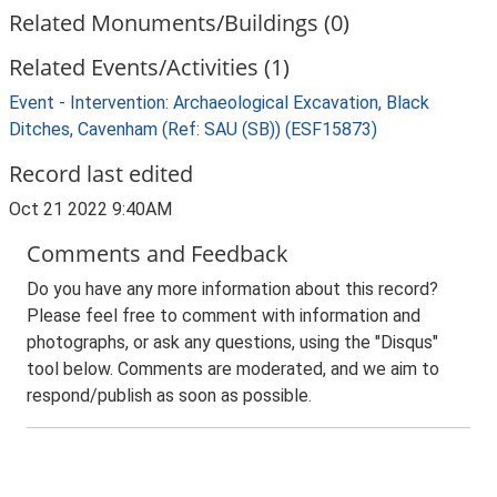
Related Monuments/Buildings (0)
Related Events/Activities (1)
Event - Intervention: Archaeological Excavation, Black
Ditches, Cavenham (Ref: SAU (SB)) (ESF15873)
Record last edited
Oct 21 2022 9:40AM
Comments and Feedback
Do you have any more information about this record?
Please feel free to comment with information and
photographs, or ask any questions, using the "Disqus"
tool below. Comments are moderated, and we aim to
respond/publish as soon as possible.