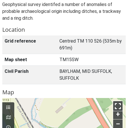
Geophysical survey identifed a number of anomalies of
probable archaeological origin including ditches, a trackway
and a ring ditch.
Location
Grid reference
Centred TM 110 526 (535m by
691m)
Map sheet
TM15SW
Civil Parish
BAYLHAM, MID SUFFOLK,
SUFFOLK
Map
+
–