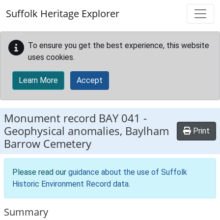
Skip to main content
Suffolk Heritage Explorer
To ensure you get the best experience, this website
uses cookies.
Learn More
Accept
Monument record
BAY 041
-
Geophysical anomalies, Baylham
Print
Barrow Cemetery
Please read our
guidance about the use of Suffolk
Historic Environment Record data
.
Summary