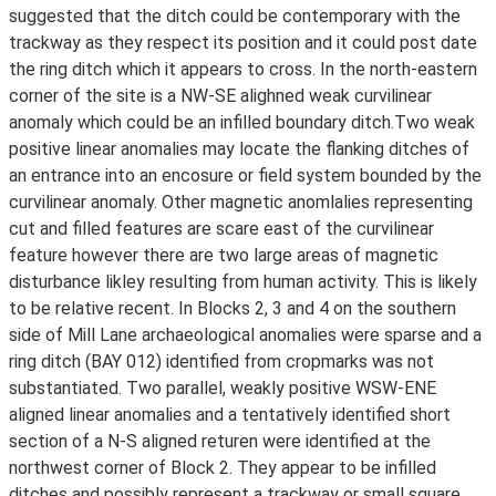
suggested that the ditch could be contemporary with the
trackway as they respect its position and it could post date
the ring ditch which it appears to cross. In the north-eastern
corner of the site is a NW-SE alighned weak curvilinear
anomaly which could be an infilled boundary ditch.Two weak
positive linear anomalies may locate the flanking ditches of
an entrance into an encosure or field system bounded by the
curvilinear anomaly. Other magnetic anomlalies representing
cut and filled features are scare east of the curvilinear
feature however there are two large areas of magnetic
disturbance likley resulting from human activity. This is likely
to be relative recent. In Blocks 2, 3 and 4 on the southern
side of Mill Lane archaeological anomalies were sparse and a
ring ditch (BAY 012) identified from cropmarks was not
substantiated. Two parallel, weakly positive WSW-ENE
aligned linear anomalies and a tentatively identified short
section of a N-S aligned returen were identified at the
northwest corner of Block 2. They appear to be infilled
ditches and possibly represent a trackway or small square