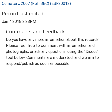
Cemetery, 2007 (Ref: BBC) (ESF20012)
Record last edited
Jan 4 2018 2:28PM
Comments and Feedback
Do you have any more information about this record?
Please feel free to comment with information and
photographs, or ask any questions, using the "Disqus"
tool below. Comments are moderated, and we aim to
respond/publish as soon as possible.