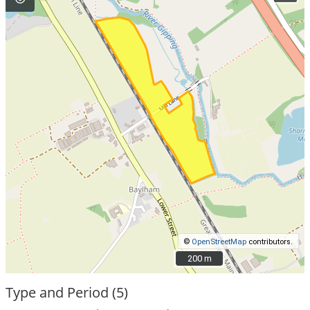
©
OpenStreetMap
contributors.
200 m
200 m
Type and Period (5)