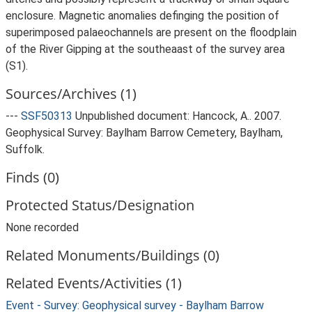
enclosure. Magnetic anomalies definging the position of
superimposed palaeochannels are present on the floodplain
of the River Gipping at the southeaast of the survey area
(S1).
Sources/Archives (1)
---
SSF50313
Unpublished document: Hancock, A.. 2007.
Geophysical Survey: Baylham Barrow Cemetery, Baylham,
Suffolk.
Finds (0)
Protected Status/Designation
None recorded
Related Monuments/Buildings (0)
Related Events/Activities (1)
Event - Survey: Geophysical survey - Baylham Barrow