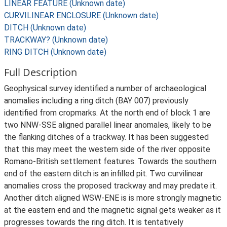
LINEAR FEATURE (Unknown date)
CURVILINEAR ENCLOSURE (Unknown date)
DITCH (Unknown date)
TRACKWAY? (Unknown date)
RING DITCH (Unknown date)
Full Description
Geophysical survey identified a number of archaeological
anomalies including a ring ditch (BAY 007) previously
identified from cropmarks. At the north end of block 1 are
two NNW-SSE aligned parallel linear anomales, likely to be
the flanking ditches of a trackway. It has been suggested
that this may meet the western side of the river opposite
Romano-British settlement features. Towards the southern
end of the eastern ditch is an infilled pit. Two curvilinear
anomalies cross the proposed trackway and may predate it.
Another ditch aligned WSW-ENE is is more strongly magnetic
at the eastern end and the magnetic signal gets weaker as it
progresses towards the ring ditch. It is tentatively