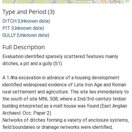
Type and Period (3)
DITCH (Unknown date)
PIT (Unknown date)
GULLY (Unknown date)
Full Description
Evaluation identified sparsely scattered features mainly
ditches, a pit and a gully (S1).
A 1.4ha excavation in advance of a housing development
identified widespread evidence of Late Iron Age and Roman
rural settlement and agriculture. This site lies immediately to
the south of site MNL 508, where a 2nd/3rd-century timber
building interpreted as a malt house was found (East Anglian
Archaeol. Occ. Paper 2).
Networks of ditches forming a variety of enclosure systems,
field boundaries or drainage networks were identified,