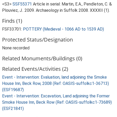
<S3>
SSF55371
Article in serial: Martin, E.A., Pendleton, C. &
Plouviez, J.. 2009. Archaeology in Suffolk 2008. XXXXII (1).
Finds (1)
FSF33701:
POTTERY (Medieval - 1066 AD to 1539 AD)
Protected Status/Designation
None recorded
Related Monuments/Buildings (0)
Related Events/Activities (2)
Event - Intervention: Evaluation, land adjoining the Smoke
House Inn, Beck Row, 2008 (Ref: OASIS-suffolkc1-36713)
(ESF19687)
Event - Intervention: Excavation, Land adjoining the Former
Smoke House Inn, Beck Row (Ref: OASIS-suffolkc1-73689)
(ESF21841)