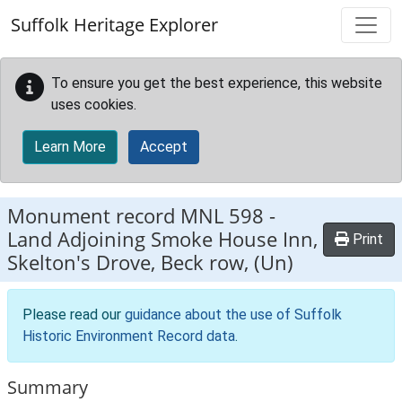
Skip to main content
Suffolk Heritage Explorer
To ensure you get the best experience, this website
uses cookies.
Learn More
Accept
Monument record
MNL 598
-
Land Adjoining Smoke House Inn,
Print
Skelton's Drove, Beck row, (Un)
Please read our
guidance about the use of Suffolk
Historic Environment Record data
.
Summary