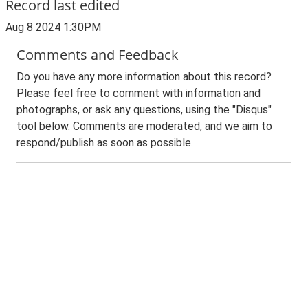
Record last edited
Aug 8 2024 1:30PM
Comments and Feedback
Do you have any more information about this record?
Please feel free to comment with information and
photographs, or ask any questions, using the "Disqus"
tool below. Comments are moderated, and we aim to
respond/publish as soon as possible.