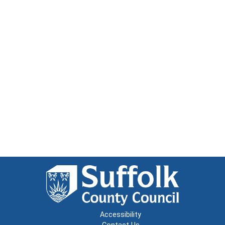
Accessibility