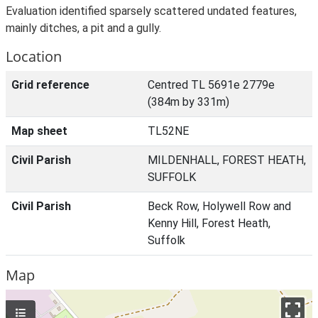
Evaluation identified sparsely scattered undated features,
mainly ditches, a pit and a gully.
Location
Grid reference
Centred TL 5691e 2779e
(384m by 331m)
Map sheet
TL52NE
Civil Parish
MILDENHALL, FOREST HEATH,
SUFFOLK
Civil Parish
Beck Row, Holywell Row and
Kenny Hill, Forest Heath,
Suffolk
Map