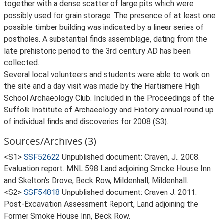
together with a dense scatter of large pits which were
possibly used for grain storage. The presence of at least one
possible timber building was indicated by a linear series of
postholes. A substantial finds assemblage, dating from the
late prehistoric period to the 3rd century AD has been
collected.
Several local volunteers and students were able to work on
the site and a day visit was made by the Hartismere High
School Archaeology Club. Included in the Proceedings of the
Suffolk Institute of Archaeology and History annual round up
of individual finds and discoveries for 2008 (S3).
Sources/Archives (3)
<S1>
SSF52622
Unpublished document: Craven, J.. 2008.
Evaluation report. MNL 598 Land adjoining Smoke House Inn
and Skelton's Drove, Beck Row, Mildenhall, Mildenhall.
<S2>
SSF54818
Unpublished document: Craven J. 2011.
Post-Excavation Assessment Report, Land adjoining the
Former Smoke House Inn, Beck Row.