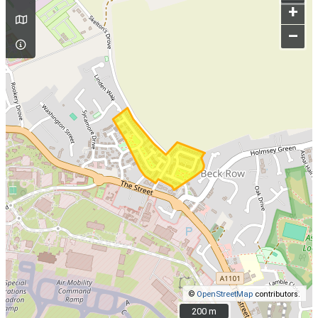
+
–
©
OpenStreetMap
contributors.
200 m
200 m