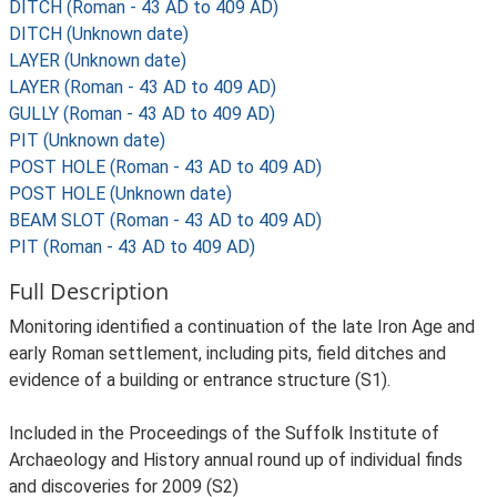
DITCH (Roman - 43 AD to 409 AD)
DITCH (Unknown date)
LAYER (Unknown date)
LAYER (Roman - 43 AD to 409 AD)
GULLY (Roman - 43 AD to 409 AD)
PIT (Unknown date)
POST HOLE (Roman - 43 AD to 409 AD)
POST HOLE (Unknown date)
BEAM SLOT (Roman - 43 AD to 409 AD)
PIT (Roman - 43 AD to 409 AD)
Full Description
Monitoring identified a continuation of the late Iron Age and
early Roman settlement, including pits, field ditches and
evidence of a building or entrance structure (S1).
Included in the Proceedings of the Suffolk Institute of
Archaeology and History annual round up of individual finds
and discoveries for 2009 (S2)