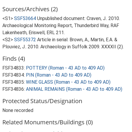
Sources/Archives (2)
<S1>
SSF53664
Unpublished document: Craven, J.. 2010.
Archaeological Monitoring Report, Thunderbird Way, RAF
Lakenheath, Eriswell, ERL 211.
<S2>
SSF55372
Article in serial: Brown, A., Martin, E.A. &
Plouviez, J.. 2010. Archaeology in Suffolk 2009. XXXXII (2).
Finds (4)
FSF34833:
POTTERY (Roman - 43 AD to 409 AD)
FSF34834:
PIN (Roman - 43 AD to 409 AD)
FSF34835:
WINE GLASS (Roman - 43 AD to 409 AD)
FSF34836:
ANIMAL REMAINS (Roman - 43 AD to 409 AD)
Protected Status/Designation
None recorded
Related Monuments/Buildings (0)