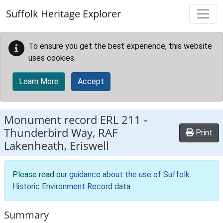
Skip to main content
Suffolk Heritage Explorer
To ensure you get the best experience, this website
uses cookies.
Learn More
Accept
Monument record
ERL 211
-
Thunderbird Way, RAF
Print
Lakenheath, Eriswell
Please read our
guidance about the use of Suffolk
Historic Environment Record data
.
Summary