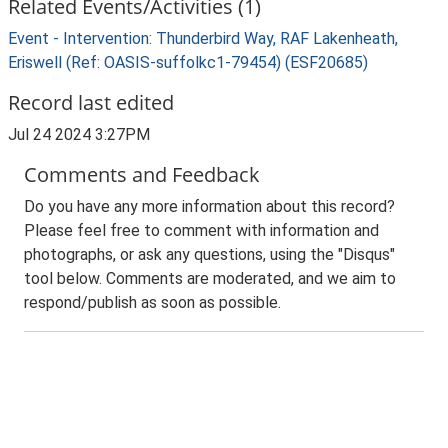
Related Events/Activities (1)
Event - Intervention: Thunderbird Way, RAF Lakenheath,
Eriswell (Ref: OASIS-suffolkc1-79454) (ESF20685)
Record last edited
Jul 24 2024 3:27PM
Comments and Feedback
Do you have any more information about this record?
Please feel free to comment with information and
photographs, or ask any questions, using the "Disqus"
tool below. Comments are moderated, and we aim to
respond/publish as soon as possible.