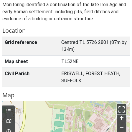
Monitoring identified a continuation of the late Iron Age and
early Roman settlement, including pits, field ditches and
evidence of a building or entrance structure.
Location
Grid reference
Centred TL 5726 2801 (87m by
134m)
Map sheet
TL52NE
Civil Parish
ERISWELL, FOREST HEATH,
SUFFOLK
Map
+
–