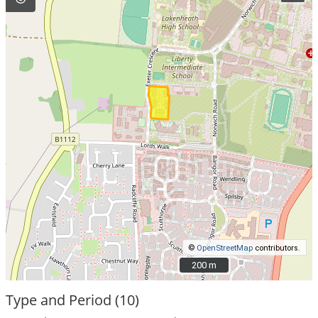
©
OpenStreetMap
contributors.
200 m
200 m
Type and Period (10)