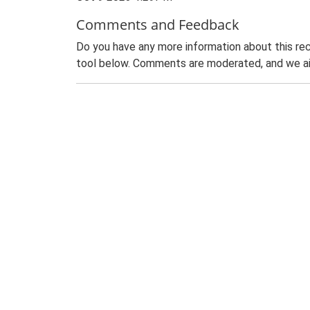
Comments and Feedback
Do you have any more information about this rec
tool below. Comments are moderated, and we ai