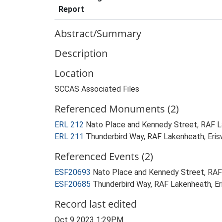
Report
Abstract/Summary
Description
Location
SCCAS Associated Files
Referenced Monuments (2)
ERL 212
Nato Place and Kennedy Street, RAF L
ERL 211
Thunderbird Way, RAF Lakenheath, Eri
Referenced Events (2)
ESF20693
Nato Place and Kennedy Street, RAF
ESF20685
Thunderbird Way, RAF Lakenheath, Er
Record last edited
Oct 9 2023 1:29PM