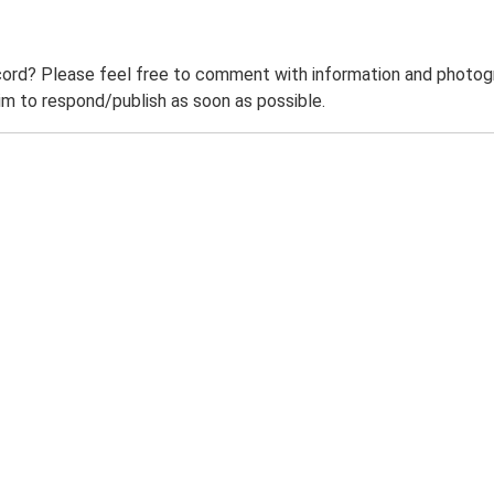
ord? Please feel free to comment with information and photogra
m to respond/publish as soon as possible.