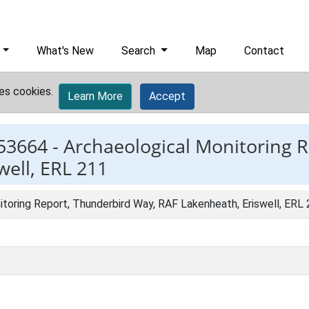
What's New
Search
Map
Contact
es cookies.
Learn More
Accept
53664 -
Archaeological Monitoring 
ell, ERL 211
toring Report, Thunderbird Way, RAF Lakenheath, Eriswell, ERL