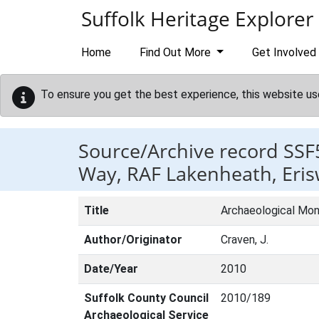
Skip to main content
Suffolk Heritage Explorer
Home
Find Out More
Get Involved
To ensure you get the best experience, this website us
Source/Archive record SSF
Way, RAF Lakenheath, Erisw
Title
Archaeological Moni
Author/Originator
Craven, J.
Date/Year
2010
Suffolk County Council
2010/189
Archaeological Service