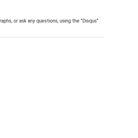
phs, or ask any questions, using the "Disqus"