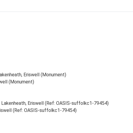
akenheath, Eriswell (Monument)
swell (Monument)
 Lakenheath, Eriswell (Ref: OASIS-suffolkc1-79454)
iswell (Ref: OASIS-suffolkc1-79454)