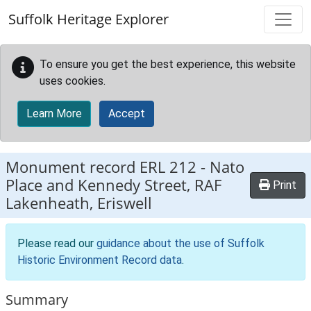
Skip to main content
Suffolk Heritage Explorer
To ensure you get the best experience, this website
uses cookies.
Learn More
Accept
Monument record
ERL 212
-
Nato
Place and Kennedy Street, RAF
Print
Lakenheath, Eriswell
Please read our
guidance about the use of Suffolk
Historic Environment Record data
.
Summary