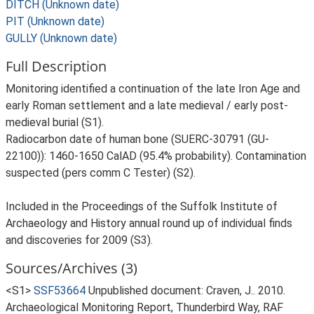
DITCH (Unknown date)
PIT (Unknown date)
GULLY (Unknown date)
Full Description
Monitoring identified a continuation of the late Iron Age and
early Roman settlement and a late medieval / early post-
medieval burial (S1).
Radiocarbon date of human bone (SUERC-30791 (GU-
22100)): 1460-1650 CalAD (95.4% probability). Contamination
suspected (pers comm C Tester) (S2).
Included in the Proceedings of the Suffolk Institute of
Archaeology and History annual round up of individual finds
and discoveries for 2009 (S3).
Sources/Archives (3)
<S1>
SSF53664
Unpublished document: Craven, J.. 2010.
Archaeological Monitoring Report, Thunderbird Way, RAF