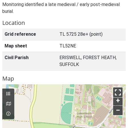
Monitoring identified a late medieval / early post-medieval
burial.
Location
Grid reference
TL 5725 28e+ (point)
Map sheet
TL52NE
Civil Parish
ERISWELL, FOREST HEATH,
SUFFOLK
Map
+
–