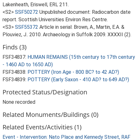
Lakenheath, Eriswell, ERL 211.
<S2>
SSF50272
Unpublished document: Radiocarbon date
report. Scottish Universities Environ Res Centre.
<S3>
SSF55372
Article in serial: Brown, A., Martin, E.A. &
Plouviez, J.. 2010. Archaeology in Suffolk 2009. XXXXII (2).
Finds (3)
FSF34837:
HUMAN REMAINS (15th century to 17th century
- 1460 AD to 1650 AD)
FSF34838:
POTTERY (Iron Age - 800 BC? to 42 AD?)
FSF34839:
POTTERY (Early Saxon - 410 AD? to 649 AD?)
Protected Status/Designation
None recorded
Related Monuments/Buildings (0)
Related Events/Activities (1)
Event - Intervention: Nato Place and Kennedy Street, RAF