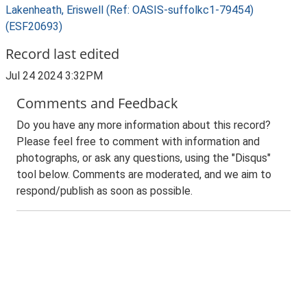
Lakenheath, Eriswell (Ref: OASIS-suffolkc1-79454)
(ESF20693)
Record last edited
Jul 24 2024 3:32PM
Comments and Feedback
Do you have any more information about this record?
Please feel free to comment with information and
photographs, or ask any questions, using the "Disqus"
tool below. Comments are moderated, and we aim to
respond/publish as soon as possible.