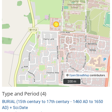
©
OpenStreetMap
contributors.
200 m
200 m
Type and Period (4)
BURIAL (15th century to 17th century - 1460 AD to 1650
AD) + Sci.Date