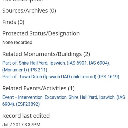
Sources/Archives (0)
Finds (0)
Protected Status/Designation
None recorded
Related Monuments/Buildings (2)
Part of: Shire Hall Yard, Ipswich, (IAS 6901, IAS 6904).
(Monument) (IPS 211)
Part of: Town Ditch (Ipswich UAD child record) (IPS 1619)
Related Events/Activities (1)
Event - Intervention: Excavation, Shire Hall Yard, Ipswich, (IAS
6904). (ESF23892)
Record last edited
Jul 7 2017 3:37PM