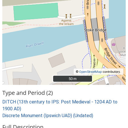
©
OpenStreetMap
contributors.
50 m
50 m
Type and Period (2)
DITCH (13th century to IPS: Post Medieval - 1204 AD to
1900 AD)
Discrete Monument (Ipswich UAD) (Undated)
Full Description