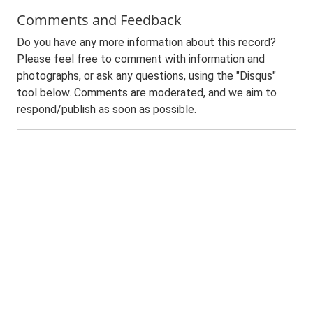
Comments and Feedback
Do you have any more information about this record?
Please feel free to comment with information and
photographs, or ask any questions, using the "Disqus"
tool below. Comments are moderated, and we aim to
respond/publish as soon as possible.