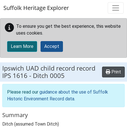
Skip to main content
Suffolk Heritage Explorer
To ensure you get the best experience, this website
uses cookies.
Learn More
Accept
Ipswich UAD child record record
Print
IPS 1616
-
Ditch 0005
Please read our
guidance about the use of Suffolk
Historic Environment Record data
.
Summary
Ditch (assumed Town Ditch)