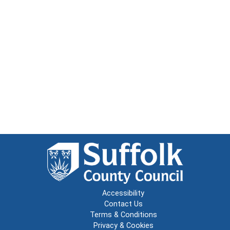
Accessibility
Contact Us
Terms & Conditions
Privacy & Cookies