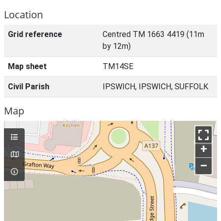
Location
Grid reference
Centred TM 1663 4419 (11m
by 12m)
Map sheet
TM14SE
Civil Parish
IPSWICH, IPSWICH, SUFFOLK
Map
+
–