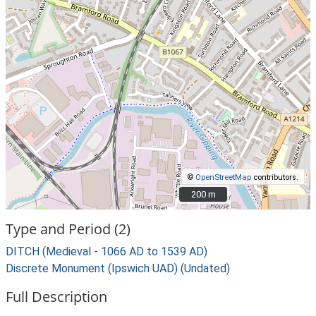
©
OpenStreetMap
contributors.
200 m
200 m
Type and Period (2)
DITCH (Medieval - 1066 AD to 1539 AD)
Discrete Monument (Ipswich UAD) (Undated)
Full Description