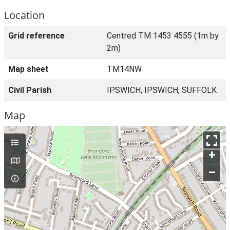
Location
Grid reference
Centred TM 1453 4555 (1m by
2m)
Map sheet
TM14NW
Civil Parish
IPSWICH, IPSWICH, SUFFOLK
Map
+
–