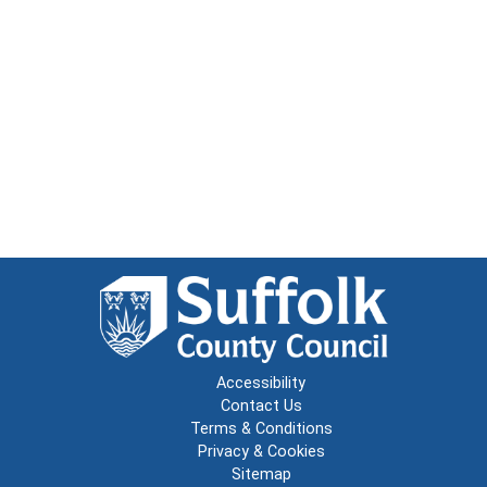
Accessibility
Contact Us
Terms & Conditions
Privacy & Cookies
Sitemap