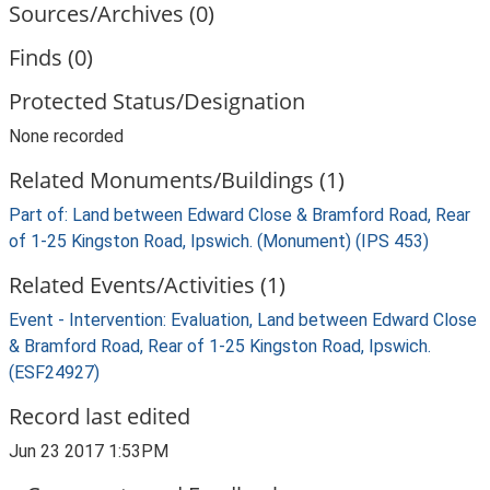
Sources/Archives (0)
Finds (0)
Protected Status/Designation
None recorded
Related Monuments/Buildings (1)
Part of: Land between Edward Close & Bramford Road, Rear
of 1-25 Kingston Road, Ipswich. (Monument) (IPS 453)
Related Events/Activities (1)
Event - Intervention: Evaluation, Land between Edward Close
& Bramford Road, Rear of 1-25 Kingston Road, Ipswich.
(ESF24927)
Record last edited
Jun 23 2017 1:53PM