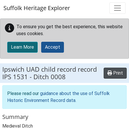
Skip to main content
Suffolk Heritage Explorer
To ensure you get the best experience, this website
uses cookies.
Learn More
Accept
Ipswich UAD child record record
Print
IPS 1531
-
Ditch 0008
Please read our
guidance about the use of Suffolk
Historic Environment Record data
.
Summary
Medieval Ditch