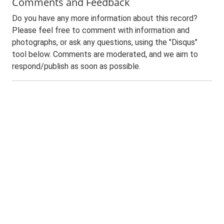
Comments and Feedback
Do you have any more information about this record?
Please feel free to comment with information and
photographs, or ask any questions, using the "Disqus"
tool below. Comments are moderated, and we aim to
respond/publish as soon as possible.