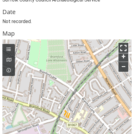
Date
Not recorded.
Map
+
–