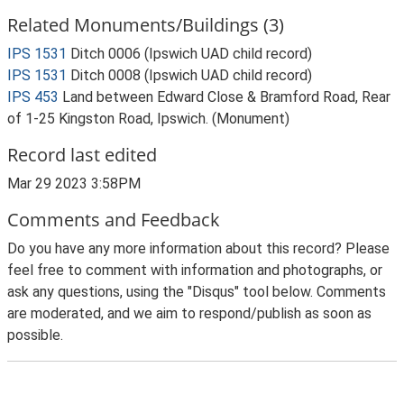
Related Monuments/Buildings (3)
IPS 1531
Ditch 0006 (Ipswich UAD child record)
IPS 1531
Ditch 0008 (Ipswich UAD child record)
IPS 453
Land between Edward Close & Bramford Road, Rear
of 1-25 Kingston Road, Ipswich. (Monument)
Record last edited
Mar 29 2023 3:58PM
Comments and Feedback
Do you have any more information about this record? Please
feel free to comment with information and photographs, or
ask any questions, using the "Disqus" tool below. Comments
are moderated, and we aim to respond/publish as soon as
possible.