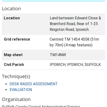
Location
Location
Land between Edward Close &
Bramford Road, Rear of 1-25
Kingston Road, Ipswich.
Grid reference
Centred TM 1454 4558 (51m
by 70m) (4 map features)
Map sheet
TM14NW
Civil Parish
IPSWICH, IPSWICH, SUFFOLK
Technique(s)
DESK BASED ASSESSMENT
EVALUATION
Organisation
Suffolk County Council Archaeological Service