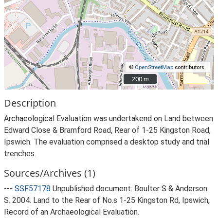
©
OpenStreetMap
contributors.
200 m
200 m
Description
Archaeological Evaluation was undertakend on Land between
Edward Close & Bramford Road, Rear of 1-25 Kingston Road,
Ipswich. The evaluation comprised a desktop study and trial
trenches.
Sources/Archives (1)
---
SSF57178
Unpublished document: Boulter S & Anderson
S. 2004. Land to the Rear of No.s 1-25 Kingston Rd, Ipswich,
Record of an Archaeological Evaluation.