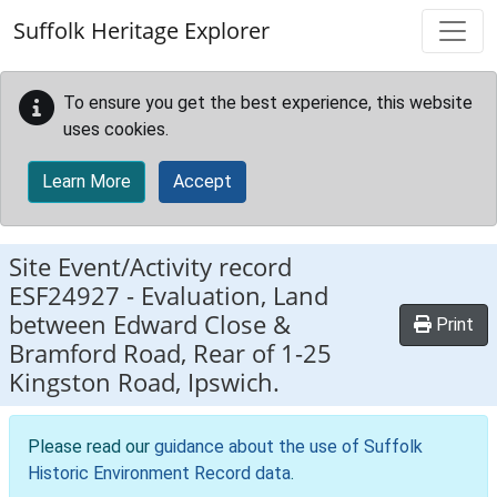
Skip to main content
Suffolk Heritage Explorer
To ensure you get the best experience, this website
uses cookies.
Learn More
Accept
Site Event/Activity record
ESF24927
-
Evaluation, Land
between Edward Close &
Print
Bramford Road, Rear of 1-25
Kingston Road, Ipswich.
Please read our
guidance about the use of Suffolk
Historic Environment Record data
.