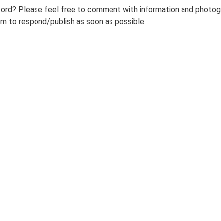
ord? Please feel free to comment with information and photogra
m to respond/publish as soon as possible.