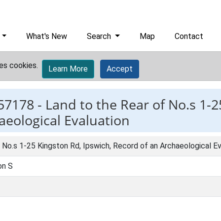
What's New
Search
Map
Contact
es cookies.
Learn More
Accept
57178 -
Land to the Rear of No.s 1-2
aeological Evaluation
 No.s 1-25 Kingston Rd, Ipswich, Record of an Archaeological Ev
on S