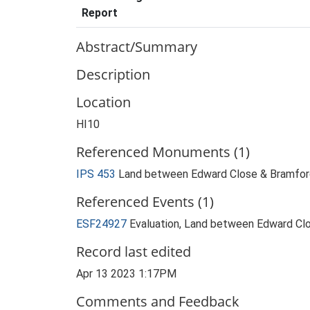
Report
Abstract/Summary
Description
Location
HI10
Referenced Monuments (1)
IPS 453
Land between Edward Close & Bramford
Referenced Events (1)
ESF24927
Evaluation, Land between Edward Clo
Record last edited
Apr 13 2023 1:17PM
Comments and Feedback