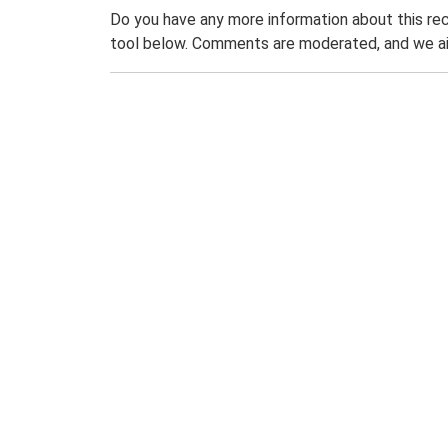
Do you have any more information about this rec
tool below. Comments are moderated, and we ai