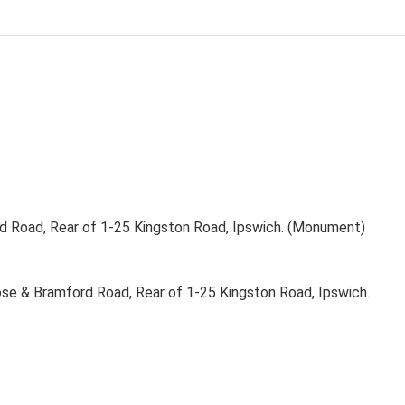
 Road, Rear of 1-25 Kingston Road, Ipswich. (Monument)
se & Bramford Road, Rear of 1-25 Kingston Road, Ipswich.