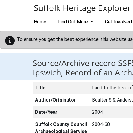
Skip to main content
Suffolk Heritage Explorer
Home
Find Out More
Get Involved
To ensure you get the best experience, this website us
Source/Archive record SSF
Ipswich, Record of an Arch
Title
Land to the Rear of
Author/Originator
Boulter S & Anders
Date/Year
2004
Suffolk County Council
2004-68
Archaeological Service