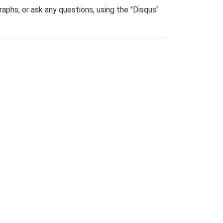
phs, or ask any questions, using the "Disqus"