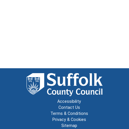
Accessibility
Contact Us
Terms & Conditions
Privacy & Cookies
Sitemap