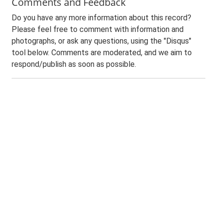
Comments and Feedback
Do you have any more information about this record?
Please feel free to comment with information and
photographs, or ask any questions, using the "Disqus"
tool below. Comments are moderated, and we aim to
respond/publish as soon as possible.