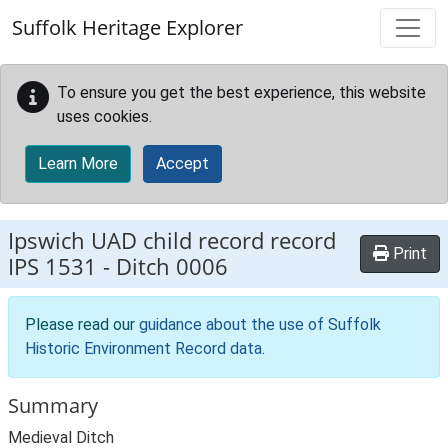
Skip to main content
Suffolk Heritage Explorer
To ensure you get the best experience, this website
uses cookies.
Learn More
Accept
Ipswich UAD child record record
Print
IPS 1531
-
Ditch 0006
Please read our
guidance about the use of Suffolk
Historic Environment Record data
.
Summary
Medieval Ditch