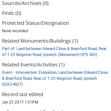
Sources/Archives (0)
Finds (0)
Protected Status/Designation
None recorded
Related Monuments/Buildings (1)
Part of: Land between Edward Close & Bramford Road, Rear
of 1-25 Kingston Road, Ipswich. (Monument) (IPS 453)
Related Events/Activities (1)
Event - Intervention: Evaluation, Land between Edward Close
& Bramford Road, Rear of 1-25 Kingston Road, Ipswich.
(ESF24927)
Record last edited
Jun 23 2017 1:51PM