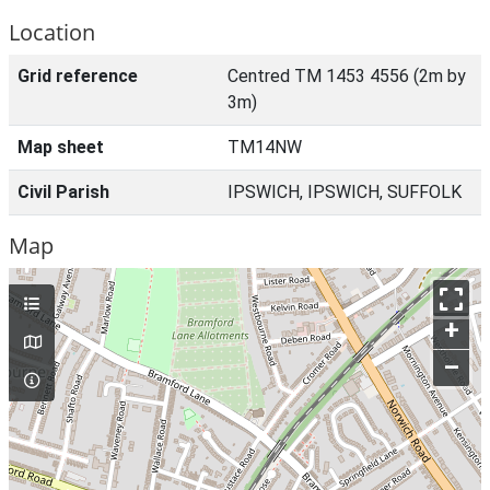
Location
Grid reference
Centred TM 1453 4556 (2m by
3m)
Map sheet
TM14NW
Civil Parish
IPSWICH, IPSWICH, SUFFOLK
Map
+
–