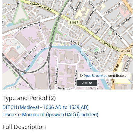
©
OpenStreetMap
contributors.
200 m
200 m
Type and Period (2)
DITCH (Medieval - 1066 AD to 1539 AD)
Discrete Monument (Ipswich UAD) (Undated)
Full Description