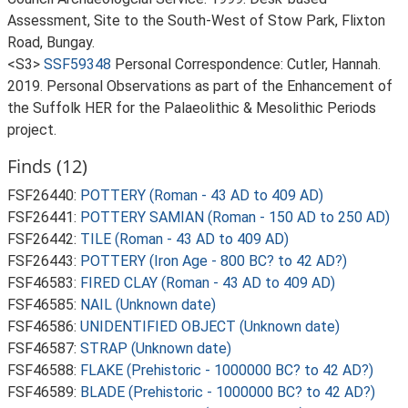
Assessment, Site to the South-West of Stow Park, Flixton
Road, Bungay.
<S3>
SSF59348
Personal Correspondence: Cutler, Hannah.
2019. Personal Observations as part of the Enhancement of
the Suffolk HER for the Palaeolithic & Mesolithic Periods
project.
Finds (12)
FSF26440:
POTTERY (Roman - 43 AD to 409 AD)
FSF26441:
POTTERY SAMIAN (Roman - 150 AD to 250 AD)
FSF26442:
TILE (Roman - 43 AD to 409 AD)
FSF26443:
POTTERY (Iron Age - 800 BC? to 42 AD?)
FSF46583:
FIRED CLAY (Roman - 43 AD to 409 AD)
FSF46585:
NAIL (Unknown date)
FSF46586:
UNIDENTIFIED OBJECT (Unknown date)
FSF46587:
STRAP (Unknown date)
FSF46588:
FLAKE (Prehistoric - 1000000 BC? to 42 AD?)
FSF46589:
BLADE (Prehistoric - 1000000 BC? to 42 AD?)