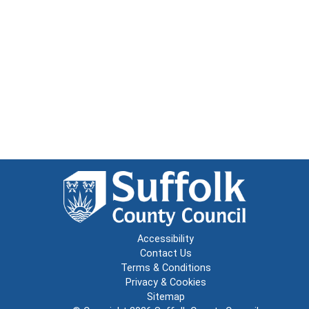
Accessibility
Contact Us
Terms & Conditions
Privacy & Cookies
Sitemap