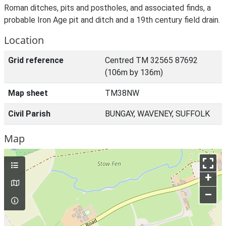
Roman ditches, pits and postholes, and associated finds, a
probable Iron Age pit and ditch and a 19th century field drain.
Location
Grid reference
Centred TM 32565 87692
(106m by 136m)
Map sheet
TM38NW
Civil Parish
BUNGAY, WAVENEY, SUFFOLK
Map
+
–