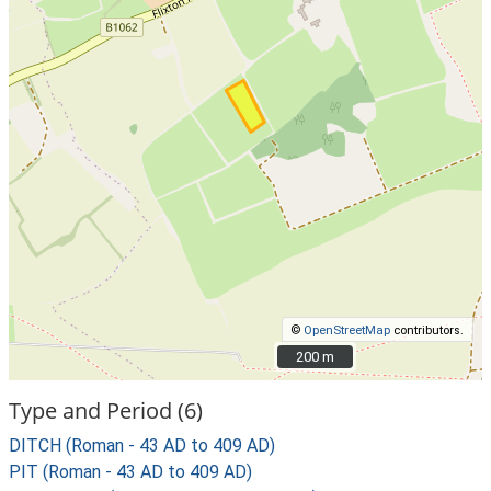
©
OpenStreetMap
contributors.
200 m
200 m
Type and Period (6)
DITCH (Roman - 43 AD to 409 AD)
PIT (Roman - 43 AD to 409 AD)