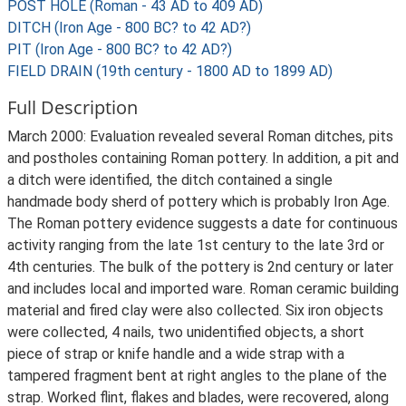
POST HOLE (Roman - 43 AD to 409 AD)
DITCH (Iron Age - 800 BC? to 42 AD?)
PIT (Iron Age - 800 BC? to 42 AD?)
FIELD DRAIN (19th century - 1800 AD to 1899 AD)
Full Description
March 2000: Evaluation revealed several Roman ditches, pits
and postholes containing Roman pottery. In addition, a pit and
a ditch were identified, the ditch contained a single
handmade body sherd of pottery which is probably Iron Age.
The Roman pottery evidence suggests a date for continuous
activity ranging from the late 1st century to the late 3rd or
4th centuries. The bulk of the pottery is 2nd century or later
and includes local and imported ware. Roman ceramic building
material and fired clay were also collected. Six iron objects
were collected, 4 nails, two unidentified objects, a short
piece of strap or knife handle and a wide strap with a
tampered fragment bent at right angles to the plane of the
strap. Worked flint, flakes and blades, were recovered, along