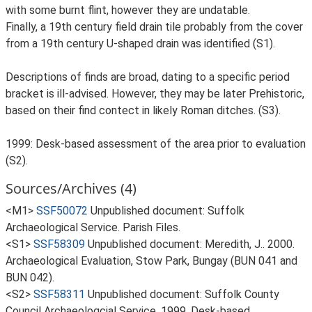
with some burnt flint, however they are undatable.
Finally, a 19th century field drain tile probably from the cover
from a 19th century U-shaped drain was identified (S1).
Descriptions of finds are broad, dating to a specific period
bracket is ill-advised. However, they may be later Prehistoric,
based on their find contect in likely Roman ditches. (S3).
1999: Desk-based assessment of the area prior to evaluation
(S2).
Sources/Archives (4)
<M1>
SSF50072
Unpublished document: Suffolk
Archaeological Service. Parish Files.
<S1>
SSF58309
Unpublished document: Meredith, J.. 2000.
Archaeological Evaluation, Stow Park, Bungay (BUN 041 and
BUN 042).
<S2>
SSF58311
Unpublished document: Suffolk County
Council Archaeologcial Service. 1999. Desk-based