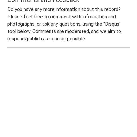
Do you have any more information about this record?
Please feel free to comment with information and
photographs, or ask any questions, using the "Disqus"
tool below. Comments are moderated, and we aim to
respond/publish as soon as possible.