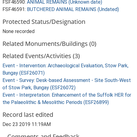
FSF46590:
ANIMAL REMAINS (Unknown date)
FSF46591:
BUTCHERED ANIMAL REMAINS (Undated)
Protected Status/Designation
None recorded
Related Monuments/Buildings (0)
Related Events/Activities (3)
Event - Intervention: Archaeological Evaluation, Stow Park,
Bungay (ESF26071)
Event - Survey: Desk-based Assessment - Site South-West
of Stow Park, Bungay (ESF26072)
Event - Interpretation: Enhancement of the Suffolk HER for
the Palaeolithic & Mesolithic Periods (ESF26899)
Record last edited
Dec 23 2019 11:19AM
Comments and Feedback