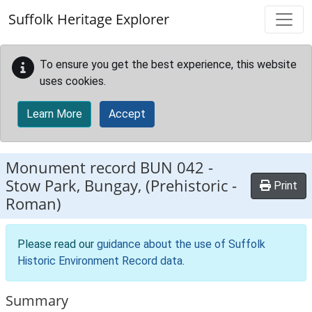
Skip to main content
Suffolk Heritage Explorer
To ensure you get the best experience, this website
uses cookies.
Learn More
Accept
Monument record
BUN 042
-
Stow Park, Bungay, (Prehistoric -
Print
Roman)
Please read our
guidance about the use of Suffolk
Historic Environment Record data
.
Summary